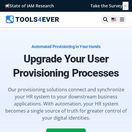
📢
State of IAM Research
Take the Survey
✕
Open searc
United S
Ope
Automated Provisioning in Your Hands
Upgrade Your User
Provisioning Processes
Our provisioning solutions connect and synchronize
your HR system to your downstream business
applications. With automation, your HR system
becomes a single source of truth for greater control of
your digital identities.