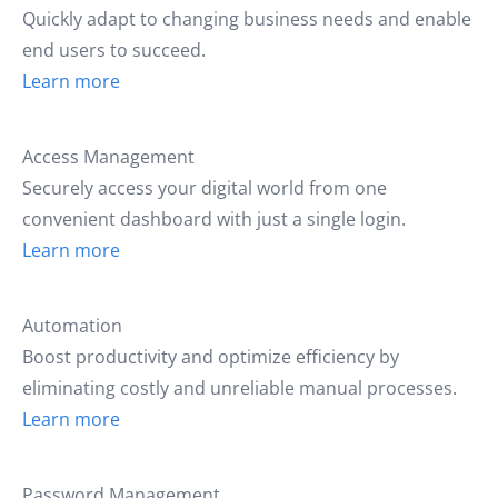
Quickly adapt to changing business needs and enable
end users to succeed.
Learn more
Access Management
Securely access your digital world from one
convenient dashboard with just a single login.
Learn more
Automation
Boost productivity and optimize efficiency by
eliminating costly and unreliable manual processes.
Learn more
Password Management