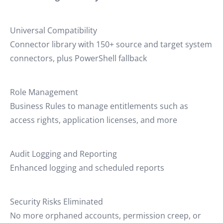
Universal Compatibility
Connector library with 150+ source and target system
connectors, plus PowerShell fallback
Role Management
Business Rules to manage entitlements such as
access rights, application licenses, and more
Audit Logging and Reporting
Enhanced logging and scheduled reports
Security Risks Eliminated
No more orphaned accounts, permission creep, or