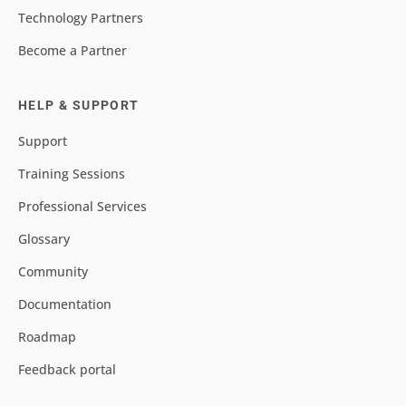
Technology Partners
Become a Partner
HELP & SUPPORT
Support
Training Sessions
Professional Services
Glossary
Community
Documentation
Roadmap
Feedback portal