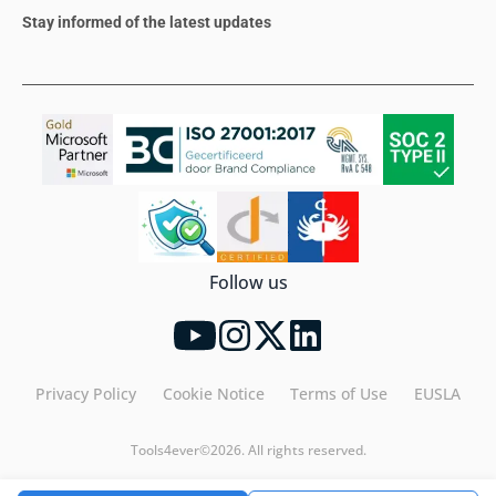
Stay informed of the latest updates
Follow us
Privacy Policy
Cookie Notice
Terms of Use
EUSLA
Tools4ever©2026. All rights reserved.