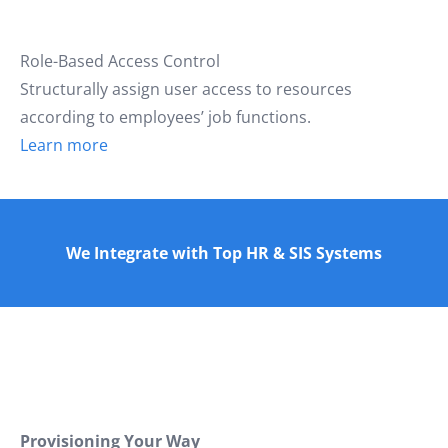
Role-Based Access Control
Structurally assign user access to resources
according to employees’ job functions.
Learn more
We Integrate with Top HR & SIS Systems
Provisioning Your Way