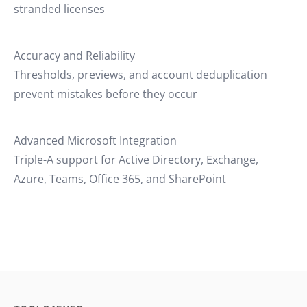
stranded licenses
Accuracy and Reliability
Thresholds, previews, and account deduplication
prevent mistakes before they occur
Advanced Microsoft Integration
Triple-A support for Active Directory, Exchange,
Azure, Teams, Office 365, and SharePoint