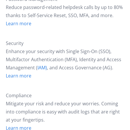
Reduce password-related helpdesk calls by up to 80%
thanks to Self-Service Reset, SSO, MFA, and more.
Learn more
Security
Enhance your security with Single Sign-On (SSO),
Multifactor Authentication (MFA), Identity and Access
Management (
IAM)
, and Access Governance (AG).
Learn more
Compliance
Mitigate your risk and reduce your worries. Coming
into compliance is easy with audit logs that are right
at your fingertips.
Learn more