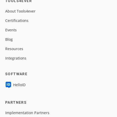
TOOLS4EVER
About Tools4ever
Certifications
Events
Blog
Resources
Integrations
SOFTWARE
HelloID
PARTNERS
Implementation Partners