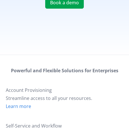
Book a demo
Powerful and Flexible Solutions for Enterprises
Account Provisioning
Streamline access to all your resources.
Learn more
Self-Service and Workflow