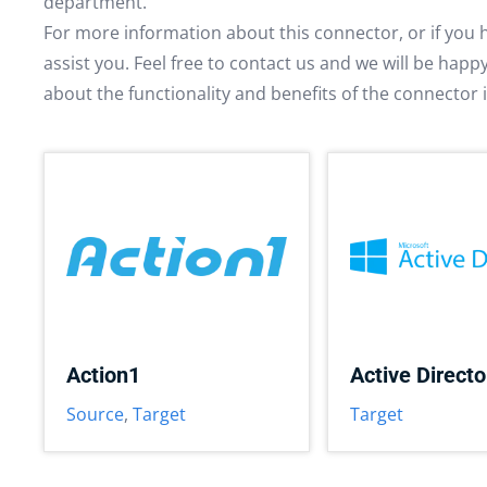
department.
For more information about this connector, or if you 
assist you. Feel free to contact us and we will be hap
about the functionality and benefits of the connector 
Action1
Active Directo
Source
,
Target
Target