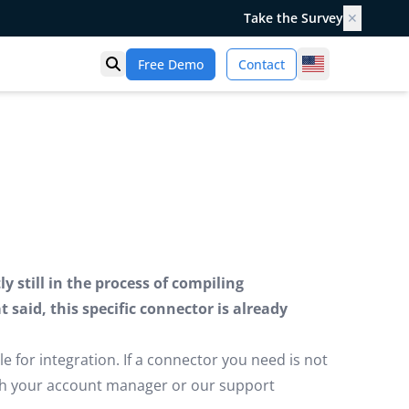
Take the Survey
✕
United States
Free Demo
Contact
Open search
 still in the process of compiling
said, this specific connector is already
e for integration. If a connector you need is not
ugh your account manager or our support