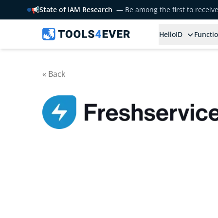
📢
State of IAM Research
— Be among the first to receiv
HelloID
Functio
« Back