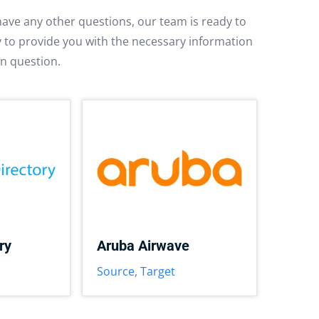
have any other questions, our team is ready to
py to provide you with the necessary information
in question.
ry
Aruba Airwave
Source
,
Target