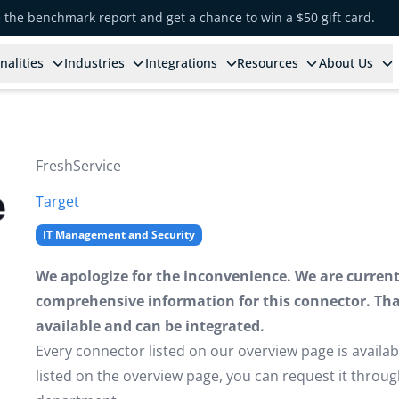
e the benchmark report and get a chance to win a $50 gift card.
nalities
Industries
Integrations
Resources
About Us
FreshService
Target
IT Management and Security
We apologize for the inconvenience. We are currently
comprehensive information for this connector. That 
available and can be integrated.
Every connector listed on our overview page is availabl
listed on the overview page, you can request it thro