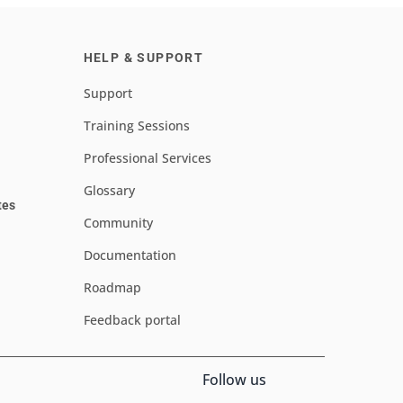
HELP & SUPPORT
Support
Training Sessions
Professional Services
Glossary
tes
Community
Documentation
Roadmap
Feedback portal
Follow us