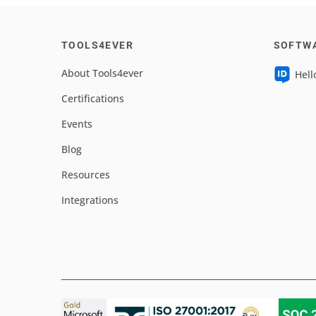
TOOLS4EVER
SOFTW
About Tools4ever
Hell
Certifications
Events
Blog
Resources
Integrations