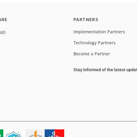
ARE
PARTNERS
Implementation Partners
oID
Technology Partners
Become a Partner
Stay informed of the latest upda