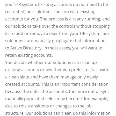
your HR system. Existing accounts do not need to be
recreated; our solutions can correlate existing
accounts for you. The process is already running, and
our solutions take over the controls without stopping
it. To add or remove a user from your HR system, our
solutions automatically propagate that information
to Active Directory. In most cases, you will want to
retain existing accounts.
You decide whether our solutions can clean up
existing accounts or whether you prefer to start with
a clean slate and have them manage only newly
created accounts. This is an important consideration
because the older the accounts, the more out of sync
manually populated fields may become, for example,
due to role transitions or changes to the job
structure. Our solutions can clean up this information