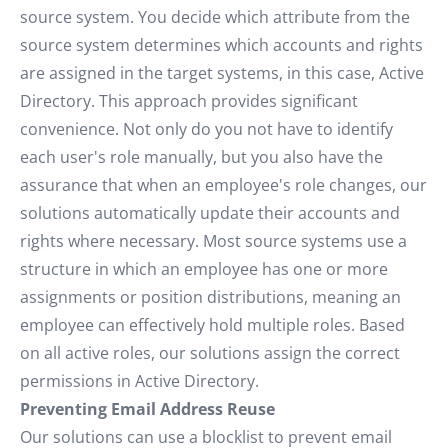
source system. You decide which attribute from the
source system determines which accounts and rights
are assigned in the target systems, in this case, Active
Directory. This approach provides significant
convenience. Not only do you not have to identify
each user's role manually, but you also have the
assurance that when an employee's role changes, our
solutions automatically update their accounts and
rights where necessary. Most source systems use a
structure in which an employee has one or more
assignments or position distributions, meaning an
employee can effectively hold multiple roles. Based
on all active roles, our solutions assign the correct
permissions in Active Directory.
Preventing Email Address Reuse
Our solutions can use a blocklist to prevent email