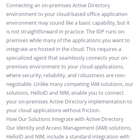
Connecting an on-premises Active Directory
environment to your cloud-based office application
environment may sound like a basic capability, but it
is not straightforward in practice. The IDP runs on-
premises while many of the applications you want to
integrate are hosted in the cloud. This requires a
specialized agent that seamlessly connects your on-
premises environment to your cloud applications,
where security, reliability, and robustness are non-
negotiable. Unlike many competing IAM solutions, our
solutions, HelloID and NIM, enable you to connect
your on-premises Active Directory implementation to
your cloud applications without friction.
How Our Solutions Integrate with Active Directory
Our Identity and Access Management (IAM) solutions,
HelloID and NIM, include a standard integration with