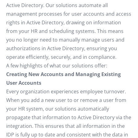
Active Directory. Our solutions automate all
management processes for user accounts and access
rights in Active Directory, drawing on information
from your HR and scheduling systems. This means
you no longer need to manually manage users and
authorizations in Active Directory, ensuring you
operate efficiently, securely, and in compliance.
A few highlights of what our solutions offer:
Creating New Accounts and Managing Existing
User Accounts
Every organization experiences employee turnover.
When you add a new user to or remove a user from
your HR system, our solutions automatically
propagate that information to Active Directory via the
integration. This ensures that all information in the
IDP is fully up to date and consistent with the data in