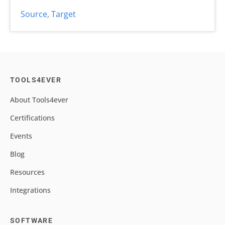
Source
,
Target
TOOLS4EVER
About Tools4ever
Certifications
Events
Blog
Resources
Integrations
SOFTWARE