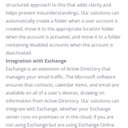
structured approach to this that adds clarity and
helps prevent misunderstandings. Our solutions can
automatically create a folder when a user account is
created, move it to the appropriate location folder
when the account is activated, and move it to a folder
containing disabled accounts when the account is
deactivated.
Integration with Exchange
Exchange is an extension of Active Directory that
manages your email traffic. The Microsoft software
ensures that contacts, calendar items, and email are
available on all of a user's devices, drawing on
information from Active Directory. Our solutions can
integrate with Exchange, whether your Exchange
server runs on-premises or in the cloud. If you are
not using Exchange but are using Exchange Online