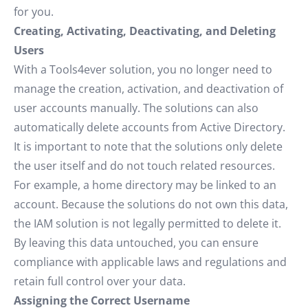
for you.
Creating, Activating, Deactivating, and Deleting
Users
With a Tools4ever solution, you no longer need to
manage the creation, activation, and deactivation of
user accounts manually. The solutions can also
automatically delete accounts from Active Directory.
It is important to note that the solutions only delete
the user itself and do not touch related resources.
For example, a home directory may be linked to an
account. Because the solutions do not own this data,
the IAM solution is not legally permitted to delete it.
By leaving this data untouched, you can ensure
compliance with applicable laws and regulations and
retain full control over your data.
Assigning the Correct Username