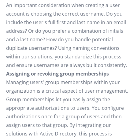
An important consideration when creating a user
account is choosing the correct username. Do you
include the user's full first and last name in an email
address? Or do you prefer a combination of initials
and a last name? How do you handle potential
duplicate usernames? Using naming conventions
within our solutions, you standardize this process
and ensure usernames are always built consistently.
Assigning or revoking group memberships
Managing users' group memberships within your
organization is a critical aspect of user management.
Group memberships let you easily assign the
appropriate authorizations to users. You configure
authorizations once for a group of users and then
assign users to that group. By integrating our
solutions with Active Directory, this process is