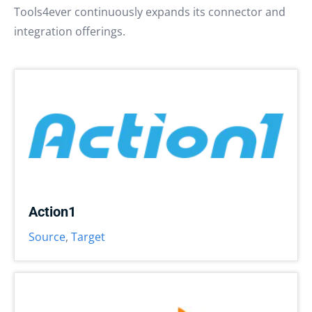
Tools4ever continuously expands its connector and
integration offerings.
Action1
Source
,
Target