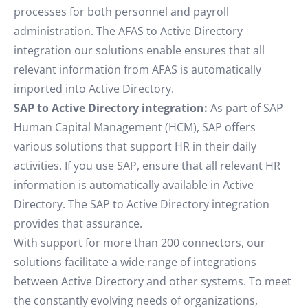
processes for both personnel and payroll
administration. The AFAS to Active Directory
integration our solutions enable ensures that all
relevant information from AFAS is automatically
imported into Active Directory.
SAP to Active Directory integration:
As part of SAP
Human Capital Management (HCM), SAP offers
various solutions that support HR in their daily
activities. If you use SAP, ensure that all relevant HR
information is automatically available in Active
Directory. The SAP to Active Directory integration
provides that assurance.
With support for more than 200 connectors, our
solutions facilitate a wide range of integrations
between Active Directory and other systems. To meet
the constantly evolving needs of organizations,