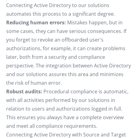
Connecting Active Directory to our solutions
automates this process to a significant degree.
Reducing human errors:
Mistakes happen, but in
some cases, they can have serious consequences. If
you forget to revoke an offboarded user's
authorizations, for example, it can create problems
later, both from a security and compliance
perspective. The integration between Active Directory
and our solutions assures this area and minimizes
the risk of human error.
Robust audits:
Procedural compliance is automatic,
with all activities performed by our solutions in
relation to users and authorizations logged in full.
This ensures you always have a complete overview
and meet all compliance requirements.
Connecting Active Directory with Source and Target