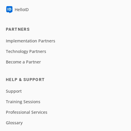
HelloID
PARTNERS
Implementation Partners
Technology Partners
Become a Partner
HELP & SUPPORT
Support
Training Sessions
Professional Services
Glossary