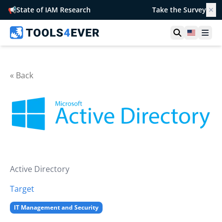
📢
State of IAM Research
Take the Survey
✕
Open searc
United S
Ope
« Back
Active Directory
Target
IT Management and Security