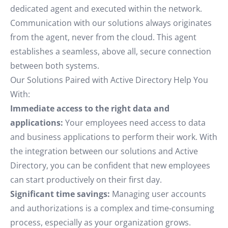
dedicated agent and executed within the network.
Communication with our solutions always originates
from the agent, never from the cloud. This agent
establishes a seamless, above all, secure connection
between both systems.
Our Solutions Paired with Active Directory Help You
With:
Immediate access to the right data and
applications:
Your employees need access to data
and business applications to perform their work. With
the integration between our solutions and Active
Directory, you can be confident that new employees
can start productively on their first day.
Significant time savings:
Managing user accounts
and authorizations is a complex and time-consuming
process, especially as your organization grows.