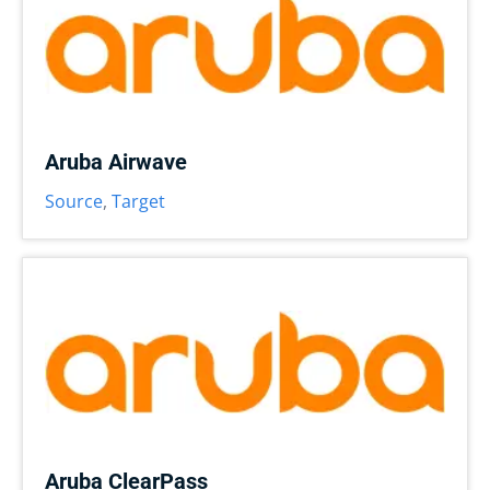
Aruba Airwave
Source
,
Target
Aruba ClearPass