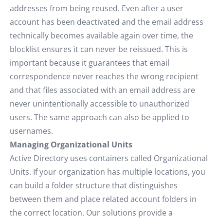
addresses from being reused. Even after a user
account has been deactivated and the email address
technically becomes available again over time, the
blocklist ensures it can never be reissued. This is
important because it guarantees that email
correspondence never reaches the wrong recipient
and that files associated with an email address are
never unintentionally accessible to unauthorized
users. The same approach can also be applied to
usernames.
Managing Organizational Units
Active Directory uses containers called Organizational
Units. If your organization has multiple locations, you
can build a folder structure that distinguishes
between them and place related account folders in
the correct location. Our solutions provide a