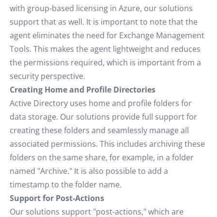
with group-based licensing in Azure, our solutions
support that as well. It is important to note that the
agent eliminates the need for Exchange Management
Tools. This makes the agent lightweight and reduces
the permissions required, which is important from a
security perspective.
Creating Home and Profile Directories
Active Directory uses home and profile folders for
data storage. Our solutions provide full support for
creating these folders and seamlessly manage all
associated permissions. This includes archiving these
folders on the same share, for example, in a folder
named "Archive." It is also possible to add a
timestamp to the folder name.
Support for Post-Actions
Our solutions support "post-actions," which are