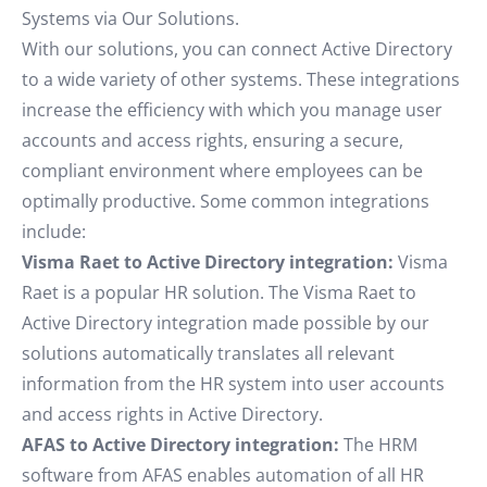
Systems via Our Solutions.
With our solutions, you can connect Active Directory
to a wide variety of other systems. These integrations
increase the efficiency with which you manage user
accounts and access rights, ensuring a secure,
compliant environment where employees can be
optimally productive. Some common integrations
include:
Visma Raet to Active Directory integration:
Visma
Raet is a popular HR solution. The Visma Raet to
Active Directory integration made possible by our
solutions automatically translates all relevant
information from the HR system into user accounts
and access rights in Active Directory.
AFAS to Active Directory integration:
The HRM
software from AFAS enables automation of all HR