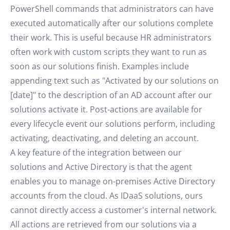
PowerShell commands that administrators can have
executed automatically after our solutions complete
their work. This is useful because HR administrators
often work with custom scripts they want to run as
soon as our solutions finish. Examples include
appending text such as "Activated by our solutions on
[date]" to the description of an AD account after our
solutions activate it. Post-actions are available for
every lifecycle event our solutions perform, including
activating, deactivating, and deleting an account.
A key feature of the integration between our
solutions and Active Directory is that the agent
enables you to manage on-premises Active Directory
accounts from the cloud. As IDaaS solutions, ours
cannot directly access a customer's internal network.
All actions are retrieved from our solutions via a