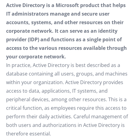
Active Directory is a Microsoft product that helps
IT administrators manage and secure user
accounts, systems, and other resources on their
corporate network. It can serve as an identity
provider (IDP) and functions as a single point of
access to the various resources available through
your corporate network.
In practice, Active Directory is best described as a
database containing all users, groups, and machines
within your organization. Active Directory provides
access to data, applications, IT systems, and
peripheral devices, among other resources. This is a
critical function, as employees require this access to
perform their daily activities. Careful management of
both users and authorizations in Active Directory is
therefore essential.