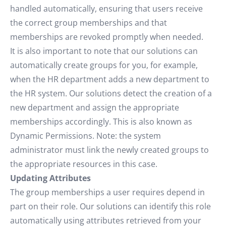
handled automatically, ensuring that users receive
the correct group memberships and that
memberships are revoked promptly when needed.
It is also important to note that our solutions can
automatically create groups for you, for example,
when the HR department adds a new department to
the HR system. Our solutions detect the creation of a
new department and assign the appropriate
memberships accordingly. This is also known as
Dynamic Permissions. Note: the system
administrator must link the newly created groups to
the appropriate resources in this case.
Updating Attributes
The group memberships a user requires depend in
part on their role. Our solutions can identify this role
automatically using attributes retrieved from your