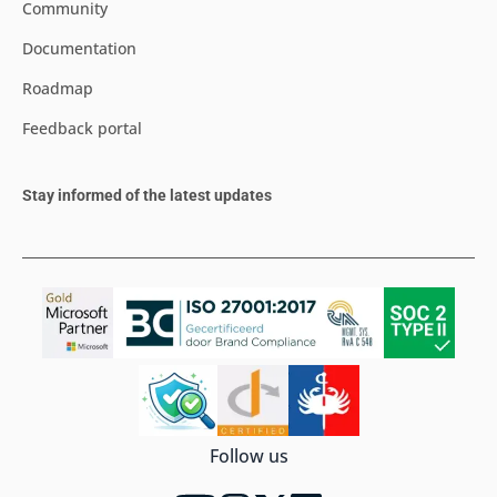
Community
Documentation
Roadmap
Feedback portal
Stay informed of the latest updates
Follow us