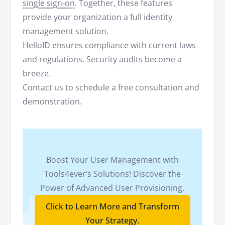
single sign-on
. Together, these features
provide your organization a full identity
management solution.
HelloID ensures compliance with current laws
and regulations. Security audits become a
breeze.
Contact us to schedule a free consultation and
demonstration.
Boost Your User Management with
Tools4ever’s Solutions! Discover the
Power of Advanced User Provisioning.
Click to Learn More and Transform
Your Strategy.