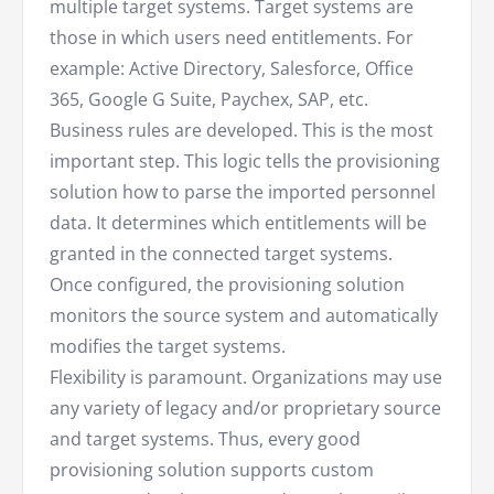
multiple target systems. Target systems are
those in which users need entitlements. For
example: Active Directory, Salesforce, Office
365, Google G Suite, Paychex, SAP, etc.
Business rules are developed. This is the most
important step. This logic tells the provisioning
solution how to parse the imported personnel
data. It determines which entitlements will be
granted in the connected target systems.
Once configured, the provisioning solution
monitors the source system and automatically
modifies the target systems.
Flexibility is paramount. Organizations may use
any variety of legacy and/or proprietary source
and target systems. Thus, every good
provisioning solution supports custom