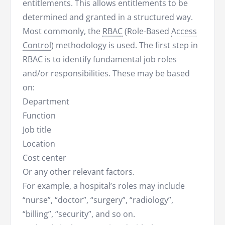
entitlements. This allows entitlements to be
determined and granted in a structured way.
Most commonly, the
RBAC
(Role-Based
Access
Control
) methodology is used. The first step in
RBAC is to identify fundamental job roles
and/or responsibilities. These may be based
on:
Department
Function
Job title
Location
Cost center
Or any other relevant factors.
For example, a hospital’s roles may include
“nurse”, “doctor”, “surgery”, “radiology”,
“billing”, “security”, and so on.