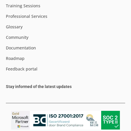
Training Sessions
Professional Services
Glossary
Community
Documentation
Roadmap
Feedback portal
Stay informed of the latest updates