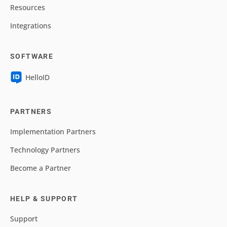
Resources
Integrations
SOFTWARE
HelloID
PARTNERS
Implementation Partners
Technology Partners
Become a Partner
HELP & SUPPORT
Support