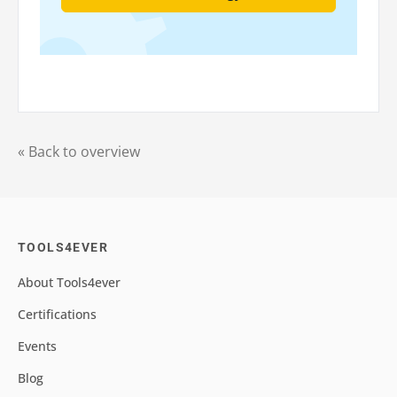
« Back to overview
TOOLS4EVER
About Tools4ever
Certifications
Events
Blog