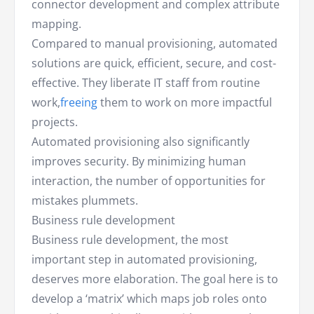
connector development and complex attribute
mapping.
Compared to manual provisioning, automated
solutions are quick, efficient, secure, and cost-
effective. They liberate IT staff from routine
work,
freeing
them to work on more impactful
projects.
Automated provisioning also significantly
improves security. By minimizing human
interaction, the number of opportunities for
mistakes plummets.
Business rule development
Business rule development, the most
important step in automated provisioning,
deserves more elaboration. The goal here is to
develop a ‘matrix’ which maps job roles onto