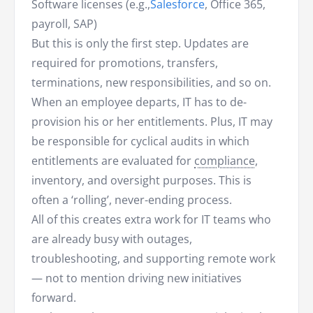
Software licenses (e.g.,
Salesforce
, Office 365,
payroll, SAP)
But this is only the first step. Updates are
required for promotions, transfers,
terminations, new responsibilities, and so on.
When an employee departs, IT has to de-
provision his or her entitlements. Plus, IT may
be responsible for cyclical audits in which
entitlements are evaluated for
compliance
,
inventory, and oversight purposes. This is
often a ‘rolling’, never-ending process.
All of this creates extra work for IT teams who
are already busy with outages,
troubleshooting, and supporting remote work
— not to mention driving new initiatives
forward.