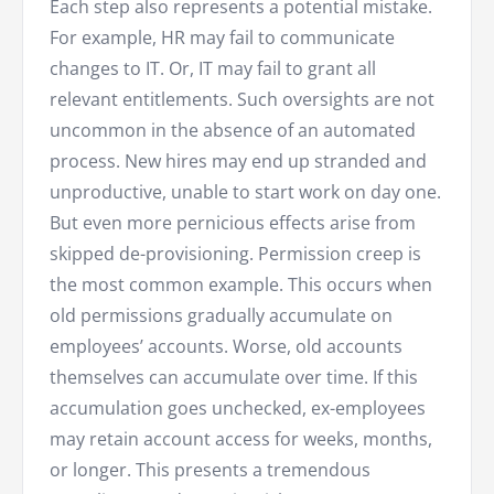
Each step also represents a potential mistake.
For example, HR may fail to communicate
changes to IT. Or, IT may fail to grant all
relevant entitlements. Such oversights are not
uncommon in the absence of an automated
process. New hires may end up stranded and
unproductive, unable to start work on day one.
But even more pernicious effects arise from
skipped de-provisioning. Permission creep is
the most common example. This occurs when
old permissions gradually accumulate on
employees’ accounts. Worse, old accounts
themselves can accumulate over time. If this
accumulation goes unchecked, ex-employees
may retain account access for weeks, months,
or longer. This presents a tremendous