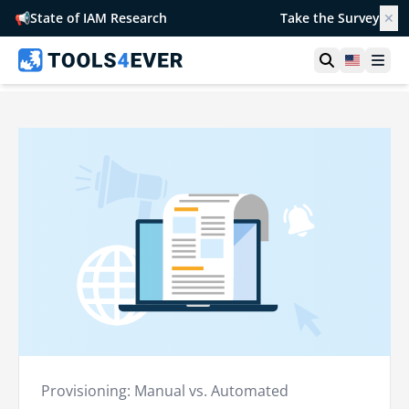
📢
State of IAM Research
Take the Survey
✕
Open searc
United S
Ope
Provisioning: Manual vs. Automated