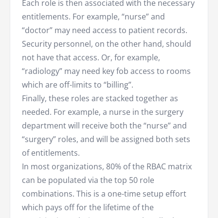
Each role is then associated with the necessary
entitlements. For example, “nurse” and
“doctor” may need access to patient records.
Security personnel, on the other hand, should
not have that access. Or, for example,
“radiology” may need key fob access to rooms
which are off-limits to “billing”.
Finally, these roles are stacked together as
needed. For example, a nurse in the surgery
department will receive both the “nurse” and
“surgery” roles, and will be assigned both sets
of entitlements.
In most organizations, 80% of the RBAC matrix
can be populated via the top 50 role
combinations. This is a one-time setup effort
which pays off for the lifetime of the