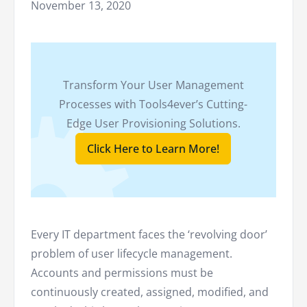
November 13, 2020
Transform Your User Management
Processes with Tools4ever’s Cutting-
Edge User Provisioning Solutions.
Click Here to Learn More!
Every IT department faces the ‘revolving door’
problem of user lifecycle management.
Accounts and permissions must be
continuously created, assigned, modified, and