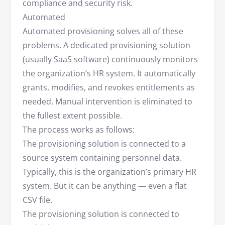
compliance and security risk.
Automated
Automated provisioning solves all of these
problems. A dedicated provisioning solution
(usually SaaS software) continuously monitors
the organization’s HR system. It automatically
grants, modifies, and revokes entitlements as
needed. Manual intervention is eliminated to
the fullest extent possible.
The process works as follows:
The provisioning solution is connected to a
source system containing personnel data.
Typically, this is the organization’s primary HR
system. But it can be anything — even a flat
CSV file.
The provisioning solution is connected to