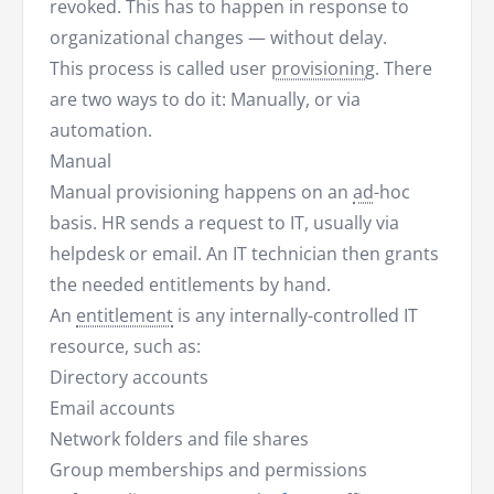
revoked. This has to happen in response to
organizational changes — without delay.
This process is called user
provisioning
. There
are two ways to do it: Manually, or via
automation.
Manual
Manual provisioning happens on an
ad
-hoc
basis. HR sends a request to IT, usually via
helpdesk or email. An IT technician then grants
the needed entitlements by hand.
An
entitlement
is any internally-controlled IT
resource, such as:
Directory accounts
Email accounts
Network folders and file shares
Group memberships and permissions