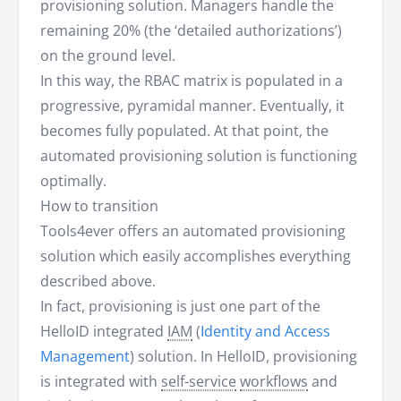
provisioning solution. Managers handle the
remaining 20% (the ‘detailed authorizations’)
on the ground level.
In this way, the RBAC matrix is populated in a
progressive, pyramidal manner. Eventually, it
becomes fully populated. At that point, the
automated provisioning solution is functioning
optimally.
How to transition
Tools4ever offers an automated provisioning
solution which easily accomplishes everything
described above.
In fact, provisioning is just one part of the
HelloID integrated
IAM
(
Identity and Access
Management
) solution. In HelloID, provisioning
is integrated with
self-service
workflows
and