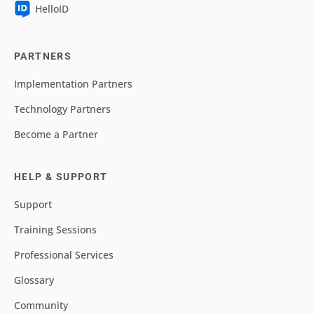
HelloID
PARTNERS
Implementation Partners
Technology Partners
Become a Partner
HELP & SUPPORT
Support
Training Sessions
Professional Services
Glossary
Community