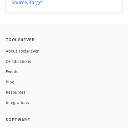
Source
,
Target
TOOLS4EVER
About Tools4ever
Certifications
Events
Blog
Resources
Integrations
SOFTWARE