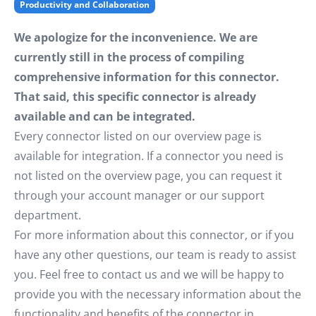
Productivity and Collaboration
We apologize for the inconvenience. We are
currently still in the process of compiling
comprehensive information for this connector.
That said, this specific connector is already
available and can be integrated.
Every connector listed on our overview page is
available for integration. If a connector you need is
not listed on the overview page, you can request it
through your account manager or our support
department.
For more information about this connector, or if you
have any other questions, our team is ready to assist
you. Feel free to contact us and we will be happy to
provide you with the necessary information about the
functionality and benefits of the connector in