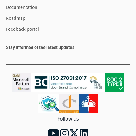
Documentation
Roadmap
Feedback portal
Stay informed of the latest updates
Follow us