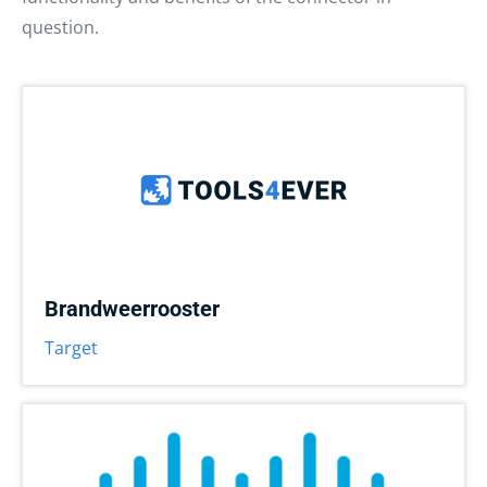
question.
Brandweerrooster
Target