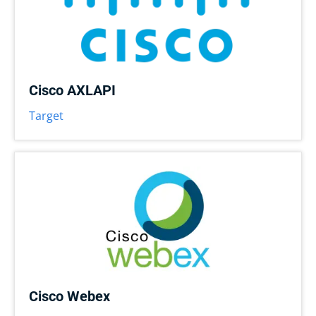
Cisco AXLAPI
Target
Cisco Webex