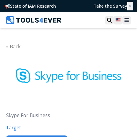
📢
State of IAM Research
Take the Survey
✕
Open searc
United S
Ope
« Back
Skype For Business
Target