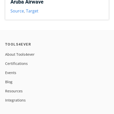
Aruba Airwave
Source
,
Target
TOOLS4EVER
About Tools4ever
Certifications
Events
Blog
Resources
Integrations