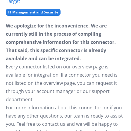
Target
IT Management and Security
We apologize for the inconvenience. We are
currently still in the process of compiling
comprehensive information for this connector.
That said, this specific connector is already
available and can be integrated.
Every connector listed on our overview page is
available for integration. If a connector you need is
not listed on the overview page, you can request it
through your account manager or our support
department.
For more information about this connector, or if you
have any other questions, our team is ready to assist
you. Feel free to contact us and we will be happy to