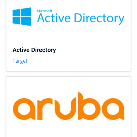
Active Directory
Target