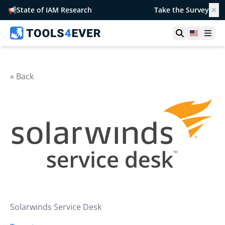
📢
State of IAM Research
Take the Survey
✕
Open searc
United S
Ope
« Back
Solarwinds Service Desk