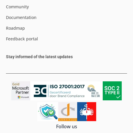
Community
Documentation
Roadmap
Feedback portal
Stay informed of the latest updates
Follow us