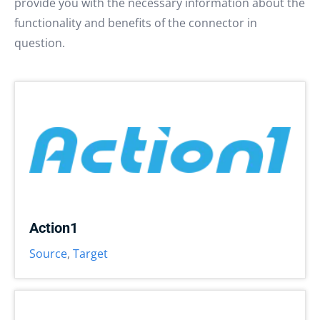
provide you with the necessary information about the
functionality and benefits of the connector in
question.
Action1
Source
,
Target