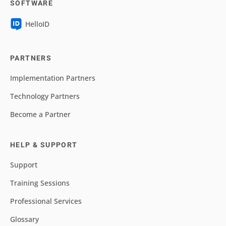
SOFTWARE
HelloID
PARTNERS
Implementation Partners
Technology Partners
Become a Partner
HELP & SUPPORT
Support
Training Sessions
Professional Services
Glossary