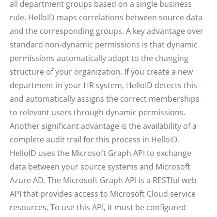
all department groups based on a single business
rule. HelloID maps correlations between source data
and the corresponding groups. A key advantage over
standard non-dynamic permissions is that dynamic
permissions automatically adapt to the changing
structure of your organization. If you create a new
department in your HR system, HelloID detects this
and automatically assigns the correct memberships
to relevant users through dynamic permissions.
Another significant advantage is the availability of a
complete audit trail for this process in HelloID.
HelloID uses the Microsoft Graph API to exchange
data between your source systems and Microsoft
Azure AD. The Microsoft Graph API is a RESTful web
API that provides access to Microsoft Cloud service
resources. To use this API, it must be configured