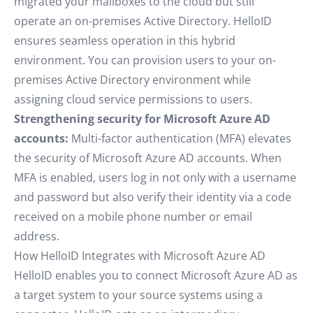
migrated your mailboxes to the cloud but still
operate an on-premises Active Directory. HelloID
ensures seamless operation in this hybrid
environment. You can provision users to your on-
premises Active Directory environment while
assigning cloud service permissions to users.
Strengthening security for Microsoft Azure AD
accounts:
Multi-factor authentication (MFA) elevates
the security of Microsoft Azure AD accounts. When
MFA is enabled, users log in not only with a username
and password but also verify their identity via a code
received on a mobile phone number or email
address.
How HelloID Integrates with Microsoft Azure AD
HelloID enables you to connect Microsoft Azure AD as
a target system to your source systems using a