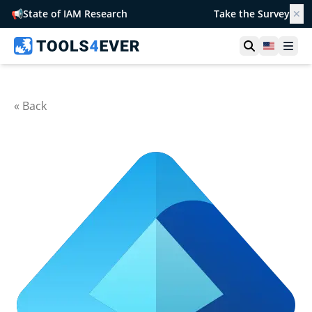
📢
State of IAM Research
Take the Survey
✕
Open searc
United S
Ope
« Back