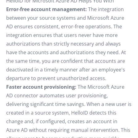
HelloID for Microsoft Azure AD Helps You With
Error-free account management:
The integration
between your source systems and Microsoft Azure
AD ensures consistent, error-free operations. The
integration ensures that users never have more
authorizations than strictly necessary and always
have the accounts and authorizations they need. At
the same time, you are confident that accounts are
deactivated in a timely manner after an employee's
departure to prevent unauthorized access.
Faster account provisioning:
The Microsoft Azure
AD connector automates user provisioning,
delivering significant time savings. When a new user is
created in a source system, HelloID detects this
change and, if configured, creates an account in
Azure AD without requiring manual intervention. This