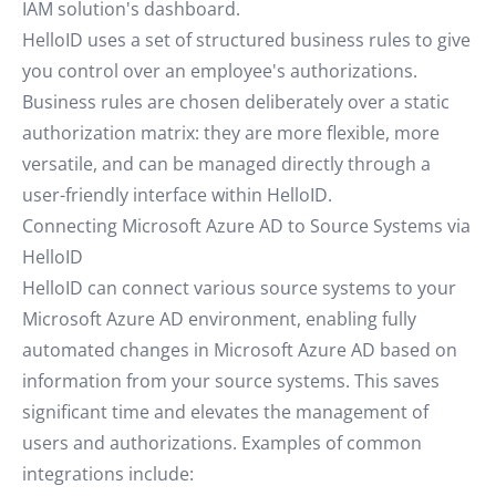
IAM solution's dashboard.
HelloID uses a set of structured business rules to give
you control over an employee's authorizations.
Business rules are chosen deliberately over a static
authorization matrix: they are more flexible, more
versatile, and can be managed directly through a
user-friendly interface within HelloID.
Connecting Microsoft Azure AD to Source Systems via
HelloID
HelloID can connect various source systems to your
Microsoft Azure AD environment, enabling fully
automated changes in Microsoft Azure AD based on
information from your source systems. This saves
significant time and elevates the management of
users and authorizations. Examples of common
integrations include: