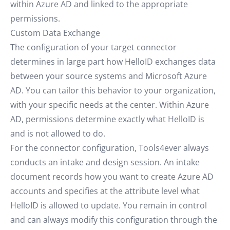
within Azure AD and linked to the appropriate
permissions.
Custom Data Exchange
The configuration of your target connector
determines in large part how HelloID exchanges data
between your source systems and Microsoft Azure
AD. You can tailor this behavior to your organization,
with your specific needs at the center. Within Azure
AD, permissions determine exactly what HelloID is
and is not allowed to do.
For the connector configuration, Tools4ever always
conducts an intake and design session. An intake
document records how you want to create Azure AD
accounts and specifies at the attribute level what
HelloID is allowed to update. You remain in control
and can always modify this configuration through the