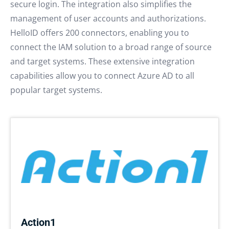
secure login. The integration also simplifies the
management of user accounts and authorizations.
HelloID offers 200 connectors, enabling you to
connect the IAM solution to a broad range of source
and target systems. These extensive integration
capabilities allow you to connect Azure AD to all
popular target systems.
Action1