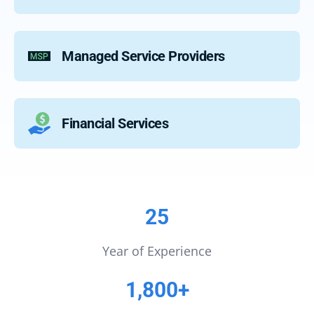
Managed Service Providers
Financial Services
25
Year of Experience
1,800+