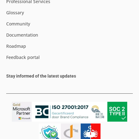
Professional Services
Glossary
Community
Documentation
Roadmap
Feedback portal
Stay informed of the latest updates