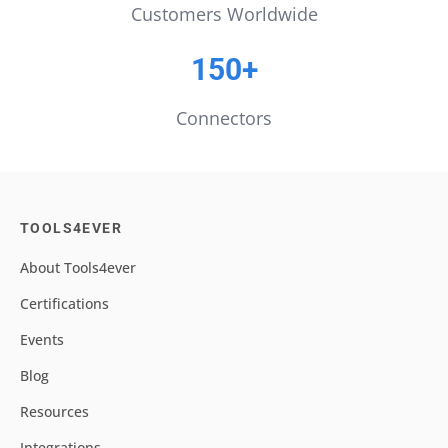
Customers Worldwide
150+
Connectors
TOOLS4EVER
About Tools4ever
Certifications
Events
Blog
Resources
Integrations