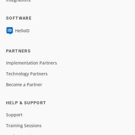
SOFTWARE
HelloID
PARTNERS
Implementation Partners
Technology Partners
Become a Partner
HELP & SUPPORT
Support
Training Sessions