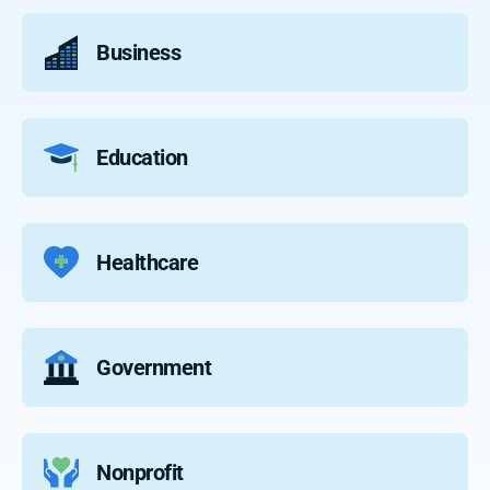
Business
Education
Healthcare
Government
Nonprofit