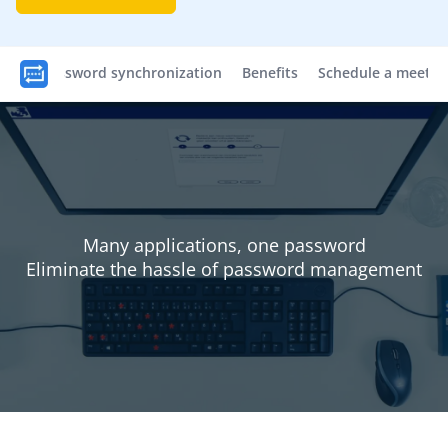
Password synchronization
Benefits
Schedule a meetin
Many applications, one password
Eliminate the hassle of password management