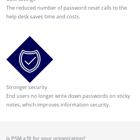
The reduced number of password reset calls to the
help desk saves time and costs.
Stronger security
End users no longer write down passwords on sticky
notes, which improves information security.
Is PSM a fit for your organization?