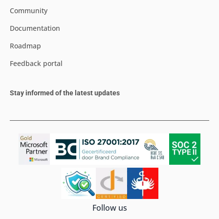
Community
Documentation
Roadmap
Feedback portal
Stay informed of the latest updates
Follow us