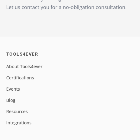
Let us contact you for a no-obligation consultation.
TOOLS4EVER
About Tools4ever
Certifications
Events
Blog
Resources
Integrations