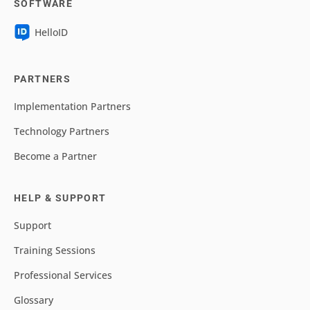
SOFTWARE
HelloID
PARTNERS
Implementation Partners
Technology Partners
Become a Partner
HELP & SUPPORT
Support
Training Sessions
Professional Services
Glossary