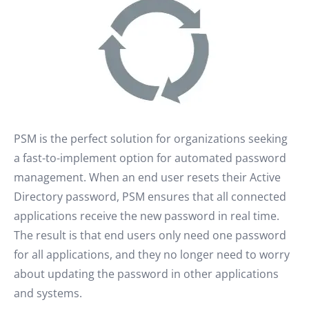
PSM is the perfect solution for organizations seeking
a fast-to-implement option for automated password
management. When an end user resets their Active
Directory password, PSM ensures that all connected
applications receive the new password in real time.
The result is that end users only need one password
for all applications, and they no longer need to worry
about updating the password in other applications
and systems.