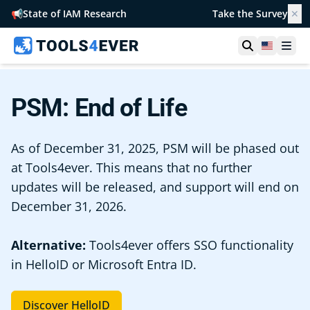
📢
State of IAM Research
Take the Survey
✕
Open searc
United S
Ope
PSM: End of Life
As of December 31, 2025, PSM will be phased out
at Tools4ever. This means that no further
updates will be released, and support will end on
December 31, 2026.
Alternative:
Tools4ever offers SSO functionality
in HelloID or Microsoft Entra ID.
Discover HelloID