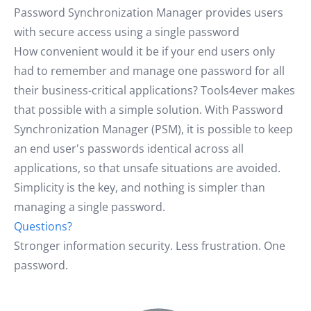
Password Synchronization Manager provides users
with secure access using a single password
How convenient would it be if your end users only
had to remember and manage one password for all
their business-critical applications? Tools4ever makes
that possible with a simple solution. With Password
Synchronization Manager (PSM), it is possible to keep
an end user's passwords identical across all
applications, so that unsafe situations are avoided.
Simplicity is the key, and nothing is simpler than
managing a single password.
Questions?
Stronger information security. Less frustration. One
password.