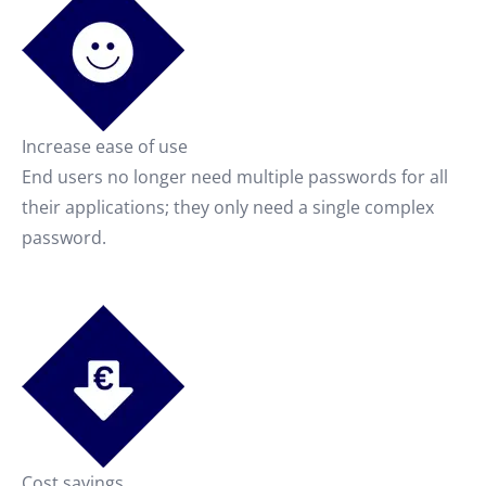
Increase ease of use
End users no longer need multiple passwords for all
their applications; they only need a single complex
password.
Cost savings