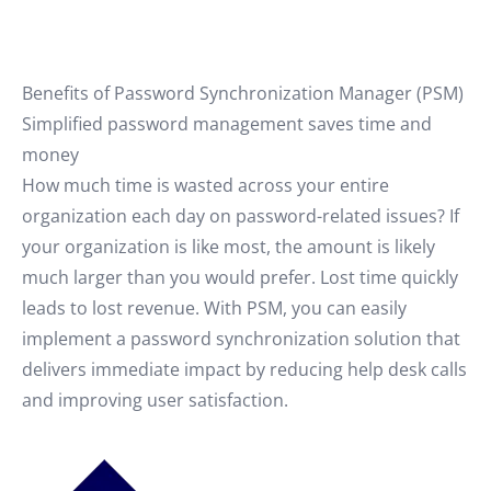
Benefits of Password Synchronization Manager (PSM)
Simplified password management saves time and
money
How much time is wasted across your entire
organization each day on password-related issues? If
your organization is like most, the amount is likely
much larger than you would prefer. Lost time quickly
leads to lost revenue. With PSM, you can easily
implement a password synchronization solution that
delivers immediate impact by reducing help desk calls
and improving user satisfaction.