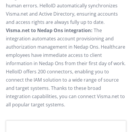
human errors. HelloID automatically synchronizes
Visma.net and Active Directory, ensuring accounts
and access rights are always fully up to date.
Visma.net to Nedap Ons integration:
The
integration automates account provisioning and
authorization management in Nedap Ons. Healthcare
employees have immediate access to client
information in Nedap Ons from their first day of work.
HelloID offers 200 connectors, enabling you to
connect the IAM solution to a wide range of source
and target systems. Thanks to these broad
integration capabilities, you can connect Visma.net to
all popular target systems.