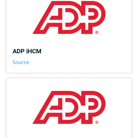
ADP iHCM
Source