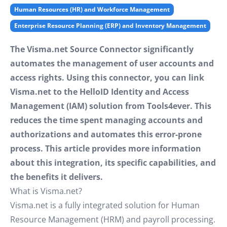
Human Resources (HR) and Workforce Management
Enterprise Resource Planning (ERP) and Inventory Management
The Visma.net Source Connector significantly
automates the management of user accounts and
access rights. Using this connector, you can link
Visma.net to the HelloID Identity and Access
Management (IAM) solution from Tools4ever. This
reduces the time spent managing accounts and
authorizations and automates this error-prone
process. This article provides more information
about this integration, its specific capabilities, and
the benefits it delivers.
What is Visma.net?
Visma.net is a fully integrated solution for Human
Resource Management (HRM) and payroll processing.