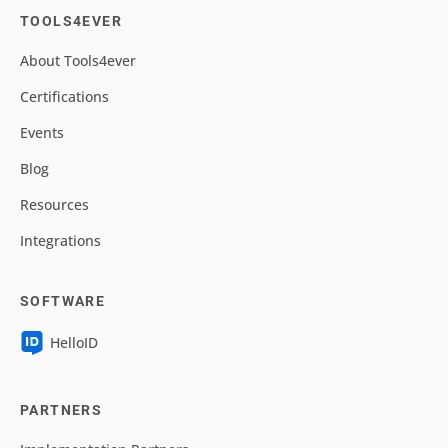
TOOLS4EVER
About Tools4ever
Certifications
Events
Blog
Resources
Integrations
SOFTWARE
HelloID
PARTNERS