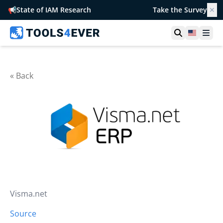
📢
State of IAM Research
Take the Survey
✕
Open searc
United S
Ope
« Back
Visma.net
Source