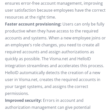
ensures error-free account management, improving
user satisfaction because employees have the correct
resources at the right time.
Faster account provisioning:
Users can only be fully
productive when they have access to the required
accounts and systems. When a new employee joins or
an employee's role changes, you need to create all
required accounts and assign authorizations as
quickly as possible. The Visma.net and HelloID
integration streamlines and accelerates this process.
HelloID automatically detects the creation of a new
user in Visma.net, creates the required accounts in
your target systems, and assigns the correct
permissions.
Improved security:
Errors in account and
authorization management can give potential