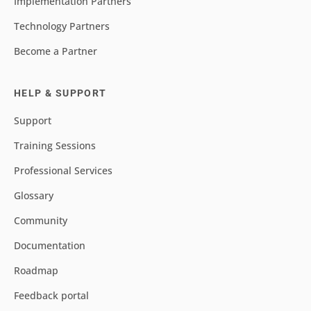
Implementation Partners
Technology Partners
Become a Partner
HELP & SUPPORT
Support
Training Sessions
Professional Services
Glossary
Community
Documentation
Roadmap
Feedback portal