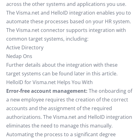
across the other systems and applications you use.
The Visma.net and HelloID integration enables you to
automate these processes based on your HR system.
The Visma.net connector supports integration with
common target systems, including:
Active Directory
Nedap Ons
Further details about the integration with these
target systems can be found later in this article.
HelloID for Visma.net Helps You With
Error-free account management:
The onboarding of
a new employee requires the creation of the correct
accounts and the assignment of the required
authorizations. The Visma.net and HelloID integration
eliminates the need to manage this manually.
Automating the process to a significant degree