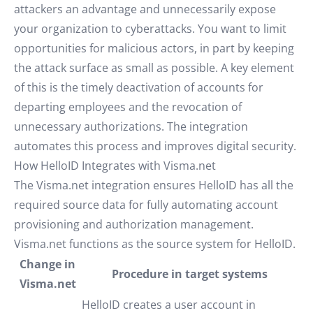
attackers an advantage and unnecessarily expose
your organization to cyberattacks. You want to limit
opportunities for malicious actors, in part by keeping
the attack surface as small as possible. A key element
of this is the timely deactivation of accounts for
departing employees and the revocation of
unnecessary authorizations. The integration
automates this process and improves digital security.
How HelloID Integrates with Visma.net
The Visma.net integration ensures HelloID has all the
required source data for fully automating account
provisioning and authorization management.
Visma.net functions as the source system for HelloID.
Change in
Procedure in target systems
Visma.net
HelloID creates a user account in