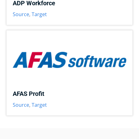
ADP Workforce
Source
,
Target
AFAS Profit
Source
,
Target