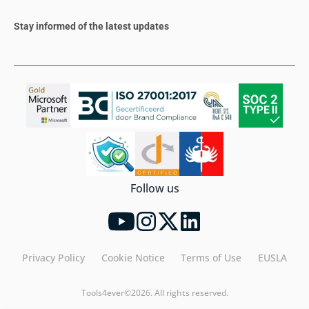
Stay informed of the latest updates
Follow us
Privacy Policy
Cookie Notice
Terms of Use
EUSLA
Tools4ever©2026. All rights reserved.