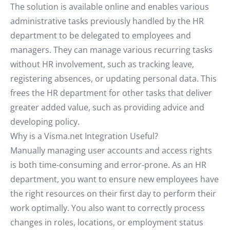
The solution is available online and enables various
administrative tasks previously handled by the HR
department to be delegated to employees and
managers. They can manage various recurring tasks
without HR involvement, such as tracking leave,
registering absences, or updating personal data. This
frees the HR department for other tasks that deliver
greater added value, such as providing advice and
developing policy.
Why is a Visma.net Integration Useful?
Manually managing user accounts and access rights
is both time-consuming and error-prone. As an HR
department, you want to ensure new employees have
the right resources on their first day to perform their
work optimally. You also want to correctly process
changes in roles, locations, or employment status