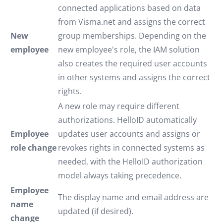
connected applications based on data
from Visma.net and assigns the correct
New
group memberships. Depending on the
employee
new employee's role, the IAM solution
also creates the required user accounts
in other systems and assigns the correct
rights.
A new role may require different
authorizations. HelloID automatically
Employee
updates user accounts and assigns or
role change
revokes rights in connected systems as
needed, with the HelloID authorization
model always taking precedence.
Employee
The display name and email address are
name
updated (if desired).
change