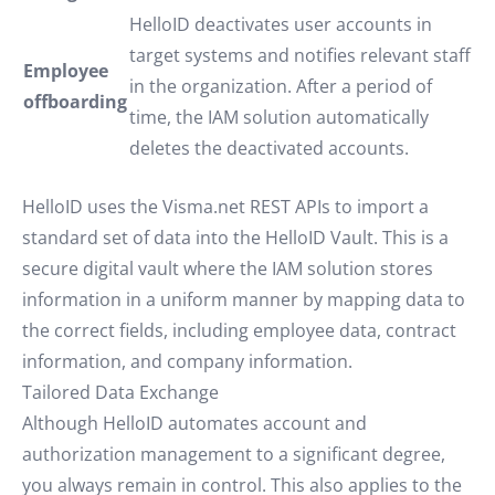
HelloID deactivates user accounts in
target systems and notifies relevant staff
Employee
in the organization. After a period of
offboarding
time, the IAM solution automatically
deletes the deactivated accounts.
HelloID uses the Visma.net REST APIs to import a
standard set of data into the HelloID Vault. This is a
secure digital vault where the IAM solution stores
information in a uniform manner by mapping data to
the correct fields, including employee data, contract
information, and company information.
Tailored Data Exchange
Although HelloID automates account and
authorization management to a significant degree,
you always remain in control. This also applies to the