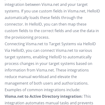
integration between Visma.net and your target
systems. If you use custom fields in Visma.net, HelloID
automatically loads these fields through the
connector. In HelloID, you can then map these
custom fields to the correct fields and use the data in
the provisioning process.
Connecting Visma.net to Target Systems via HelloID
Via HelloID, you can connect Visma.net to various
target systems, enabling HelloID to automatically
process changes in your target systems based on
information from Visma.net. These integrations
reduce manual workload and elevate the
management of both users and authorizations.
Examples of common integrations include:
Visma.net to Active Directory integration:
This
integration automates manual tasks and prevents