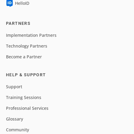
HelloID
PARTNERS
Implementation Partners
Technology Partners
Become a Partner
HELP & SUPPORT
Support
Training Sessions
Professional Services
Glossary
Community