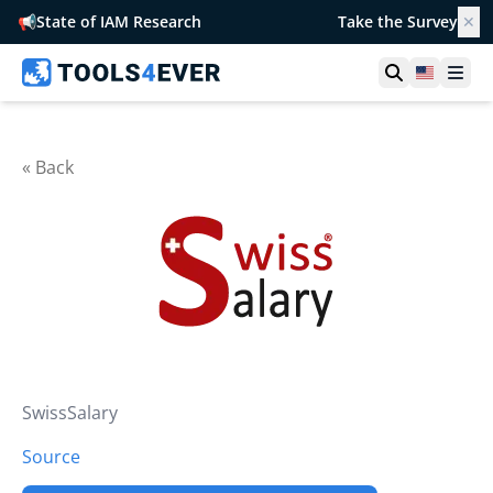
📢
State of IAM Research
Take the Survey
✕
Open searc
United S
Ope
« Back
SwissSalary
Source