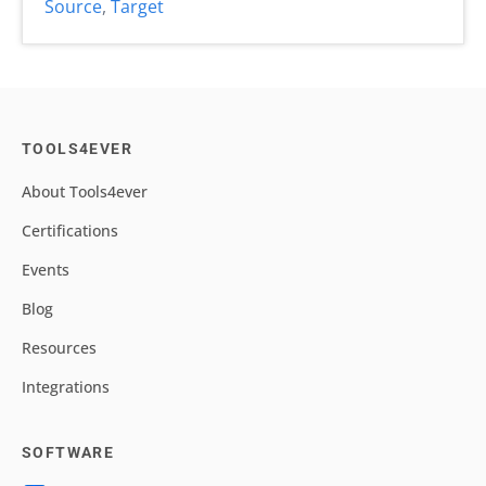
Source
,
Target
TOOLS4EVER
About Tools4ever
Certifications
Events
Blog
Resources
Integrations
SOFTWARE