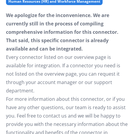
Human Resources (HR) and Workforce Management
We apologize for the inconvenience. We are
currently still in the process of compiling
comprehensive information for this connector.
That said, this specific connector is already
available and can be integrated.
Every connector listed on our overview page is
available for integration. If a connector you need is
not listed on the overview page, you can request it
through your account manager or our support
department.
For more information about this connector, or if you
have any other questions, our team is ready to assist
you. Feel free to contact us and we will be happy to
provide you with the necessary information about the
functionality and benefits of the connector in