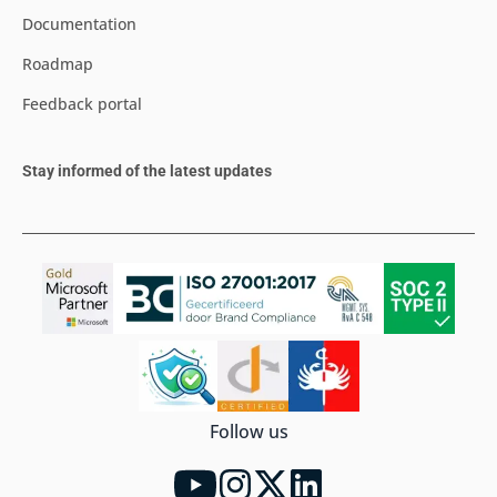
Documentation
Roadmap
Feedback portal
Stay informed of the latest updates
Follow us