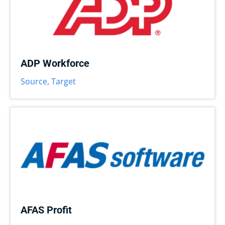
ADP Workforce
Source
,
Target
AFAS Profit