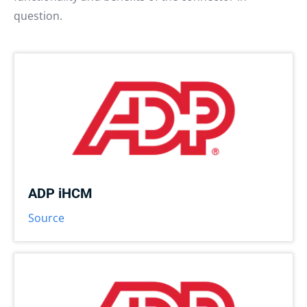
question.
ADP iHCM
Source