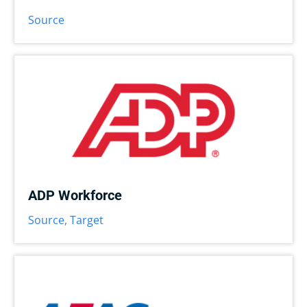
Source
ADP Workforce
Source
,
Target