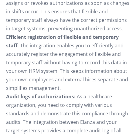
assigns or revokes authorizations as soon as changes
in shifts occur. This ensures that flexible and
temporary staff always have the correct permissions
in target systems, preventing unauthorized access.
Efficient registration of flexible and temporary
staff:
The integration enables you to efficiently and
accurately register the engagement of flexible and
temporary staff without having to record this data in
your own HRM system. This keeps information about
your own employees and external hires separate and
simplifies management.
Audit logs of authorizations:
As a healthcare
organization, you need to comply with various
standards and demonstrate this compliance through
audits. The integration between Elanza and your
target systems provides a complete audit log of all