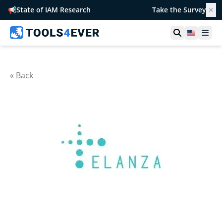
📢
State of IAM Research
Take the Survey
✕
Open searc
United S
Ope
« Back