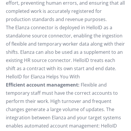
effort, preventing human errors, and ensuring that all
completed work is accurately registered for
production standards and revenue purposes.
The Elanza connector is deployed in HelloID as a
standalone source connector, enabling the ingestion
of flexible and temporary worker data along with their
shifts. Elanza can also be used as a supplement to an
existing HR source connector. HelloID treats each
shift as a contract with its own start and end date.
HelloID for Elanza Helps You With
Efficient account management:
Flexible and
temporary staff must have the correct accounts to
perform their work. High turnover and frequent
changes generate a large volume of updates. The
integration between Elanza and your target systems
enables automated account management: HelloID