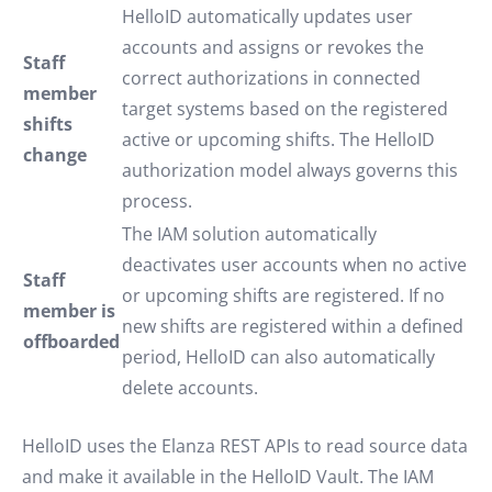
HelloID automatically updates user
accounts and assigns or revokes the
Staff
correct authorizations in connected
member
target systems based on the registered
shifts
active or upcoming shifts. The HelloID
change
authorization model always governs this
process.
The IAM solution automatically
deactivates user accounts when no active
Staff
or upcoming shifts are registered. If no
member is
new shifts are registered within a defined
offboarded
period, HelloID can also automatically
delete accounts.
HelloID uses the Elanza REST APIs to read source data
and make it available in the HelloID Vault. The IAM