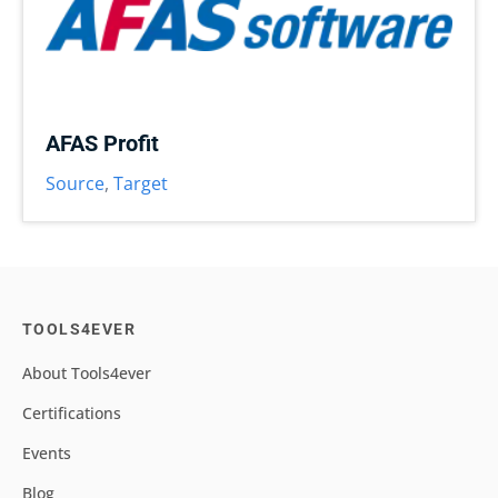
AFAS Profit
Source
,
Target
TOOLS4EVER
About Tools4ever
Certifications
Events
Blog