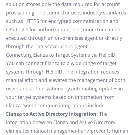
solution stores only the data required for account
provisioning. The connector uses industry standards
such as HTTPS for encrypted communication and
OAuth 2.0 for authorization. The connector can be
executed through an on-premises agent or directly
through the Tools4ever cloud agent.
Connecting Elanza to Target Systems via HelloID
You can connect Elanza to a wide range of target
systems through HelloID. The integration reduces
manual effort and elevates the management of both
users and authorizations by automating updates in
your target systems based on information from
Elanza. Some common integrations include:
Elanza to Active Directory integration:
The
integration between Elanza and Active Directory
eliminates manual management and prevents human