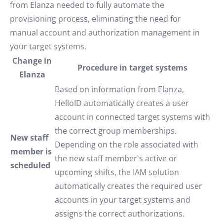
from Elanza needed to fully automate the
provisioning process, eliminating the need for
manual account and authorization management in
your target systems.
Change in
Procedure in target systems
Elanza
Based on information from Elanza,
HelloID automatically creates a user
account in connected target systems with
the correct group memberships.
New staff
Depending on the role associated with
member is
the new staff member's active or
scheduled
upcoming shifts, the IAM solution
automatically creates the required user
accounts in your target systems and
assigns the correct authorizations.