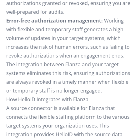
authorizations granted or revoked, ensuring you are
well-prepared for audits.
Error-free authorization management:
Working
with flexible and temporary staff generates a high
volume of updates in your target systems, which
increases the risk of human errors, such as failing to
revoke authorizations when an engagement ends.
The integration between Elanza and your target
systems eliminates this risk, ensuring authorizations
are always revoked in a timely manner when flexible
or temporary staff is no longer engaged.
How HelloID Integrates with Elanza
A source connector is available for Elanza that
connects the flexible staffing platform to the various
target systems your organization uses. This
integration provides HelloID with the source data