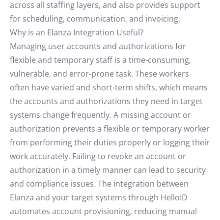
across all staffing layers, and also provides support
for scheduling, communication, and invoicing.
Why is an Elanza Integration Useful?
Managing user accounts and authorizations for
flexible and temporary staff is a time-consuming,
vulnerable, and error-prone task. These workers
often have varied and short-term shifts, which means
the accounts and authorizations they need in target
systems change frequently. A missing account or
authorization prevents a flexible or temporary worker
from performing their duties properly or logging their
work accurately. Failing to revoke an account or
authorization in a timely manner can lead to security
and compliance issues. The integration between
Elanza and your target systems through HelloID
automates account provisioning, reducing manual