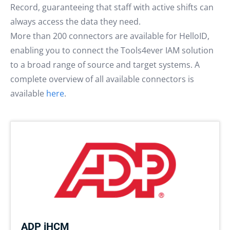
Record, guaranteeing that staff with active shifts can
always access the data they need.
More than 200 connectors are available for HelloID,
enabling you to connect the Tools4ever IAM solution
to a broad range of source and target systems. A
complete overview of all available connectors is
available
here
.
ADP iHCM