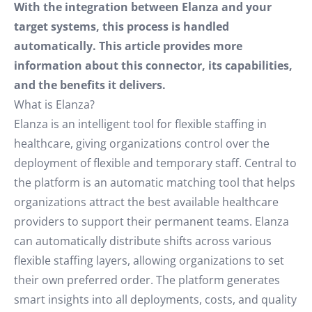
With the integration between Elanza and your
target systems, this process is handled
automatically. This article provides more
information about this connector, its capabilities,
and the benefits it delivers.
What is Elanza?
Elanza is an intelligent tool for flexible staffing in
healthcare, giving organizations control over the
deployment of flexible and temporary staff. Central to
the platform is an automatic matching tool that helps
organizations attract the best available healthcare
providers to support their permanent teams. Elanza
can automatically distribute shifts across various
flexible staffing layers, allowing organizations to set
their own preferred order. The platform generates
smart insights into all deployments, costs, and quality