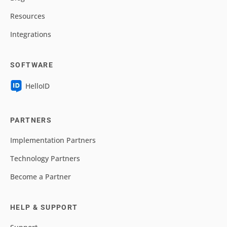
Resources
Integrations
SOFTWARE
HelloID
PARTNERS
Implementation Partners
Technology Partners
Become a Partner
HELP & SUPPORT