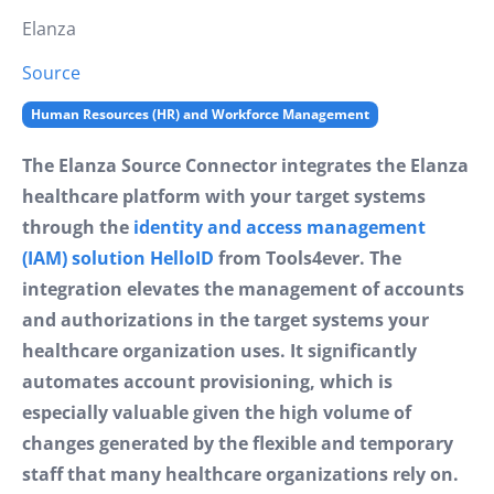
Elanza
Source
Human Resources (HR) and Workforce Management
The Elanza Source Connector integrates the Elanza
healthcare platform with your target systems
through the
identity and access management
(IAM) solution HelloID
from Tools4ever. The
integration elevates the management of accounts
and authorizations in the target systems your
healthcare organization uses. It significantly
automates account provisioning, which is
especially valuable given the high volume of
changes generated by the flexible and temporary
staff that many healthcare organizations rely on.