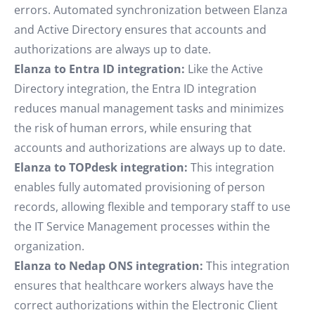
errors. Automated synchronization between Elanza
and Active Directory ensures that accounts and
authorizations are always up to date.
Elanza to Entra ID integration:
Like the Active
Directory integration, the Entra ID integration
reduces manual management tasks and minimizes
the risk of human errors, while ensuring that
accounts and authorizations are always up to date.
Elanza to TOPdesk integration:
This integration
enables fully automated provisioning of person
records, allowing flexible and temporary staff to use
the IT Service Management processes within the
organization.
Elanza to Nedap ONS integration:
This integration
ensures that healthcare workers always have the
correct authorizations within the Electronic Client