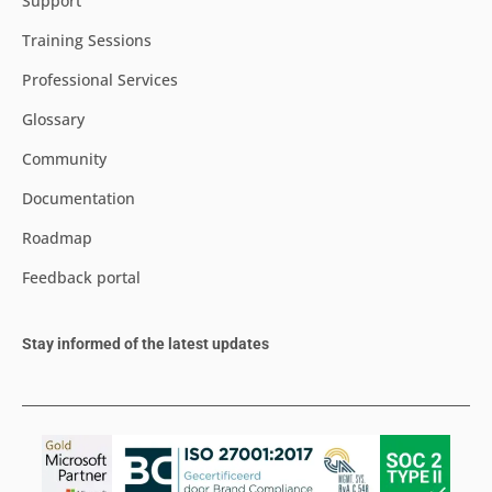
Support
Training Sessions
Professional Services
Glossary
Community
Documentation
Roadmap
Feedback portal
Stay informed of the latest updates