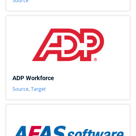
Source
ADP Workforce
Source
,
Target