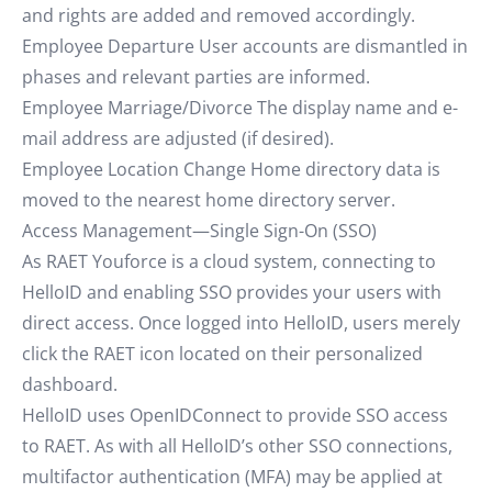
and rights are added and removed accordingly.
Employee Departure User accounts are dismantled in
phases and relevant parties are informed.
Employee Marriage/Divorce The display name and e-
mail address are adjusted (if desired).
Employee Location Change Home directory data is
moved to the nearest home directory server.
Access Management—Single Sign-On (SSO)
As RAET Youforce is a cloud system, connecting to
HelloID and enabling SSO provides your users with
direct access. Once logged into HelloID, users merely
click the RAET icon located on their personalized
dashboard.
HelloID uses OpenIDConnect to provide SSO access
to RAET. As with all HelloID’s other SSO connections,
multifactor authentication (MFA) may be applied at