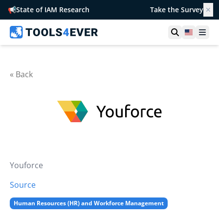
📢
State of IAM Research
Take the Survey
✕
Open searc
United S
Ope
« Back
Youforce
Source
Human Resources (HR) and Workforce Management