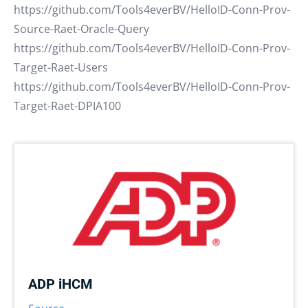
https://github.com/Tools4everBV/HelloID-Conn-Prov-
Source-Raet-Oracle-Query
https://github.com/Tools4everBV/HelloID-Conn-Prov-
Target-Raet-Users
https://github.com/Tools4everBV/HelloID-Conn-Prov-
Target-Raet-DPIA100
ADP iHCM