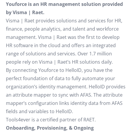
Youforce is an HR management solution provided
by Visma | Raet.
Visma | Raet provides solutions and services for HR,
finance, people analytics, and talent and workforce
management. Visma | Raet was the first to develop
HR software in the cloud and offers an integrated
range of solutions and services. Over 1.7 million
people rely on Visma | Raet’s HR solutions daily.
By connecting Youforce to HelloID, you have the
perfect foundation of data to fully automate your
organization’s identity management. HelloID provides
an attribute mapper to sync with AFAS. The attribute
mapper’s configuration links identity data from AFAS
fields and variables to HelloID.
Tools4ever is a certified partner of RAET.
Onboarding, Provisioning, & Ongoing