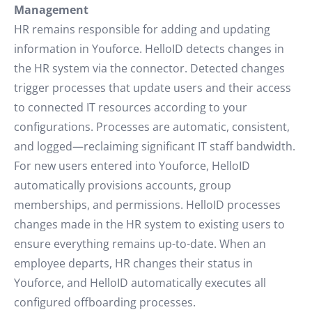
Management
HR remains responsible for adding and updating
information in Youforce. HelloID detects changes in
the HR system via the connector. Detected changes
trigger processes that update users and their access
to connected IT resources according to your
configurations. Processes are automatic, consistent,
and logged—reclaiming significant IT staff bandwidth.
For new users entered into Youforce, HelloID
automatically provisions accounts, group
memberships, and permissions. HelloID processes
changes made in the HR system to existing users to
ensure everything remains up-to-date. When an
employee departs, HR changes their status in
Youforce, and HelloID automatically executes all
configured offboarding processes.