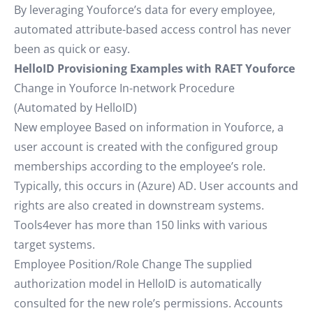
By leveraging Youforce’s data for every employee,
automated attribute-based access control has never
been as quick or easy.
HelloID Provisioning Examples with RAET Youforce
Change in Youforce In-network Procedure
(Automated by HelloID)
New employee Based on information in Youforce, a
user account is created with the configured group
memberships according to the employee’s role.
Typically, this occurs in (Azure) AD. User accounts and
rights are also created in downstream systems.
Tools4ever has more than 150 links with various
target systems.
Employee Position/Role Change The supplied
authorization model in HelloID is automatically
consulted for the new role’s permissions. Accounts