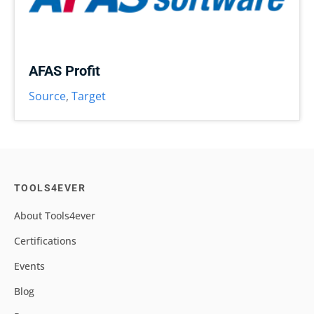
AFAS Profit
Source
,
Target
TOOLS4EVER
About Tools4ever
Certifications
Events
Blog