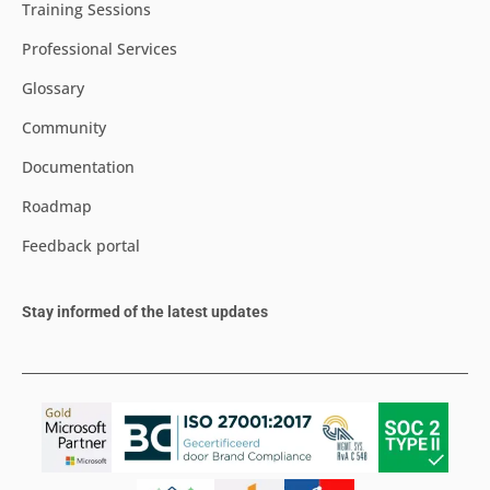
Training Sessions
Professional Services
Glossary
Community
Documentation
Roadmap
Feedback portal
Stay informed of the latest updates