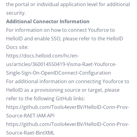
the portal or individual application level for additional
security.
Additional Connector Information
For information on how to connect Youforce to
HelloID and enable SSO, please refer to the HelloID
Docs site:
https://docs.helloid.com/hc/en-
us/articles/360014550419-Visma-Raet-Youforce-
Single-Sign-On-OpenIDConnect-Configuration
For additional information on connecting Youforce to
HelloID as a provisioning source or target, please
refer to the following GitHub links:
https://github.com/Tools4everBV/HelloID-Conn-Prov-
Source-RAET-IAM-API
https://github.com/Tools4everBV/HelloID-Conn-Prov-
Source-Raet-BintXML