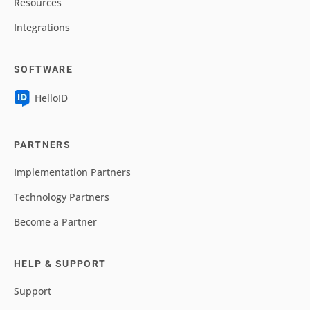
Resources
Integrations
SOFTWARE
HelloID
PARTNERS
Implementation Partners
Technology Partners
Become a Partner
HELP & SUPPORT
Support