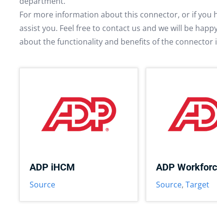
department.
For more information about this connector, or if you 
assist you. Feel free to contact us and we will be hap
about the functionality and benefits of the connector 
ADP iHCM
ADP Workfor
Source
Source
,
Target