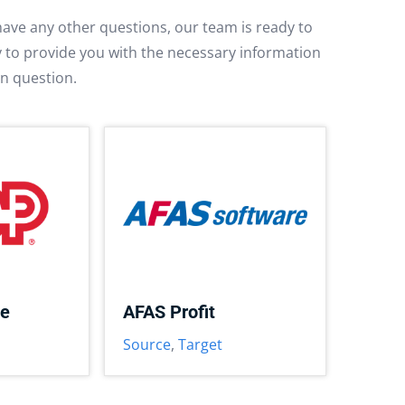
have any other questions, our team is ready to
py to provide you with the necessary information
in question.
ce
AFAS Profit
Source
,
Target