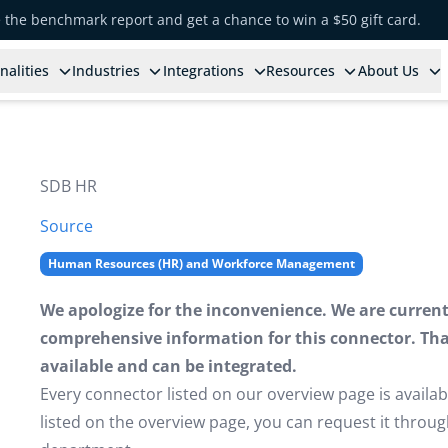
e the benchmark report and get a chance to win a $50 gift card.
nalities
Industries
Integrations
Resources
About Us
SDB HR
Source
Human Resources (HR) and Workforce Management
We apologize for the inconvenience. We are currently
comprehensive information for this connector. That 
available and can be integrated.
Every connector listed on our overview page is availabl
listed on the overview page, you can request it thro