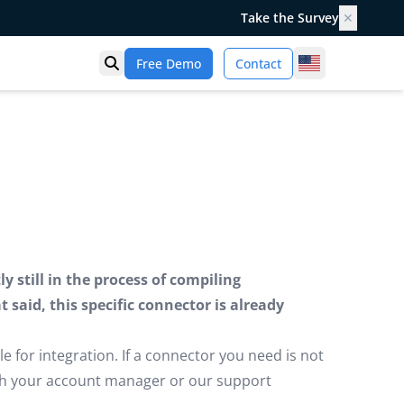
Take the Survey
✕
United States
Free Demo
Contact
Open search
 still in the process of compiling
said, this specific connector is already
e for integration. If a connector you need is not
ugh your account manager or our support