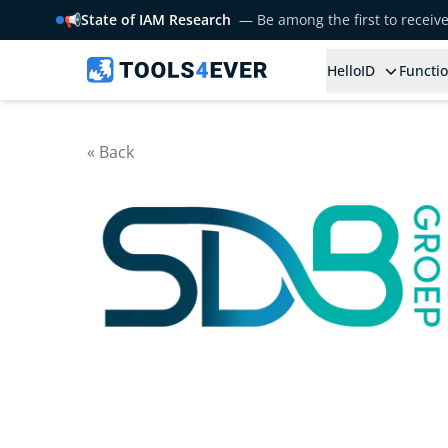
📢
State of IAM Research
— Be among the first to receiv
HelloID
Functio
« Back