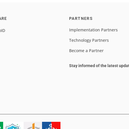
ARE
PARTNERS
Implementation Partners
oID
Technology Partners
Become a Partner
Stay informed of the latest upda