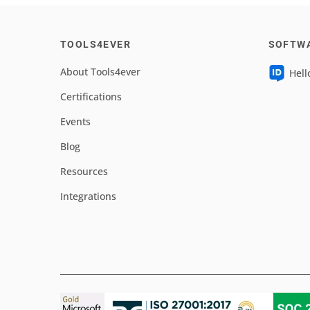
TOOLS4EVER
SOFTW
About Tools4ever
Hell
Certifications
Events
Blog
Resources
Integrations