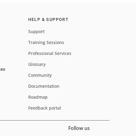
HELP & SUPPORT
Support
Training Sessions
Professional Services
Glossary
tes
Community
Documentation
Roadmap
Feedback portal
Follow us