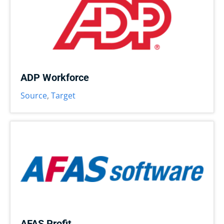
ADP Workforce
Source
,
Target
AFAS Profit