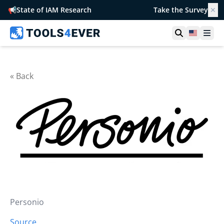
📢
State of IAM Research
Take the Survey
✕
Open searc
United S
Ope
« Back
Personio
Source