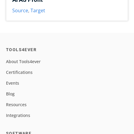
Source
,
Target
TOOLS4EVER
About Tools4ever
Certifications
Events
Blog
Resources
Integrations
SOFTWARE