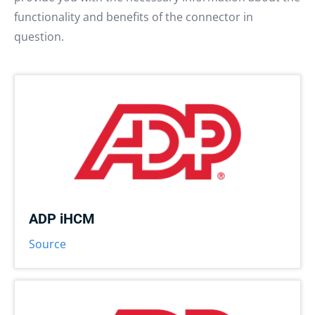
functionality and benefits of the connector in
question.
ADP iHCM
Source