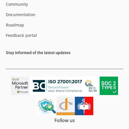
Community
Documentation
Roadmap
Feedback portal
Stay informed of the latest updates
Follow us