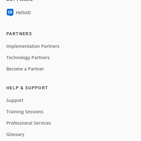
HelloID
PARTNERS
Implementation Partners
Technology Partners
Become a Partner
HELP & SUPPORT
Support
Training Sessions
Professional Services
Glossary