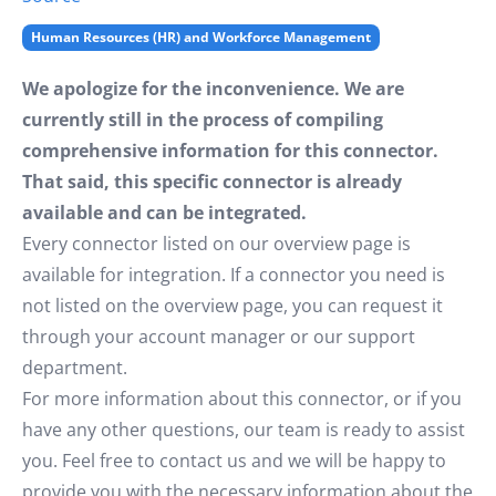
Human Resources (HR) and Workforce Management
We apologize for the inconvenience. We are
currently still in the process of compiling
comprehensive information for this connector.
That said, this specific connector is already
available and can be integrated.
Every connector listed on our overview page is
available for integration. If a connector you need is
not listed on the overview page, you can request it
through your account manager or our support
department.
For more information about this connector, or if you
have any other questions, our team is ready to assist
you. Feel free to contact us and we will be happy to
provide you with the necessary information about the