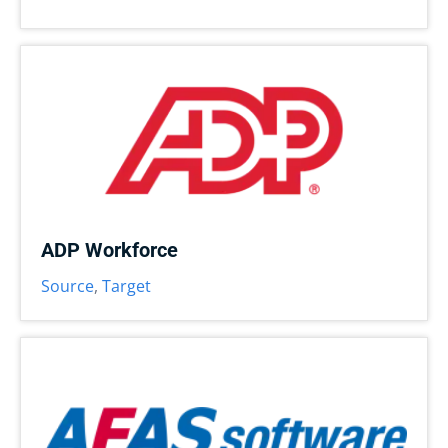
ADP Workforce
Source
,
Target