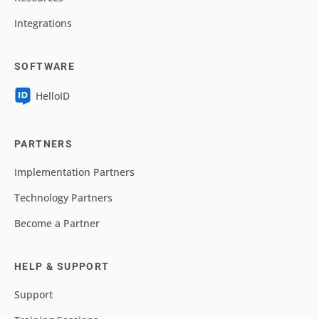
Integrations
SOFTWARE
HelloID
PARTNERS
Implementation Partners
Technology Partners
Become a Partner
HELP & SUPPORT
Support