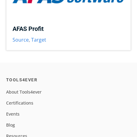
AFAS Profit
Source
,
Target
TOOLS4EVER
About Tools4ever
Certifications
Events
Blog
Resources