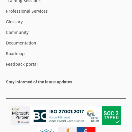
Training Sessions
Professional Services
Glossary
Community
Documentation
Roadmap
Feedback portal
Stay informed of the latest updates