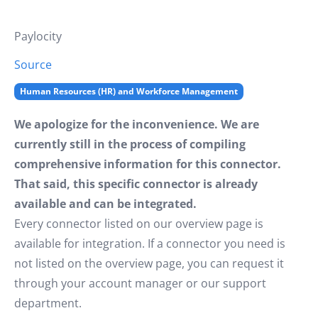
Paylocity
Source
Human Resources (HR) and Workforce Management
We apologize for the inconvenience. We are
currently still in the process of compiling
comprehensive information for this connector.
That said, this specific connector is already
available and can be integrated.
Every connector listed on our overview page is
available for integration. If a connector you need is
not listed on the overview page, you can request it
through your account manager or our support
department.