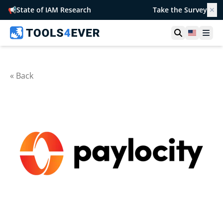
📢
State of IAM Research
Take the Survey
✕
Open searc
United S
Ope
« Back