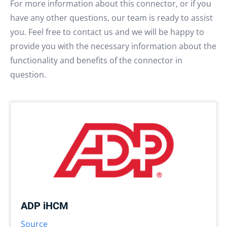
For more information about this connector, or if you
have any other questions, our team is ready to assist
you. Feel free to contact us and we will be happy to
provide you with the necessary information about the
functionality and benefits of the connector in
question.
ADP iHCM
Source