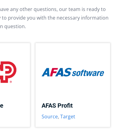
have any other questions, our team is ready to
py to provide you with the necessary information
in question.
ce
AFAS Profit
Source
,
Target