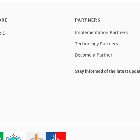
ARE
PARTNERS
Implementation Partners
oID
Technology Partners
Become a Partner
Stay informed of the latest upda