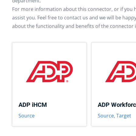
department.
For more information about this connector, or if you 
assist you. Feel free to contact us and we will be hap
about the functionality and benefits of the connector 
ADP iHCM
ADP Workfor
Source
Source
,
Target