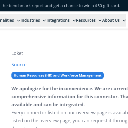
e the benchmark report and get a chance to win a $50 gift card.
nalities
Industries
Integrations
Resources
About Us
Loket
Source
Human Resources (HR) and Workforce Management
We apologize for the inconvenience. We are currently
comprehensive information for this connector. That 
available and can be integrated.
Every connector listed on our overview page is availabl
listed on the overview page, you can request it thro