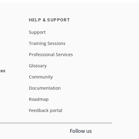
HELP & SUPPORT
Support
Training Sessions
Professional Services
Glossary
tes
Community
Documentation
Roadmap
Feedback portal
Follow us