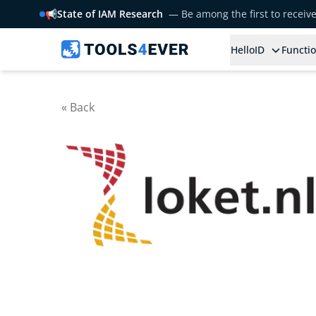
📢
State of IAM Research
— Be among the first to receiv
HelloID
Functio
« Back