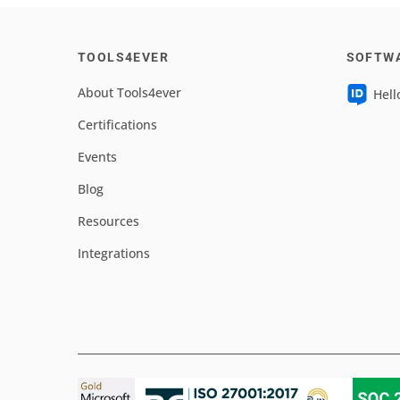
TOOLS4EVER
SOFTW
About Tools4ever
Hell
Certifications
Events
Blog
Resources
Integrations