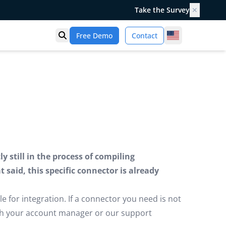
Take the Survey
✕
United States
Free Demo
Contact
Open search
 still in the process of compiling
said, this specific connector is already
e for integration. If a connector you need is not
ugh your account manager or our support