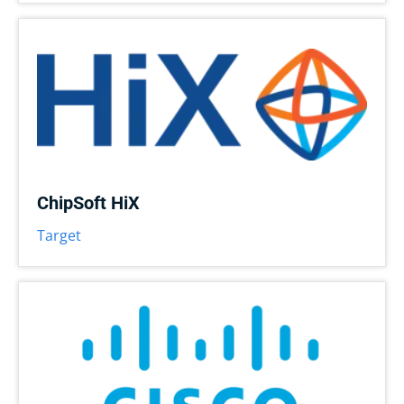
ChipSoft HiX
Target