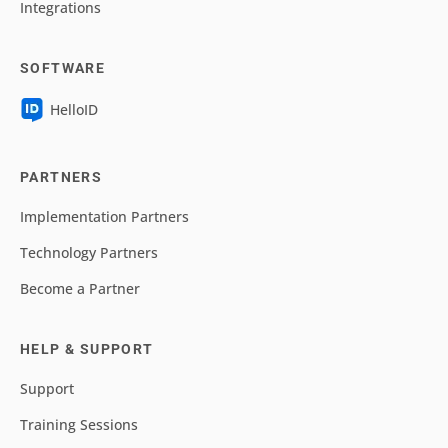
Integrations
SOFTWARE
HelloID
PARTNERS
Implementation Partners
Technology Partners
Become a Partner
HELP & SUPPORT
Support
Training Sessions