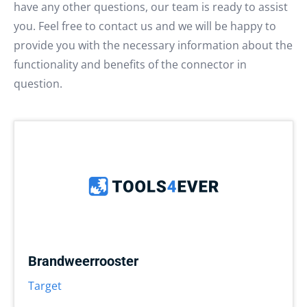
have any other questions, our team is ready to assist
you. Feel free to contact us and we will be happy to
provide you with the necessary information about the
functionality and benefits of the connector in
question.
Brandweerrooster
Target