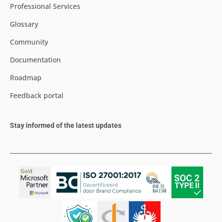
Professional Services
Glossary
Community
Documentation
Roadmap
Feedback portal
Stay informed of the latest updates