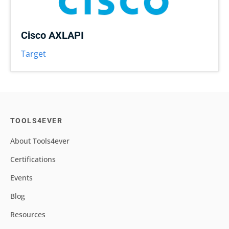
Cisco AXLAPI
Target
TOOLS4EVER
About Tools4ever
Certifications
Events
Blog
Resources