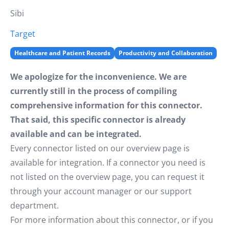
Sibi
Target
Healthcare and Patient Records
Productivity and Collaboration
We apologize for the inconvenience. We are
currently still in the process of compiling
comprehensive information for this connector.
That said, this specific connector is already
available and can be integrated.
Every connector listed on our overview page is
available for integration. If a connector you need is
not listed on the overview page, you can request it
through your account manager or our support
department.
For more information about this connector, or if you