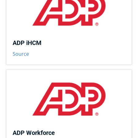
ADP iHCM
Source
ADP Workforce