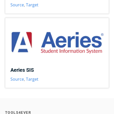
Source
,
Target
Aeries SIS
Source
,
Target
TOOLS4EVER