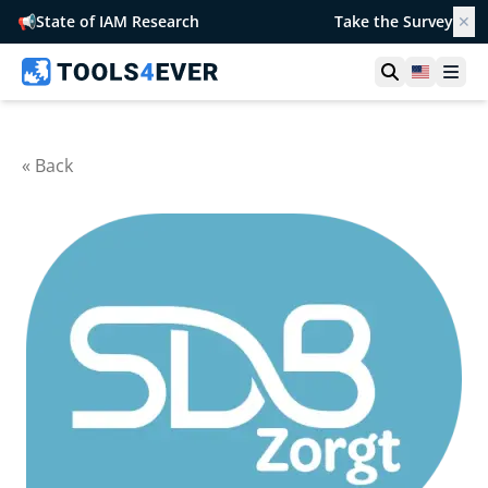
📢
State of IAM Research
Take the Survey
✕
Open searc
United S
Ope
« Back