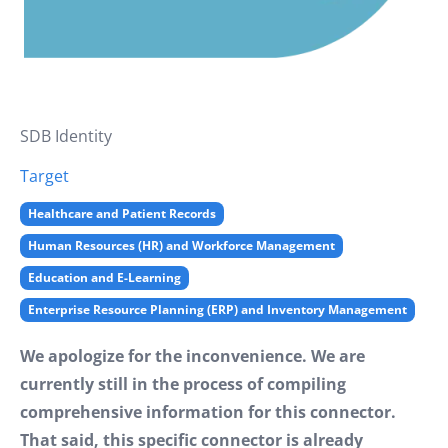
SDB Identity
Target
Healthcare and Patient Records
Human Resources (HR) and Workforce Management
Education and E-Learning
Enterprise Resource Planning (ERP) and Inventory Management
We apologize for the inconvenience. We are
currently still in the process of compiling
comprehensive information for this connector.
That said, this specific connector is already