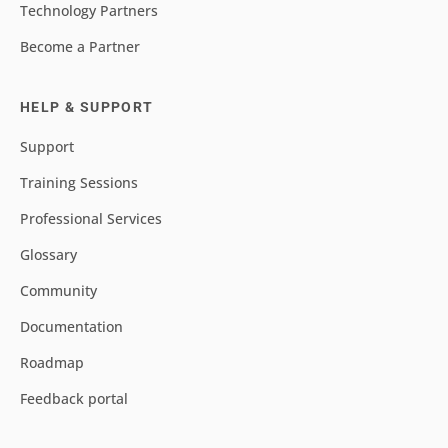
Technology Partners
Become a Partner
HELP & SUPPORT
Support
Training Sessions
Professional Services
Glossary
Community
Documentation
Roadmap
Feedback portal