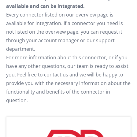
available and can be integrated.
Every connector listed on our overview page is
available for integration. If a connector you need is
not listed on the overview page, you can request it
through your account manager or our support
department.
For more information about this connector, or if you
have any other questions, our team is ready to assist
you. Feel free to contact us and we will be happy to
provide you with the necessary information about the
functionality and benefits of the connector in
question.