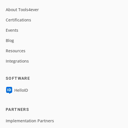
About Tools4ever
Certifications
Events
Blog
Resources
Integrations
SOFTWARE
HelloID
PARTNERS
Implementation Partners