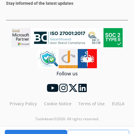
Stay informed of the latest updates
Follow us
Privacy Policy
Cookie Notice
Terms of Use
EUSLA
Tools4ever©2026. All rights reserved.