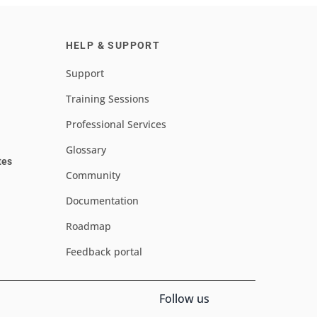
HELP & SUPPORT
Support
Training Sessions
Professional Services
Glossary
tes
Community
Documentation
Roadmap
Feedback portal
Follow us