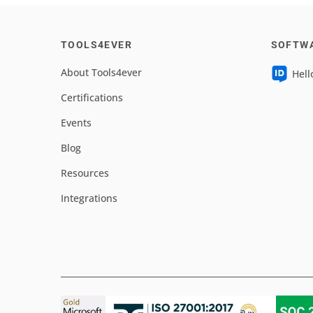
TOOLS4EVER
SOFTW
About Tools4ever
Hell
Certifications
Events
Blog
Resources
Integrations