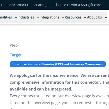
e the benchmark report and get a chance to win a $50 gift card.
nalities
Industries
Integrations
Resources
About Us
Pleo
Target
Enterprise Resource Planning (ERP) and Inventory Management
We apologize for the inconvenience. We are currently
comprehensive information for this connector. That 
available and can be integrated.
Every connector listed on our overview page is availabl
listed on the overview page, you can request it thro