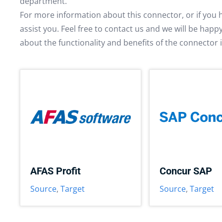
department.
For more information about this connector, or if you 
assist you. Feel free to contact us and we will be hap
about the functionality and benefits of the connector 
AFAS Profit
Concur SAP
Source
,
Target
Source
,
Target