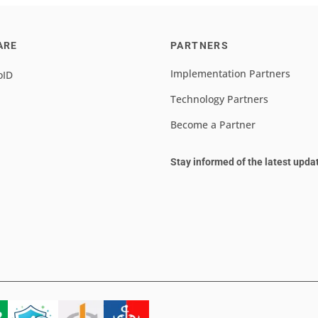
ARE
PARTNERS
Implementation Partners
oID
Technology Partners
Become a Partner
Stay informed of the latest upda