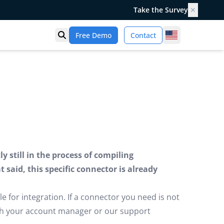
Take the Survey
✕
United States
Free Demo
Contact
Open search
 still in the process of compiling
said, this specific connector is already
e for integration. If a connector you need is not
ugh your account manager or our support