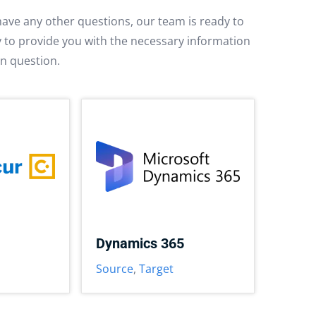
have any other questions, our team is ready to
py to provide you with the necessary information
in question.
Dynamics 365
Source
,
Target