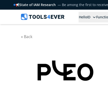
📢
State of IAM Research
— Be among the first to receiv
HelloID
Functio
« Back