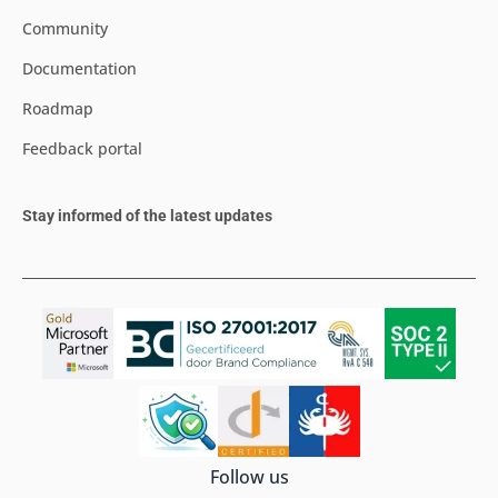
Community
Documentation
Roadmap
Feedback portal
Stay informed of the latest updates
Follow us