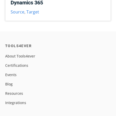
Dynamics 365
Source
,
Target
TOOLS4EVER
About Tools4ever
Certifications
Events
Blog
Resources
Integrations