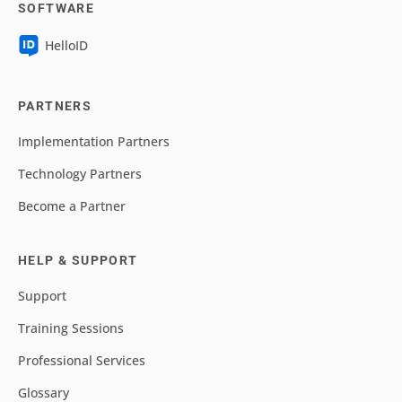
SOFTWARE
HelloID
PARTNERS
Implementation Partners
Technology Partners
Become a Partner
HELP & SUPPORT
Support
Training Sessions
Professional Services
Glossary