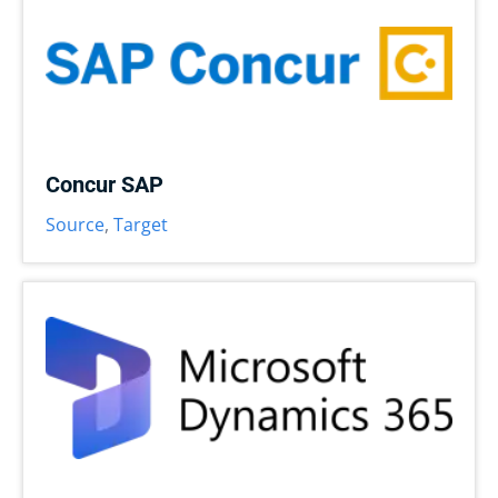
Concur SAP
Source
,
Target