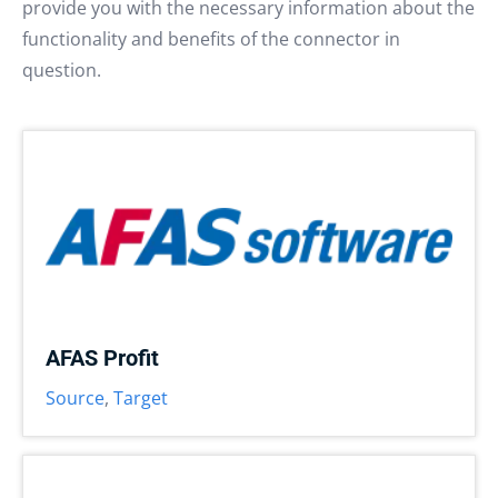
provide you with the necessary information about the
functionality and benefits of the connector in
question.
AFAS Profit
Source
,
Target