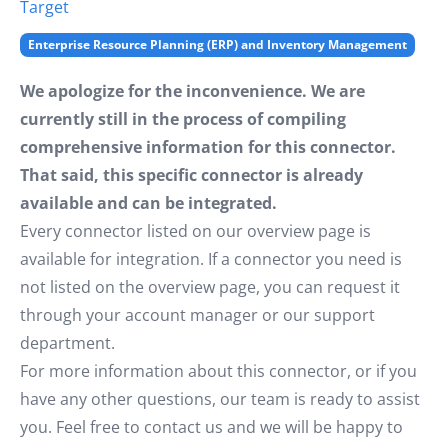
Target
Enterprise Resource Planning (ERP) and Inventory Management
We apologize for the inconvenience. We are
currently still in the process of compiling
comprehensive information for this connector.
That said, this specific connector is already
available and can be integrated.
Every connector listed on our overview page is
available for integration. If a connector you need is
not listed on the overview page, you can request it
through your account manager or our support
department.
For more information about this connector, or if you
have any other questions, our team is ready to assist
you. Feel free to contact us and we will be happy to