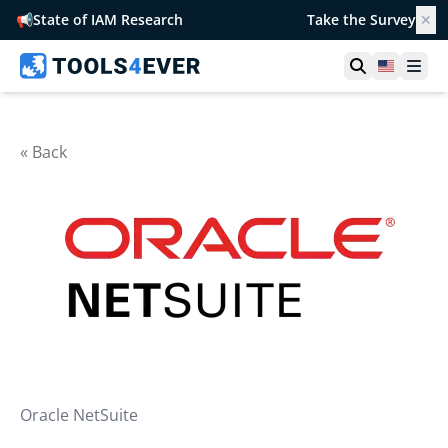
📢
State of IAM Research
Take the Survey
✕
Open searc
United S
Ope
« Back
Oracle NetSuite