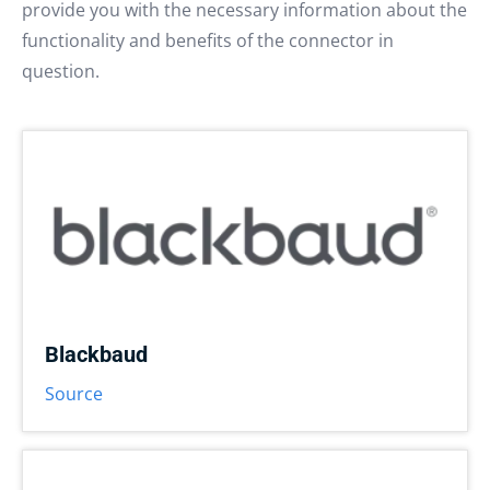
provide you with the necessary information about the
functionality and benefits of the connector in
question.
Blackbaud
Source