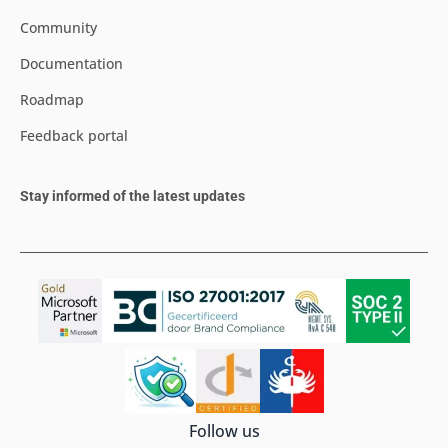
Community
Documentation
Roadmap
Feedback portal
Stay informed of the latest updates
Follow us