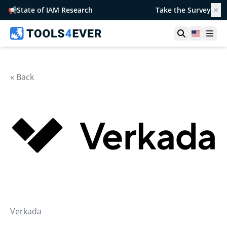
📢
State of IAM Research
Take the Survey
✕
Open searc
United S
Ope
« Back
Verkada