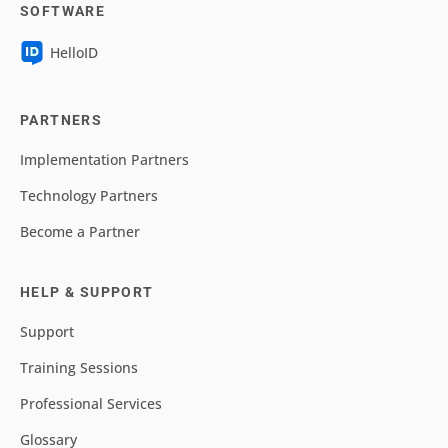
SOFTWARE
HelloID
PARTNERS
Implementation Partners
Technology Partners
Become a Partner
HELP & SUPPORT
Support
Training Sessions
Professional Services
Glossary