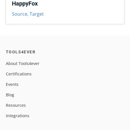
HappyFox
Source
,
Target
TOOLS4EVER
About Tools4ever
Certifications
Events
Blog
Resources
Integrations