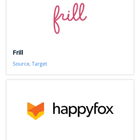
Frill
Source
,
Target