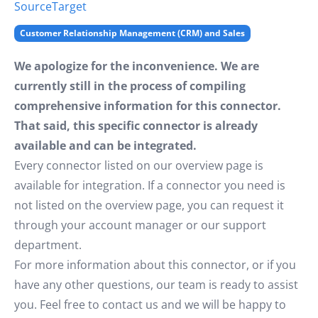
Source
Target
Customer Relationship Management (CRM) and Sales
We apologize for the inconvenience. We are
currently still in the process of compiling
comprehensive information for this connector.
That said, this specific connector is already
available and can be integrated.
Every connector listed on our overview page is
available for integration. If a connector you need is
not listed on the overview page, you can request it
through your account manager or our support
department.
For more information about this connector, or if you
have any other questions, our team is ready to assist
you. Feel free to contact us and we will be happy to