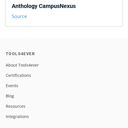
Anthology CampusNexus
Source
TOOLS4EVER
About Tools4ever
Certifications
Events
Blog
Resources
Integrations