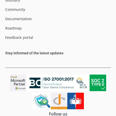
Glossary
Community
Documentation
Roadmap
Feedback portal
Stay informed of the latest updates
Follow us