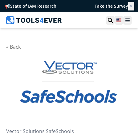
📢
State of IAM Research
Take the Survey
✕
Open searc
United S
Ope
« Back
Vector Solutions SafeSchools