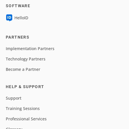
SOFTWARE
HelloID
PARTNERS
Implementation Partners
Technology Partners
Become a Partner
HELP & SUPPORT
Support
Training Sessions
Professional Services