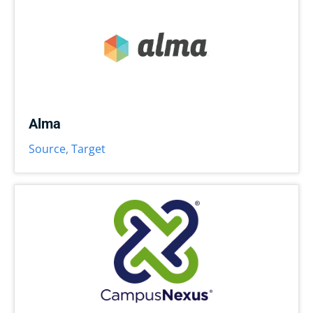
Alma
Source
,
Target