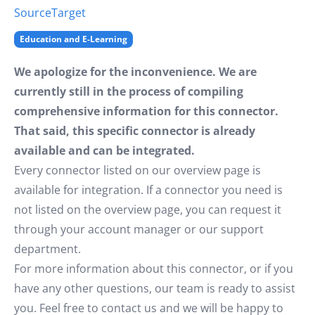
Source
Target
Education and E-Learning
We apologize for the inconvenience. We are
currently still in the process of compiling
comprehensive information for this connector.
That said, this specific connector is already
available and can be integrated.
Every connector listed on our overview page is
available for integration. If a connector you need is
not listed on the overview page, you can request it
through your account manager or our support
department.
For more information about this connector, or if you
have any other questions, our team is ready to assist
you. Feel free to contact us and we will be happy to