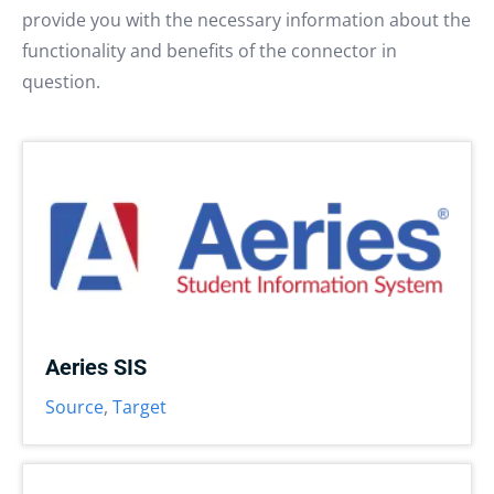
provide you with the necessary information about the
functionality and benefits of the connector in
question.
Aeries SIS
Source
,
Target