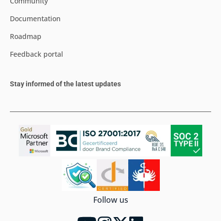
Community
Documentation
Roadmap
Feedback portal
Stay informed of the latest updates
Follow us