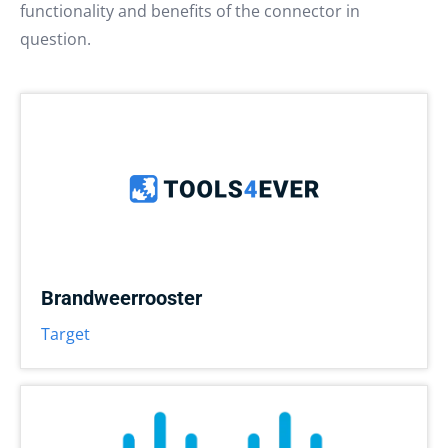
functionality and benefits of the connector in
question.
Brandweerrooster
Target