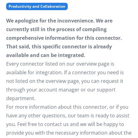
Productivity and Collaboration
We apologize for the inconvenience. We are
currently still in the process of compiling
comprehensive information for this connector.
That said, this specific connector is already
available and can be integrated.
Every connector listed on our overview page is
available for integration. If a connector you need is
not listed on the overview page, you can request it
through your account manager or our support
department.
For more information about this connector, or if you
have any other questions, our team is ready to assist
you. Feel free to contact us and we will be happy to
provide you with the necessary information about the