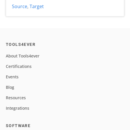
Source
,
Target
TOOLS4EVER
About Tools4ever
Certifications
Events
Blog
Resources
Integrations
SOFTWARE