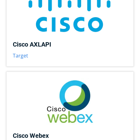
Cisco AXLAPI
Target
Cisco Webex