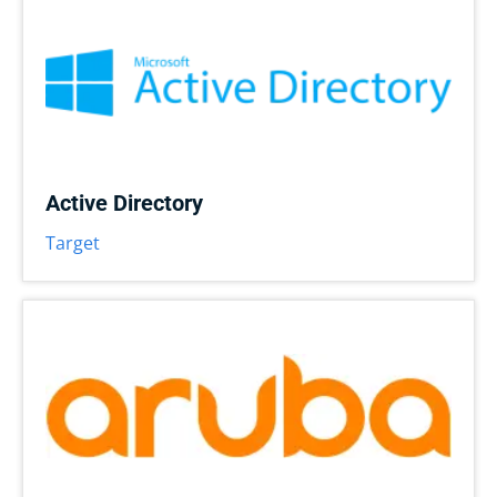
Active Directory
Target