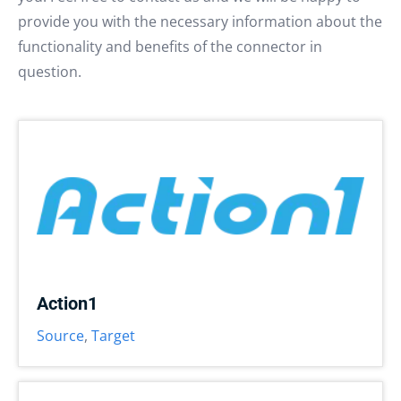
provide you with the necessary information about the
functionality and benefits of the connector in
question.
Action1
Source
,
Target