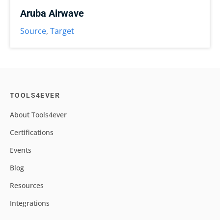
Aruba Airwave
Source
,
Target
TOOLS4EVER
About Tools4ever
Certifications
Events
Blog
Resources
Integrations