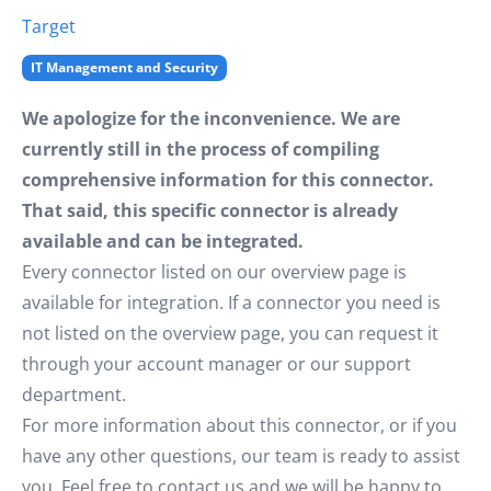
Target
IT Management and Security
We apologize for the inconvenience. We are
currently still in the process of compiling
comprehensive information for this connector.
That said, this specific connector is already
available and can be integrated.
Every connector listed on our overview page is
available for integration. If a connector you need is
not listed on the overview page, you can request it
through your account manager or our support
department.
For more information about this connector, or if you
have any other questions, our team is ready to assist
you. Feel free to contact us and we will be happy to