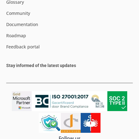
Glossary
Community
Documentation
Roadmap
Feedback portal
Stay informed of the latest updates
Follow us