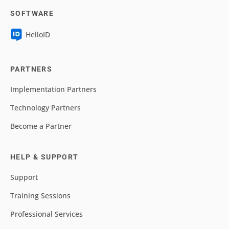
SOFTWARE
HelloID
PARTNERS
Implementation Partners
Technology Partners
Become a Partner
HELP & SUPPORT
Support
Training Sessions
Professional Services