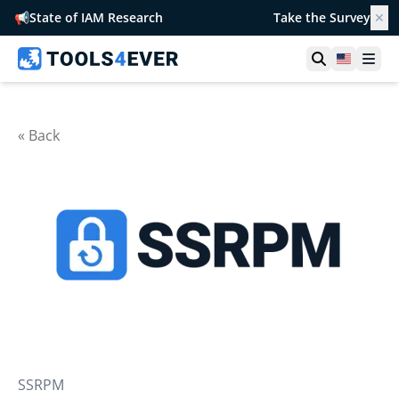
📢
State of IAM Research
Take the Survey
✕
Open searc
United S
Ope
« Back
SSRPM