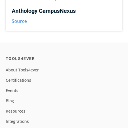
Anthology CampusNexus
Source
TOOLS4EVER
About Tools4ever
Certifications
Events
Blog
Resources
Integrations