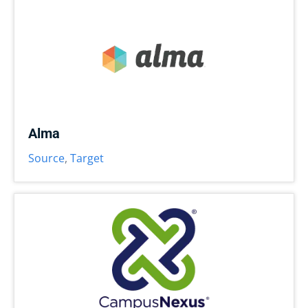
Alma
Source
,
Target