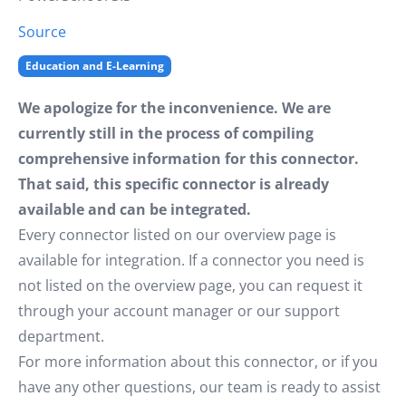
Source
Education and E-Learning
We apologize for the inconvenience. We are
currently still in the process of compiling
comprehensive information for this connector.
That said, this specific connector is already
available and can be integrated.
Every connector listed on our overview page is
available for integration. If a connector you need is
not listed on the overview page, you can request it
through your account manager or our support
department.
For more information about this connector, or if you
have any other questions, our team is ready to assist