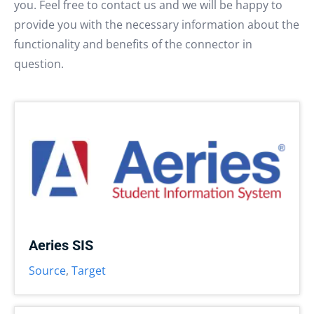
you. Feel free to contact us and we will be happy to
provide you with the necessary information about the
functionality and benefits of the connector in
question.
Aeries SIS
Source
,
Target