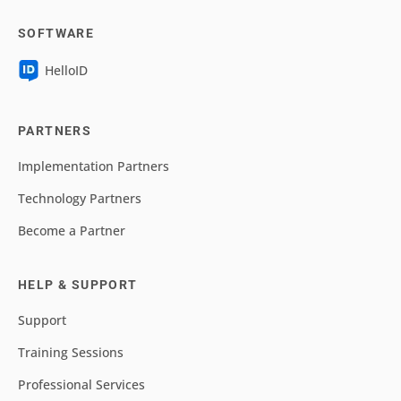
SOFTWARE
HelloID
PARTNERS
Implementation Partners
Technology Partners
Become a Partner
HELP & SUPPORT
Support
Training Sessions
Professional Services