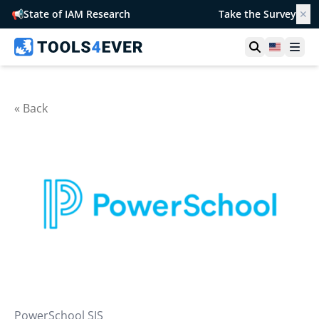
📢
State of IAM Research
Take the Survey
✕
Open searc
United S
Ope
« Back
PowerSchool SIS