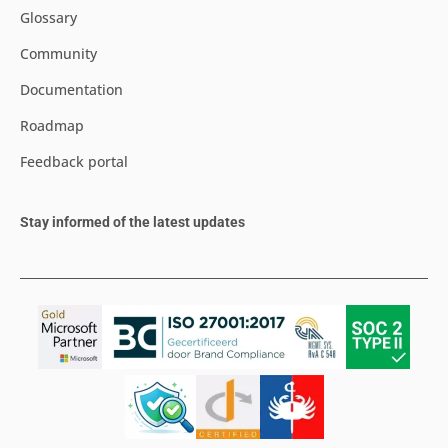
Glossary
Community
Documentation
Roadmap
Feedback portal
Stay informed of the latest updates