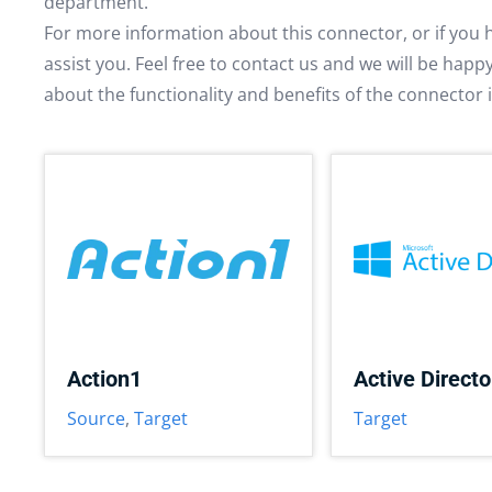
department.
For more information about this connector, or if you 
assist you. Feel free to contact us and we will be hap
about the functionality and benefits of the connector 
Action1
Active Directo
Source
,
Target
Target