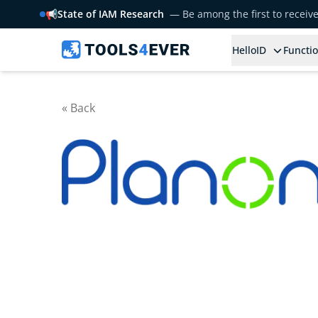
📢
State of IAM Research
— Be among the first to receiv
HelloID
Functio
« Back