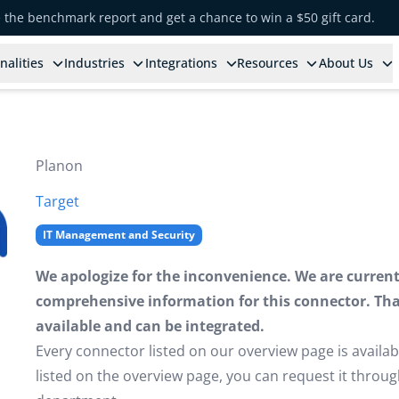
e the benchmark report and get a chance to win a $50 gift card.
nalities
Industries
Integrations
Resources
About Us
Planon
Target
IT Management and Security
We apologize for the inconvenience. We are currently
comprehensive information for this connector. That 
available and can be integrated.
Every connector listed on our overview page is availabl
listed on the overview page, you can request it thro