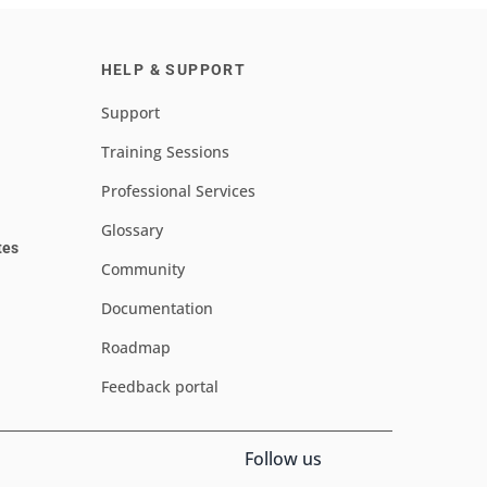
HELP & SUPPORT
Support
Training Sessions
Professional Services
Glossary
tes
Community
Documentation
Roadmap
Feedback portal
Follow us