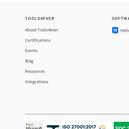
TOOLS4EVER
SOFTW
About Tools4ever
Hell
Certifications
Events
Blog
Resources
Integrations