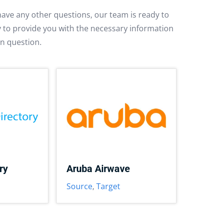
have any other questions, our team is ready to
py to provide you with the necessary information
in question.
ry
Aruba Airwave
Source
,
Target