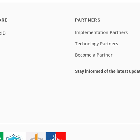
ARE
PARTNERS
Implementation Partners
oID
Technology Partners
Become a Partner
Stay informed of the latest upda