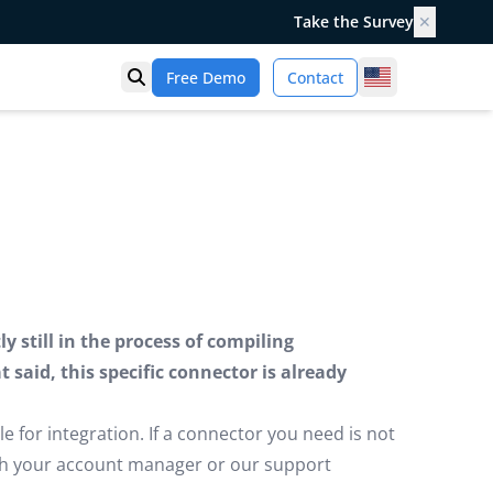
Take the Survey
✕
United States
Free Demo
Contact
Open search
 still in the process of compiling
said, this specific connector is already
e for integration. If a connector you need is not
ugh your account manager or our support