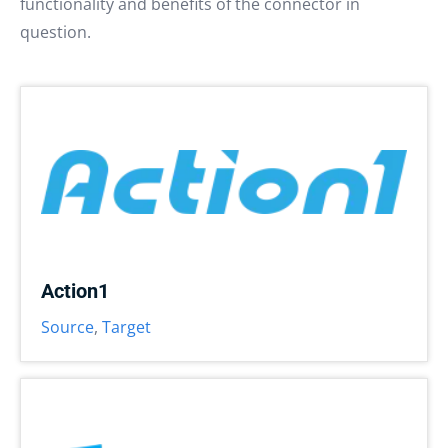
functionality and benefits of the connector in
question.
Action1
Source
,
Target