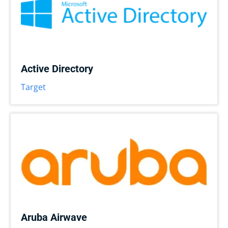
Active Directory
Target
Aruba Airwave