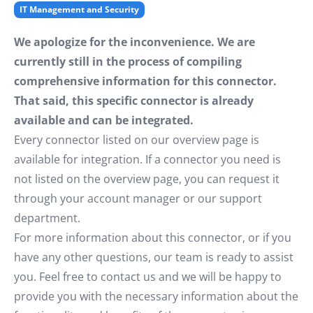
IT Management and Security
We apologize for the inconvenience. We are
currently still in the process of compiling
comprehensive information for this connector.
That said, this specific connector is already
available and can be integrated.
Every connector listed on our overview page is
available for integration. If a connector you need is
not listed on the overview page, you can request it
through your account manager or our support
department.
For more information about this connector, or if you
have any other questions, our team is ready to assist
you. Feel free to contact us and we will be happy to
provide you with the necessary information about the