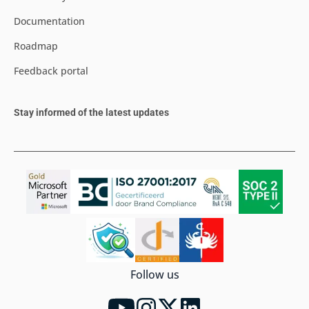
Documentation
Roadmap
Feedback portal
Stay informed of the latest updates
Follow us