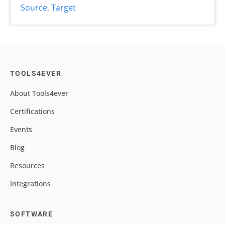
Source
,
Target
TOOLS4EVER
About Tools4ever
Certifications
Events
Blog
Resources
Integrations
SOFTWARE