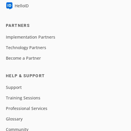
HelloID
PARTNERS
Implementation Partners
Technology Partners
Become a Partner
HELP & SUPPORT
Support
Training Sessions
Professional Services
Glossary
Community