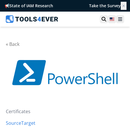
📢
State of IAM Research
Take the Survey
✕
Open searc
United S
Ope
« Back
Certificates
Source
Target