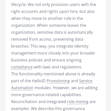
lifecycle. We not only provision users with the
right accounts and rights upon hire, but also
when they move to another role in the
organization. When someone leaves the
organization, sensitive data is automatically
removed from access, preventing data
breaches. This way, you integrate identity
management more closely into your broader
business policies and ensure ongoing
compliance
with laws and regulations.
The functionality mentioned above is already
part of the HelloID
Provisioning
and
Service
Automation
modules. However, we are adding
more governance-related capabilities.
Reconciliation and integrated
role mining
are
examples. We describe this governance