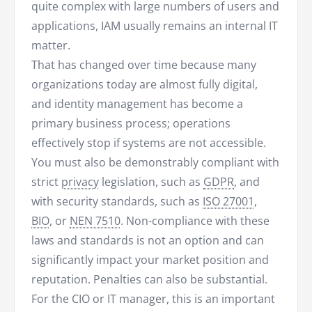
quite complex with large numbers of users and
applications, IAM usually remains an internal IT
matter.
That has changed over time because many
organizations today are almost fully digital,
and identity management has become a
primary business process; operations
effectively stop if systems are not accessible.
You must also be demonstrably compliant with
strict
privacy
legislation, such as
GDPR
, and
with security standards, such as
ISO 27001
,
BIO
, or
NEN 7510
. Non-compliance with these
laws and standards is not an option and can
significantly impact your market position and
reputation. Penalties can also be substantial.
For the CIO or IT manager, this is an important