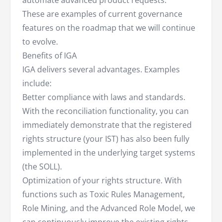
automate advanced product requests.
These are examples of current governance
features on the roadmap that we will continue
to evolve.
Benefits of IGA
IGA delivers several advantages. Examples
include:
Better compliance with laws and standards.
With the reconciliation functionality, you can
immediately demonstrate that the registered
rights structure (your IST) has also been fully
implemented in the underlying target systems
(the SOLL).
Optimization of your rights structure. With
functions such as Toxic Rules Management,
Role Mining, and the Advanced Role Model, we