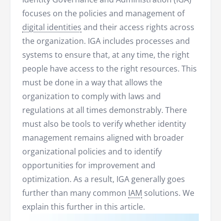
focuses on the policies and management of
digital identities
and their access rights across
the organization. IGA includes processes and
systems to ensure that, at any time, the right
people have access to the right resources. This
must be done in a way that allows the
organization to comply with laws and
regulations at all times demonstrably. There
must also be tools to verify whether identity
management remains aligned with broader
organizational policies and to identify
opportunities for improvement and
optimization. As a result, IGA generally goes
further than many common
IAM
solutions. We
explain this further in this article.