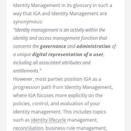
Identity Management in its glossary in such a
way that IGA and Identity Management are
synonymous:
“Identity management is an activity within the
identity and access management function that
concerns the
governance
and
administration
of
a unique
digital representation of a user
,
including all associated attributes and
entitlements.”
However, most parties position IGA as a
progression path from Identity Management,
where IGA focuses more explicitly on the
policies, control, and evaluation of your
identity management. This includes topics
such as
identity lifecycle
management,
reconciliation
, business rule management,