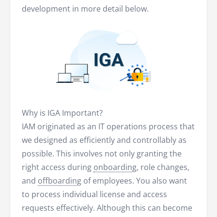
development in more detail below.
Why is IGA Important?
IAM originated as an IT operations process that
we designed as efficiently and controllably as
possible. This involves not only granting the
right access during
onboarding
, role changes,
and
offboarding
of employees. You also want
to process individual license and access
requests effectively. Although this can become