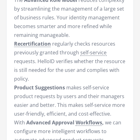
The
Advanced Role Model
reduces complexity
by streamlining the management of a large set
of business rules. Your identity management
becomes smarter and more refined while
remaining manageable.
Recertification
regularly checks resources
previously granted through
self-service
requests. HelloID verifies whether the resource
is still needed for the user and complies with
policy.
Product Suggestions
makes self-service
product requests by users and their managers
easier and better. This makes self-service more
user-friendly, efficient, and cost-effective.
With
Advanced Approval
Workflows
,
we can
configure more intelligent workflows to