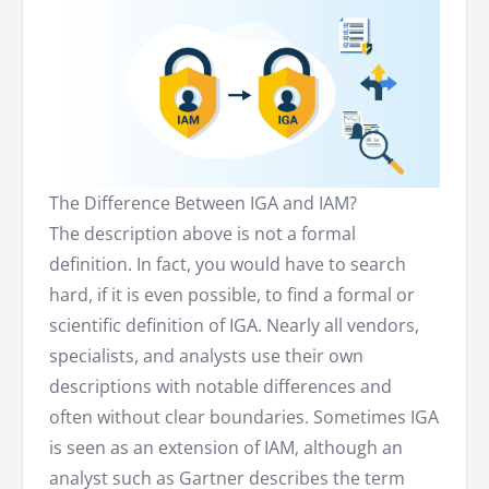
The Difference Between IGA and IAM?
The description above is not a formal
definition. In fact, you would have to search
hard, if it is even possible, to find a formal or
scientific definition of IGA. Nearly all vendors,
specialists, and analysts use their own
descriptions with notable differences and
often without clear boundaries. Sometimes IGA
is seen as an extension of IAM, although an
analyst such as Gartner describes the term