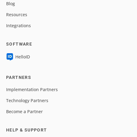
Blog
Resources
Integrations
SOFTWARE
HelloID
PARTNERS
Implementation Partners
Technology Partners
Become a Partner
HELP & SUPPORT