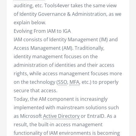
auditing, etc. Tools4ever takes the same view
of Identity Governance & Administration, as we
explain below.
Evolving From IAM to IGA
IAM consists of Identity Management (IM) and
Access Management (AM). Traditionally,
identity management focuses on the
administration of identities and their access
rights, while access management focuses more
on the technology (
SSO
,
MFA
, etc.) to properly
secure that access.
Today, the AM component is increasingly
implemented with mainstream solutions such
as Microsoft
Active Directory
or EntraID. As a
result, the built-in access management
functionality of IAM environments is becoming