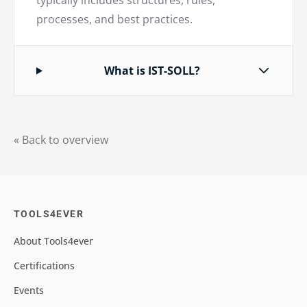
typically includes structures, rules,
processes, and best practices.
What is IST-SOLL?
« Back to overview
TOOLS4EVER
About Tools4ever
Certifications
Events