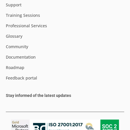
Support
Training Sessions
Professional Services
Glossary
Community
Documentation
Roadmap
Feedback portal
Stay informed of the latest updates