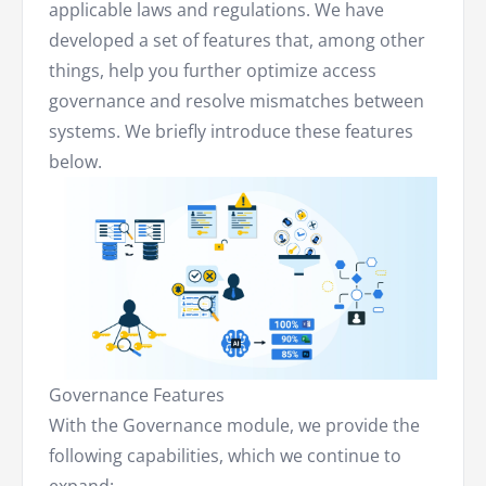
applicable laws and regulations. We have
developed a set of features that, among other
things, help you further optimize access
governance and resolve mismatches between
systems. We briefly introduce these features
below.
Governance Features
With the Governance module, we provide the
following capabilities, which we continue to