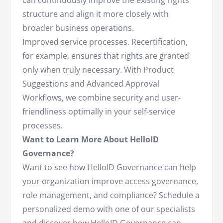
can continuously improve the existing rights
structure and align it more closely with
broader business operations.
Improved service processes. Recertification,
for example, ensures that rights are granted
only when truly necessary. With Product
Suggestions and Advanced Approval
Workflows, we combine security and user-
friendliness optimally in your self-service
processes.
Want to Learn More About HelloID
Governance?
Want to see how HelloID Governance can help
your organization improve access governance,
role management, and compliance? Schedule a
personalized demo with one of our specialists