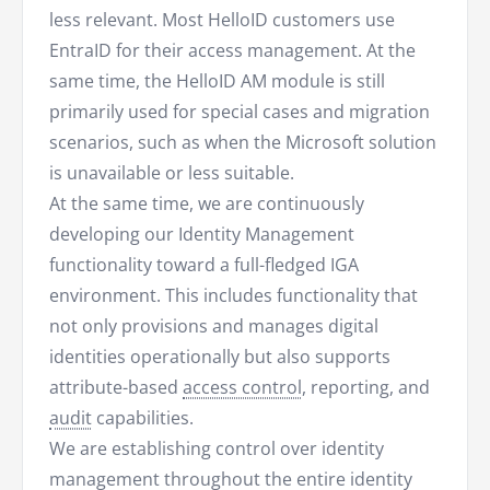
less relevant. Most HelloID customers use
EntraID for their access management. At the
same time, the HelloID AM module is still
primarily used for special cases and migration
scenarios, such as when the Microsoft solution
is unavailable or less suitable.
At the same time, we are continuously
developing our Identity Management
functionality toward a full-fledged IGA
environment. This includes functionality that
not only provisions and manages digital
identities operationally but also supports
attribute-based
access control
, reporting, and
audit
capabilities.
We are establishing control over identity
management throughout the entire identity