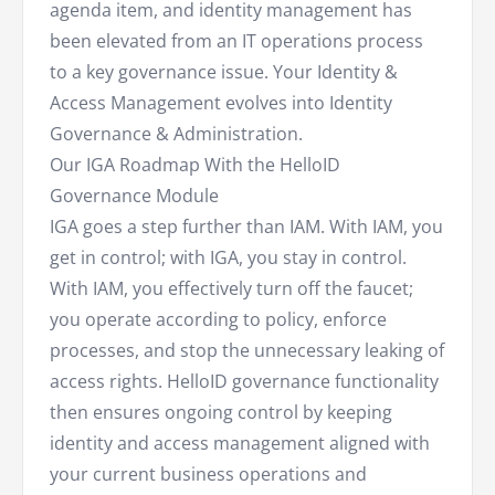
agenda item, and identity management has
been elevated from an IT operations process
to a key governance issue. Your Identity &
Access Management evolves into Identity
Governance & Administration.
Our IGA Roadmap With the HelloID
Governance Module
IGA goes a step further than IAM. With IAM, you
get in control; with IGA, you stay in control.
With IAM, you effectively turn off the faucet;
you operate according to policy, enforce
processes, and stop the unnecessary leaking of
access rights. HelloID governance functionality
then ensures ongoing control by keeping
identity and access management aligned with
your current business operations and