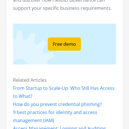
and discover how HelloID Governance can
support your specific business requirements.
Free demo
Related Articles
From Startup to Scale-Up. Who Still Has Access
to What?
How do you prevent credential phishing?
9 best practices for identity and access
management (IAM)
Access Management: Logging and Auditing