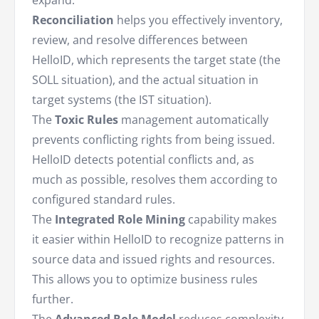
expand:
Reconciliation
helps you effectively inventory,
review, and resolve differences between
HelloID, which represents the target state (the
SOLL situation), and the actual situation in
target systems (the IST situation).
The
Toxic Rules
management automatically
prevents conflicting rights from being issued.
HelloID detects potential conflicts and, as
much as possible, resolves them according to
configured standard rules.
The
Integrated Role Mining
capability makes
it easier within HelloID to recognize patterns in
source data and issued rights and resources.
This allows you to optimize business rules
further.