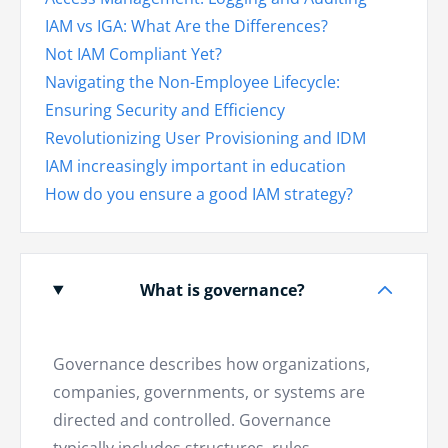
IAM vs IGA: What Are the Differences?
Not IAM Compliant Yet?
Navigating the Non-Employee Lifecycle:
Ensuring Security and Efficiency
Revolutionizing User Provisioning and IDM
IAM increasingly important in education
How do you ensure a good IAM strategy?
What is governance?
Governance describes how organizations,
companies, governments, or systems are
directed and controlled. Governance