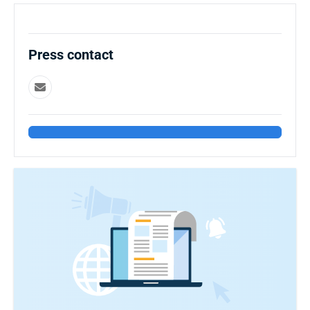
Press contact