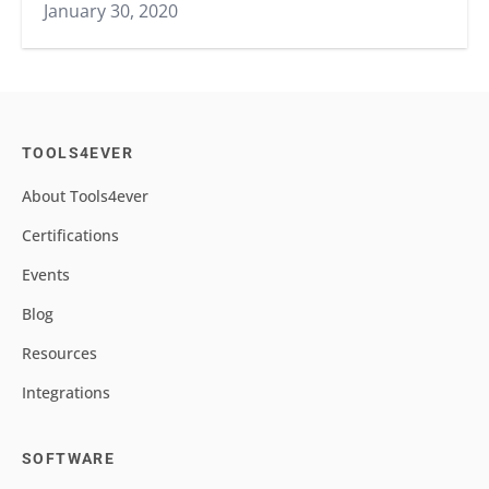
January 30, 2020
TOOLS4EVER
About Tools4ever
Certifications
Events
Blog
Resources
Integrations
SOFTWARE