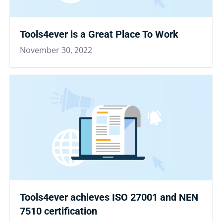
Tools4ever is a Great Place To Work
November 30, 2022
Tools4ever achieves ISO 27001 and NEN
7510 certification