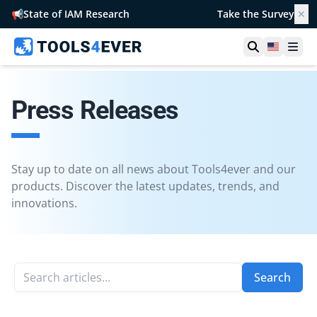
📢
State of IAM Research
Take the Survey
✕
Open searc
United S
Ope
Press Releases
Stay up to date on all news about Tools4ever and our
products. Discover the latest updates, trends, and
innovations.
Search articles...
Search