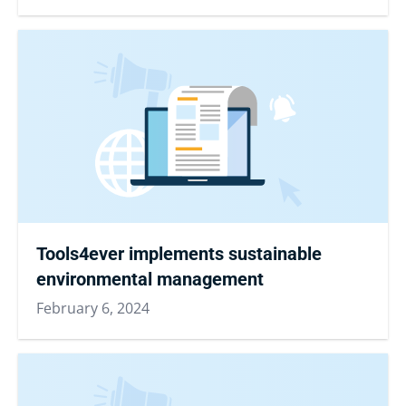
Tools4ever implements sustainable
environmental management
February 6, 2024