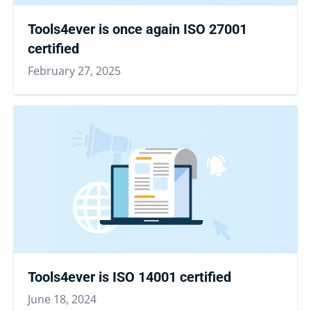
Tools4ever is once again ISO 27001
certified
February 27, 2025
Tools4ever is ISO 14001 certified
June 18, 2024