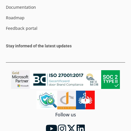
Documentation
Roadmap
Feedback portal
Stay informed of the latest updates
Follow us