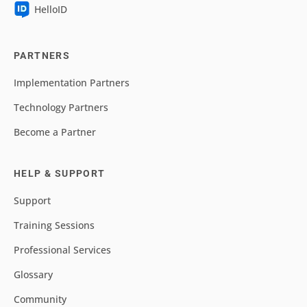
HelloID
PARTNERS
Implementation Partners
Technology Partners
Become a Partner
HELP & SUPPORT
Support
Training Sessions
Professional Services
Glossary
Community