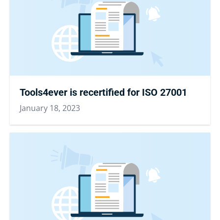
Tools4ever is recertified for ISO 27001
January 18, 2023