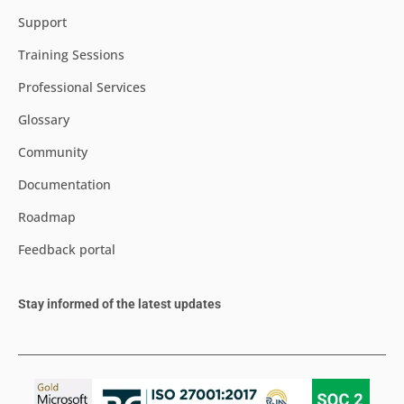
Support
Training Sessions
Professional Services
Glossary
Community
Documentation
Roadmap
Feedback portal
Stay informed of the latest updates