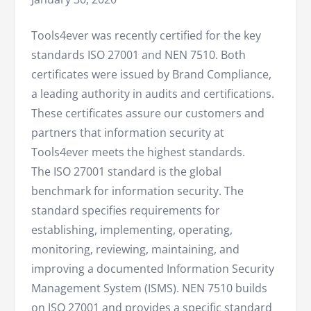
Tools4ever was recently certified for the key
standards ISO 27001 and NEN 7510. Both
certificates were issued by Brand Compliance,
a leading authority in audits and certifications.
These certificates assure our customers and
partners that information security at
Tools4ever meets the highest standards.
The ISO 27001 standard is the global
benchmark for information security. The
standard specifies requirements for
establishing, implementing, operating,
monitoring, reviewing, maintaining, and
improving a documented Information Security
Management System (ISMS). NEN 7510 builds
on ISO 27001 and provides a specific standard