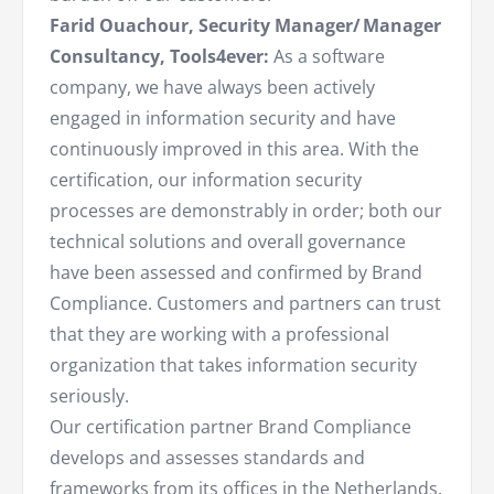
Farid Ouachour, Security Manager/ Manager
Consultancy, Tools4ever:
As a software
company, we have always been actively
engaged in information security and have
continuously improved in this area. With the
certification, our information security
processes are demonstrably in order; both our
technical solutions and overall governance
have been assessed and confirmed by Brand
Compliance. Customers and partners can trust
that they are working with a professional
organization that takes information security
seriously.
Our certification partner Brand Compliance
develops and assesses standards and
frameworks from its offices in the Netherlands,