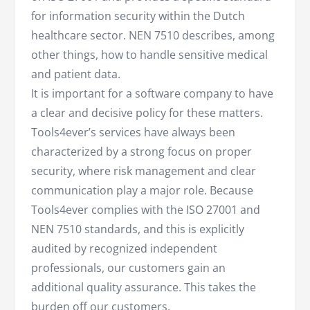
for information security within the Dutch
healthcare sector. NEN 7510 describes, among
other things, how to handle sensitive medical
and patient data.
It is important for a software company to have
a clear and decisive policy for these matters.
Tools4ever’s services have always been
characterized by a strong focus on proper
security, where risk management and clear
communication play a major role. Because
Tools4ever complies with the ISO 27001 and
NEN 7510 standards, and this is explicitly
audited by recognized independent
professionals, our customers gain an
additional quality assurance. This takes the
burden off our customers.