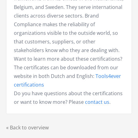
Belgium, and Sweden. They serve international
clients across diverse sectors. Brand
Compliance makes the reliability of
organizations visible to the outside world, so
that customers, suppliers, or other
stakeholders know who they are dealing with.
Want to learn more about these certifications?
The certificates can be downloaded from our
website in both Dutch and English:
Tools4ever
certifications
Do you have questions about the certifications
or want to know more? Please
contact us
.
« Back to overview