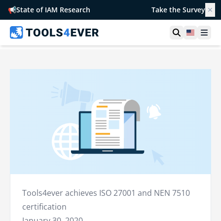
📢
State of IAM Research
Take the Survey
✕
Open searc
United S
Ope
Tools4ever achieves ISO 27001 and NEN 7510
certification
January 30, 2020