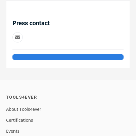
Press contact
TOOLS4EVER
About Tools4ever
Certifications
Events