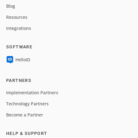
Blog
Resources
Integrations
SOFTWARE
HelloID
PARTNERS
Implementation Partners
Technology Partners
Become a Partner
HELP & SUPPORT