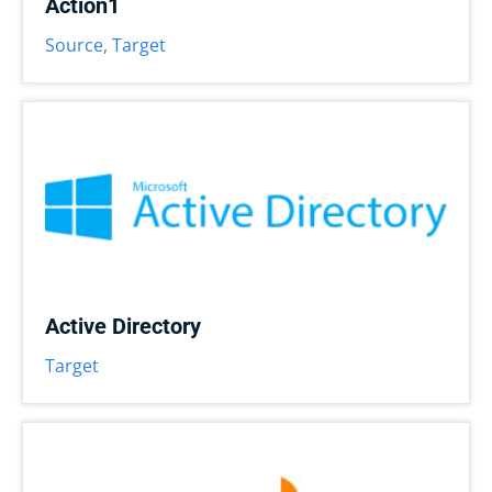
Action1
Source
,
Target
Active Directory
Target