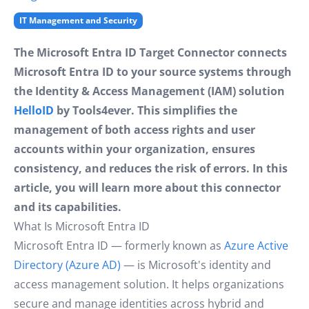
IT Management and Security
The Microsoft Entra ID Target Connector connects
Microsoft Entra ID to your source systems through
the Identity & Access Management (IAM) solution
HelloID
by Tools4ever. This simplifies the
management of both access rights and user
accounts within your organization, ensures
consistency, and reduces the risk of errors. In this
article, you will learn more about this connector
and its capabilities.
What Is Microsoft Entra ID
Microsoft Entra ID — formerly known as
Azure Active
Directory (Azure AD)
— is Microsoft's identity and
access management solution. It helps organizations
secure and manage identities across hybrid and