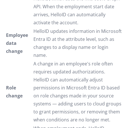
API. When the employment start date
arrives, HelloID can automatically
activate the account.
HelloID updates information in Microsoft
Employee
Entra ID at the attribute level, such as
data
changes to a display name or login
change
name.
A change in an employee's role often
requires updated authorizations.
HelloID can automatically adjust
Role
permissions in Microsoft Entra ID based
change
on role changes made in your source
systems — adding users to cloud groups
to grant permissions, or removing them
when conditions are no longer met.