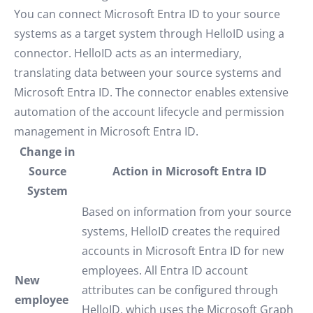
You can connect Microsoft Entra ID to your source
systems as a target system through HelloID using a
connector. HelloID acts as an intermediary,
translating data between your source systems and
Microsoft Entra ID. The connector enables extensive
automation of the account lifecycle and permission
management in Microsoft Entra ID.
Change in
Source
Action in Microsoft Entra ID
System
Based on information from your source
systems, HelloID creates the required
accounts in Microsoft Entra ID for new
employees. All Entra ID account
New
attributes can be configured through
employee
HelloID, which uses the Microsoft Graph