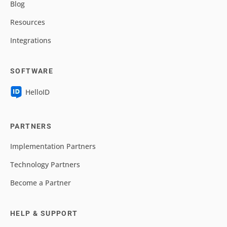
Blog
Resources
Integrations
SOFTWARE
HelloID
PARTNERS
Implementation Partners
Technology Partners
Become a Partner
HELP & SUPPORT