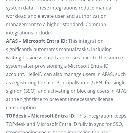
system data. These integrations reduce manual
workload and elevate user and authorization
management to a higher standard. Common
integrations include:
AFAS – Microsoft Entra ID:
This integration
significantly automates manual tasks, including
writing business email addresses back to the source
system after provisioning a Microsoft Entra ID
account. HelloID can also manage users in AFAS, such
as registering the userPrincipalName (UPN) for single
sign-on (SSO), and activating or blocking users in AFAS
at the right time to prevent unnecessary license
consumption.
TOPdesk – Microsoft Entra ID:
This integration keeps
TOPdesk and Microsoft Entra ID fully in sync for SSO,
strengthening security and improving the user