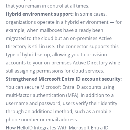
that you remain in control at all times.
Hybrid environment support:
In some cases,
organizations operate in a hybrid environment — for
example, when mailboxes have already been
migrated to the cloud but an on-premises Active
Directory is still in use. The connector supports this
type of hybrid setup, allowing you to provision
accounts to your on-premises Active Directory while
still assigning permissions for cloud services.
Strengthened Microsoft Entra ID account security:
You can secure Microsoft Entra ID accounts using
multi-factor authentication (MFA). In addition to a
username and password, users verify their identity
through an additional method, such as a mobile
phone number or email address.
How HelloID Integrates With Microsoft Entra ID