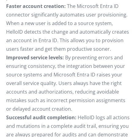
Faster account creation:
The Microsoft Entra ID
connector significantly automates user provisioning.
When a new user is added to a source system,
HelloID detects the change and automatically creates
an account in Entra ID. This allows you to provision
users faster and get them productive sooner.
Improved service levels:
By preventing errors and
ensuring consistency, the integration between your
source systems and Microsoft Entra ID raises your
overall service quality. Users always have the right
accounts and authorizations, reducing avoidable
mistakes such as incorrect permission assignments
or delayed account creation.
Successful audit completion:
HelloID logs all actions
and mutations in a complete audit trail, ensuring you
are always prepared for audits and can demonstrate