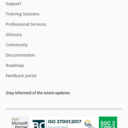
Support
Training Sessions
Professional Services
Glossary
Community
Documentation
Roadmap
Feedback portal
Stay informed of the latest updates