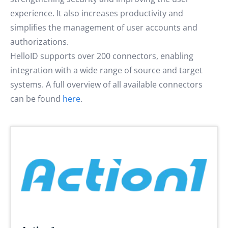
experience. It also increases productivity and
simplifies the management of user accounts and
authorizations.
HelloID supports over 200 connectors, enabling
integration with a wide range of source and target
systems. A full overview of all available connectors
can be found
here
.