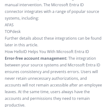
manual intervention. The Microsoft Entra ID
connector integrates with a range of popular source
systems, including:
AFAS
TOPdesk
Further details about these integrations can be found
later in this article.
How HelloID Helps You With Microsoft Entra ID
Error-free account management:
The integration
between your source systems and Microsoft Entra ID
ensures consistency and prevents errors. Users will
never retain unnecessary authorizations, and
accounts will not remain accessible after an employee
leaves. At the same time, users always have the
accounts and permissions they need to remain
productive.