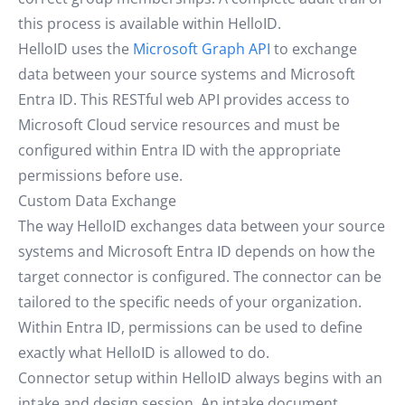
this process is available within HelloID.
HelloID uses the
Microsoft Graph API
to exchange
data between your source systems and Microsoft
Entra ID. This RESTful web API provides access to
Microsoft Cloud service resources and must be
configured within Entra ID with the appropriate
permissions before use.
Custom Data Exchange
The way HelloID exchanges data between your source
systems and Microsoft Entra ID depends on how the
target connector is configured. The connector can be
tailored to the specific needs of your organization.
Within Entra ID, permissions can be used to define
exactly what HelloID is allowed to do.
Connector setup within HelloID always begins with an
intake and design session. An intake document