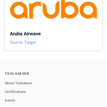
Aruba Airwave
Source
,
Target
TOOLS4EVER
About Tools4ever
Certifications
Events