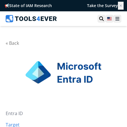
📢
State of IAM Research
Take the Survey
✕
Open searc
United S
Ope
« Back
Entra ID
Target