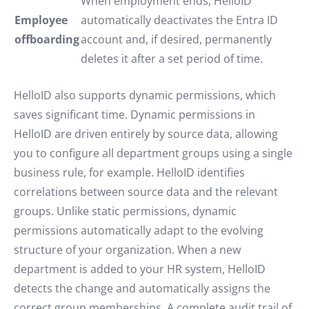
When employment ends, HelloID
Employee
automatically deactivates the Entra ID
offboarding
account and, if desired, permanently
deletes it after a set period of time.
HelloID also supports dynamic permissions, which
saves significant time. Dynamic permissions in
HelloID are driven entirely by source data, allowing
you to configure all department groups using a single
business rule, for example. HelloID identifies
correlations between source data and the relevant
groups. Unlike static permissions, dynamic
permissions automatically adapt to the evolving
structure of your organization. When a new
department is added to your HR system, HelloID
detects the change and automatically assigns the
correct group memberships. A complete audit trail of