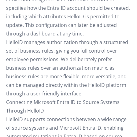
specifies how the Entra ID account should be created,
including which attributes HelloID is permitted to
update. This configuration can later be adjusted
through a dashboard at any time.
HelloID manages authorization through a structured
set of business rules, giving you full control over
employee permissions. We deliberately prefer
business rules over an authorization matrix, as
business rules are more flexible, more versatile, and
can be managed directly within the HelloID platform
through a user-friendly interface.
Connecting Microsoft Entra ID to Source Systems
Through HelloID
HelloID supports connections between a wide range
of source systems and Microsoft Entra ID, enabling
automated mutations in Entra ID based on source