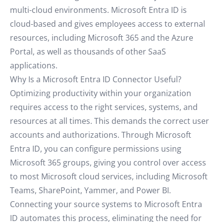
multi-cloud environments. Microsoft Entra ID is
cloud-based and gives employees access to external
resources, including Microsoft 365 and the Azure
Portal, as well as thousands of other SaaS
applications.
Why Is a Microsoft Entra ID Connector Useful?
Optimizing productivity within your organization
requires access to the right services, systems, and
resources at all times. This demands the correct user
accounts and authorizations. Through Microsoft
Entra ID, you can configure permissions using
Microsoft 365 groups, giving you control over access
to most Microsoft cloud services, including Microsoft
Teams, SharePoint, Yammer, and Power BI.
Connecting your source systems to Microsoft Entra
ID automates this process, eliminating the need for