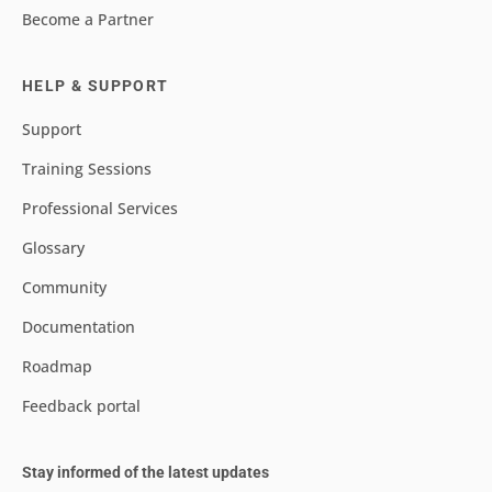
Become a Partner
HELP & SUPPORT
Support
Training Sessions
Professional Services
Glossary
Community
Documentation
Roadmap
Feedback portal
Stay informed of the latest updates