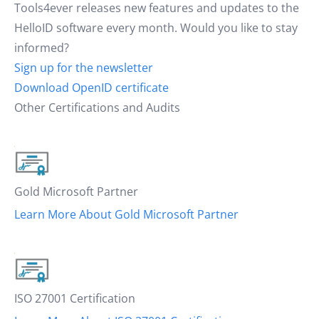
Tools4ever releases new features and updates to the
HelloID software every month. Would you like to stay
informed?
Sign up for the newsletter
Download OpenID certificate
Other Certifications and Audits
Gold Microsoft Partner
Learn More About Gold Microsoft Partner
ISO 27001 Certification