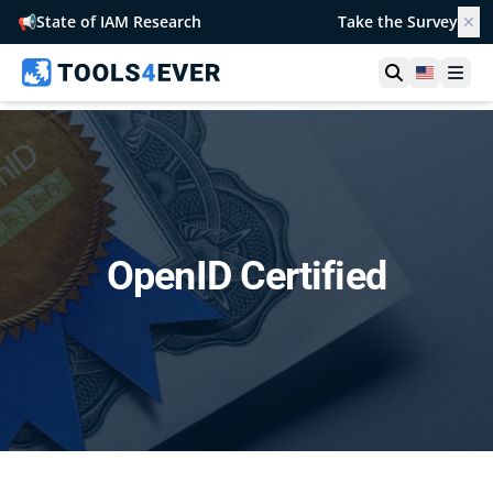
📢
State of IAM Research
Take the Survey
✕
Open searc
United S
Ope
OpenID Certified