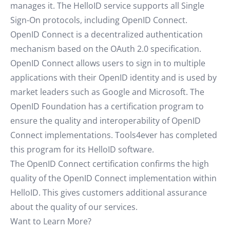
manages it. The HelloID service supports all Single
Sign-On protocols, including OpenID Connect.
OpenID Connect is a decentralized authentication
mechanism based on the OAuth 2.0 specification.
OpenID Connect allows users to sign in to multiple
applications with their OpenID identity and is used by
market leaders such as Google and Microsoft. The
OpenID Foundation has a certification program to
ensure the quality and interoperability of OpenID
Connect implementations. Tools4ever has completed
this program for its HelloID software.
The OpenID Connect certification confirms the high
quality of the OpenID Connect implementation within
HelloID. This gives customers additional assurance
about the quality of our services.
Want to Learn More?