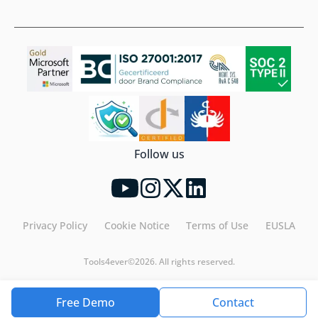
Follow us
Privacy Policy
Cookie Notice
Terms of Use
EUSLA
Tools4ever©2026. All rights reserved.
Free Demo
Contact