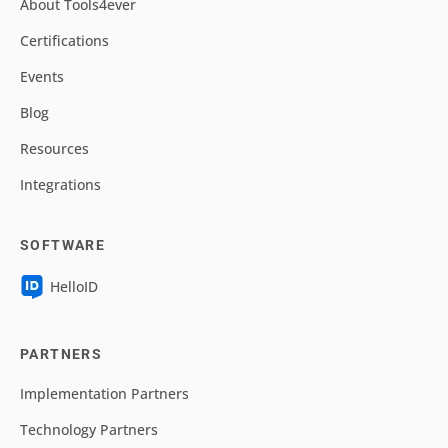
About Tools4ever
Certifications
Events
Blog
Resources
Integrations
SOFTWARE
HelloID
PARTNERS
Implementation Partners
Technology Partners