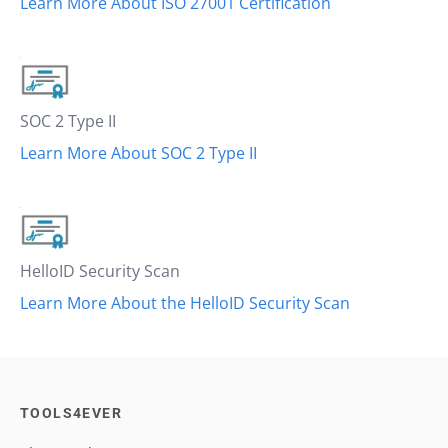
Learn More About ISO 27001 Certification
SOC 2 Type II
Learn More About SOC 2 Type II
HelloID Security Scan
Learn More About the HelloID Security Scan
TOOLS4EVER