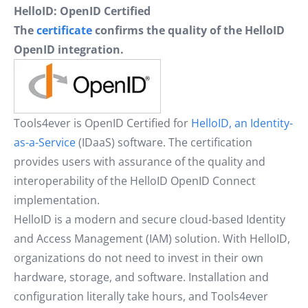
HelloID: OpenID Certified
The
certificate
confirms the quality of the HelloID
OpenID integration.
Tools4ever is OpenID Certified for
HelloID, an Identity-
as-a-Service
(IDaaS) software. The certification
provides users with assurance of the quality and
interoperability of the HelloID OpenID Connect
implementation.
HelloID is a modern and secure cloud-based Identity
and Access Management (IAM) solution. With HelloID,
organizations do not need to invest in their own
hardware, storage, and software. Installation and
configuration literally take hours, and Tools4ever