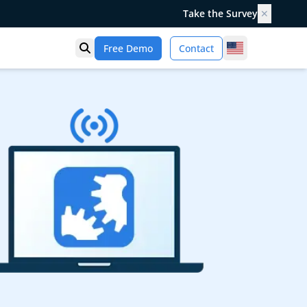
Take the Survey
✕
United States
Free Demo
Contact
Open search