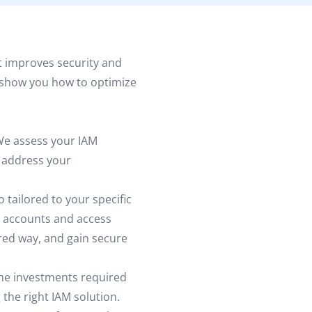
 improves security and
ll show you how to optimize
e assess your IAM
n address your
 tailored to your specific
 accounts and access
red way, and gain secure
e investments required
the right IAM solution.