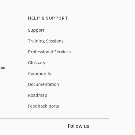
HELP & SUPPORT
Support
Training Sessions
Professional Services
Glossary
tes
Community
Documentation
Roadmap
Feedback portal
Follow us