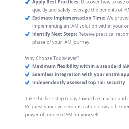
Apply Best Practices:
Discover how to use 
quickly and safely leverage the benefits of IA
Estimate Implementation Time:
We provide 
implementing an IAM solution within your or
Identify Next Steps:
Receive practical reco
phase of your IAM journey.
Why Choose Tools4ever?
Maximum flexibility within a standard IA
Seamless integration with your entire app
Independently assessed top-tier security
Take the first step today toward a smarter and
Request your live demonstration now and experi
power of modern IAM for yourself.