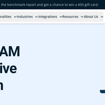
e the benchmark report and get a chance to win a $50 gift card.
nalities
Industries
Integrations
Resources
About Us
 IAM
ive
n