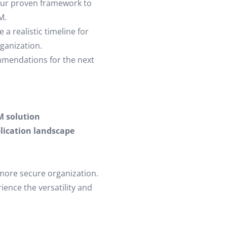
our proven framework to
M.
a realistic timeline for
ganization.
mmendations for the next
M solution
lication landscape
 more secure organization.
ence the versatility and