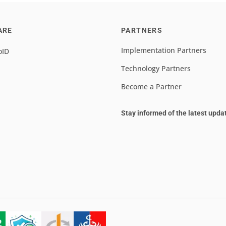
ARE
PARTNERS
Implementation Partners
oID
Technology Partners
Become a Partner
Stay informed of the latest upda