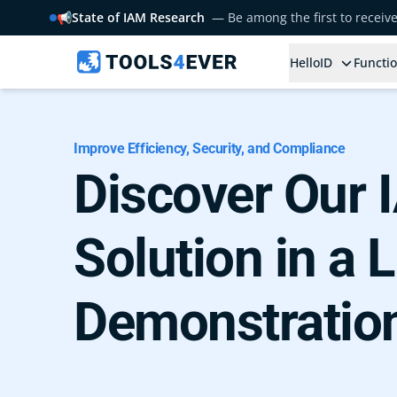
📢
State of IAM Research
— Be among the first to receiv
HelloID
Functio
Improve Efficiency, Security, and Compliance
Discover Our
Solution in a L
Demonstratio