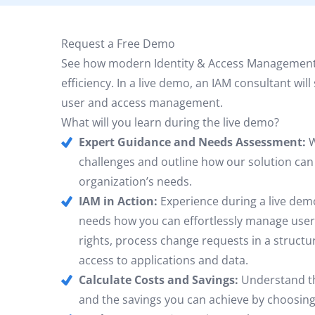
Request a Free Demo
See how modern Identity & Access Management
efficiency. In a live demo, an IAM consultant wi
user and access management.
What will you learn during the live demo?
Expert Guidance and Needs Assessment:
W
challenges and outline how our solution ca
organization’s needs.
IAM in Action:
Experience during a live demo
needs how you can effortlessly manage user
rights, process change requests in a structu
access to applications and data.
Calculate Costs and Savings:
Understand th
and the savings you can achieve by choosing 