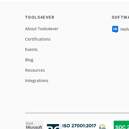
TOOLS4EVER
SOFTW
About Tools4ever
Hell
Certifications
Events
Blog
Resources
Integrations