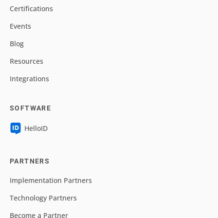
Certifications
Events
Blog
Resources
Integrations
SOFTWARE
HelloID
PARTNERS
Implementation Partners
Technology Partners
Become a Partner