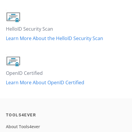
HelloID Security Scan
Learn More About the HelloID Security Scan
OpenID Certified
Learn More About OpenID Certified
TOOLS4EVER
About Tools4ever