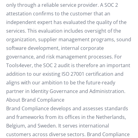
only through a reliable service provider. A SOC 2
attestation confirms to the customer that an
independent expert has evaluated the quality of the
services. This evaluation includes oversight of the
organization, supplier management programs, sound
software development, internal corporate
governance, and risk management processes. For
Tools4ever, the SOC 2 audit is therefore an important
addition to our existing ISO 27001 certification and
aligns with our ambition to be the future-ready
partner in Identity Governance and Administration.
About Brand Compliance
Brand Compliance develops and assesses standards
and frameworks from its offices in the Netherlands,
Belgium, and Sweden. It serves international
customers across diverse sectors. Brand Compliance