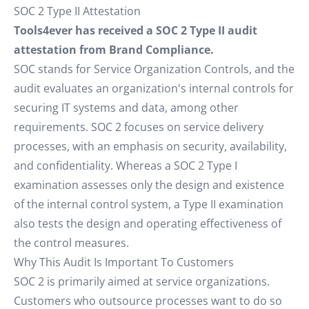
SOC 2 Type II Attestation
Tools4ever has received a SOC 2 Type II audit
attestation from Brand Compliance.
SOC stands for Service Organization Controls, and the
audit evaluates an organization's internal controls for
securing IT systems and data, among other
requirements. SOC 2 focuses on service delivery
processes, with an emphasis on security, availability,
and confidentiality. Whereas a SOC 2 Type I
examination assesses only the design and existence
of the internal control system, a Type II examination
also tests the design and operating effectiveness of
the control measures.
Why This Audit Is Important To Customers
SOC 2 is primarily aimed at service organizations.
Customers who outsource processes want to do so