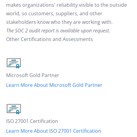
makes organizations' reliability visible to the outside
world, so customers, suppliers, and other
stakeholders know who they are working with.
The SOC 2 audit report is available upon request.
Other Certifications and Assessments
Microsoft Gold Partner
Learn More About Microsoft Gold Partner
ISO 27001 Certification
Learn More About ISO 27001 Certification