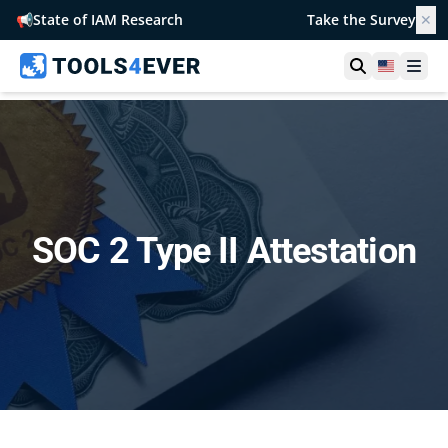
📢
State of IAM Research
Take the Survey
✕
Open searc
United S
Ope
SOC 2 Type II Attestation