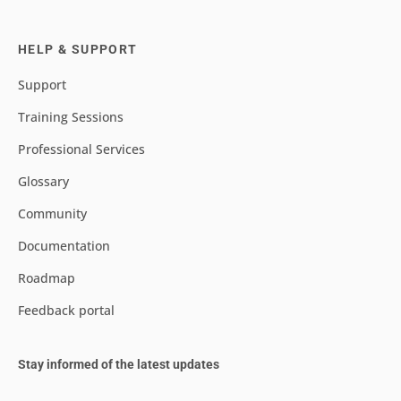
HELP & SUPPORT
Support
Training Sessions
Professional Services
Glossary
Community
Documentation
Roadmap
Feedback portal
Stay informed of the latest updates