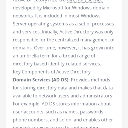
developed by Microsoft for Windows domain
networks. It is included in most Windows
Server operating systems as a set of processes
and services. Initially, Active Directory was only
responsible for the centralized management of
domains. Over time, however, it has grown into
an umbrella term for a broad range of
directory-based identity-related services.
Key Components of Active Directory
Domain Services (AD DS):
Provides methods
for storing directory data and makes that data
available to network users and administrators.
For example, AD DS stores information about
user accounts, such as names, passwords,
phone numbers, and so on, and enables other
network services to use this information.