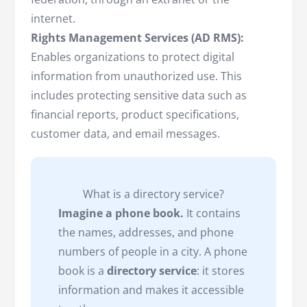
internet.
Rights Management Services (AD RMS):
Enables organizations to protect digital
information from unauthorized use. This
includes protecting sensitive data such as
financial reports, product specifications,
customer data, and email messages.
What is a directory service?
Imagine a phone book.
It contains
the names, addresses, and phone
numbers of people in a city. A phone
book is a
directory service
: it stores
information and makes it accessible