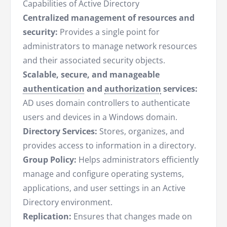
Capabilities of Active Directory
Centralized management of resources and
security:
Provides a single point for
administrators to manage network resources
and their associated security objects.
Scalable, secure, and manageable
authentication
and
authorization
services:
AD uses domain controllers to authenticate
users and devices in a Windows domain.
Directory Services:
Stores, organizes, and
provides access to information in a directory.
Group Policy:
Helps administrators efficiently
manage and configure operating systems,
applications, and user settings in an Active
Directory environment.
Replication:
Ensures that changes made on