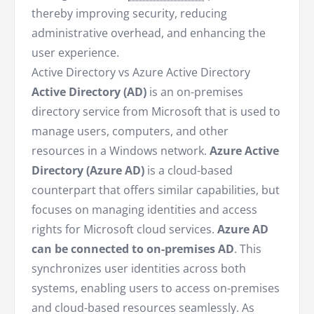
thereby improving security, reducing
administrative overhead, and enhancing the
user experience.
Active Directory vs Azure Active Directory
Active Directory (AD)
is an on-premises
directory service from Microsoft that is used to
manage users, computers, and other
resources in a Windows network.
Azure Active
Directory (Azure AD)
is a cloud-based
counterpart that offers similar capabilities, but
focuses on managing identities and access
rights for Microsoft cloud services.
Azure AD
can be connected to on-premises AD
. This
synchronizes user identities across both
systems, enabling users to access on-premises
and cloud-based resources seamlessly. As