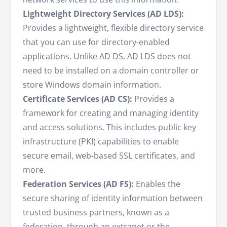
Lightweight Directory Services (AD LDS):
Provides a lightweight, flexible directory service
that you can use for directory-enabled
applications. Unlike AD DS, AD LDS does not
need to be installed on a domain controller or
store Windows domain information.
Certificate Services (AD CS):
Provides a
framework for creating and managing identity
and access solutions. This includes public key
infrastructure (PKI) capabilities to enable
secure email, web-based SSL certificates, and
more.
Federation Services (AD FS):
Enables the
secure sharing of identity information between
trusted business partners, known as a
federation, through an extranet or the