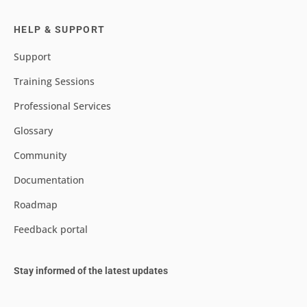
HELP & SUPPORT
Support
Training Sessions
Professional Services
Glossary
Community
Documentation
Roadmap
Feedback portal
Stay informed of the latest updates