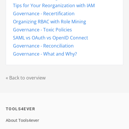
Tips for Your Reorganization with IAM
Governance - Recertification
Organizing RBAC with Role Mining
Governance - Toxic Policies
SAML vs OAuth vs OpenID Connect
Governance - Reconciliation
Governance - What and Why?
« Back to overview
TOOLS4EVER
About Tools4ever