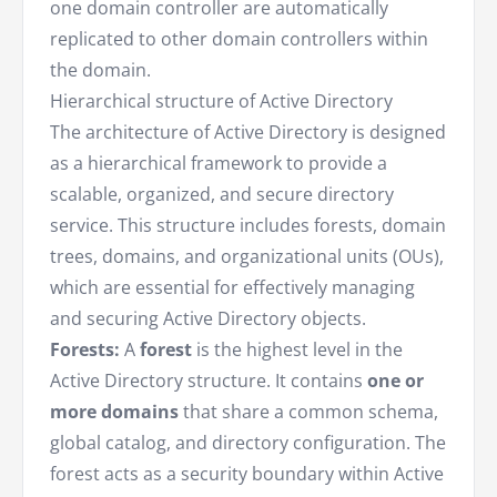
one domain controller are automatically
replicated to other domain controllers within
the domain.
Hierarchical structure of Active Directory
The architecture of Active Directory is designed
as a hierarchical framework to provide a
scalable, organized, and secure directory
service. This structure includes forests, domain
trees, domains, and organizational units (OUs),
which are essential for effectively managing
and securing Active Directory objects.
Forests:
A
forest
is the highest level in the
Active Directory structure. It contains
one or
more domains
that share a common schema,
global catalog, and directory configuration. The
forest acts as a security boundary within Active