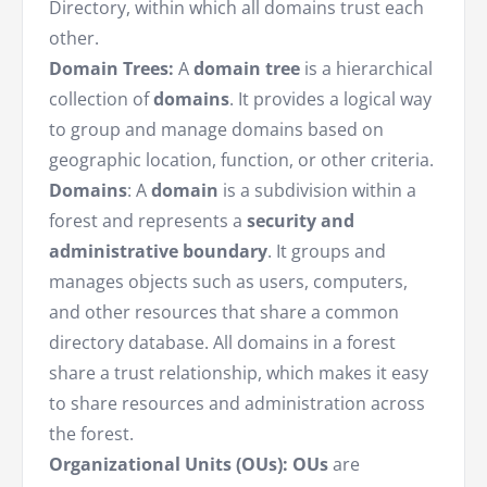
Directory, within which all domains trust each
other.
Domain Trees:
A
domain tree
is a hierarchical
collection of
domains
. It provides a logical way
to group and manage domains based on
geographic location, function, or other criteria.
Domains
: A
domain
is a subdivision within a
forest and represents a
security and
administrative boundary
. It groups and
manages objects such as users, computers,
and other resources that share a common
directory database. All domains in a forest
share a trust relationship, which makes it easy
to share resources and administration across
the forest.
Organizational Units (OUs):
OUs
are