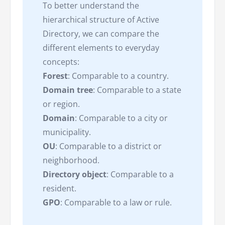
To better understand the
hierarchical structure of Active
Directory, we can compare the
different elements to everyday
concepts:
Forest
: Comparable to a country.
Domain tree
: Comparable to a state
or region.
Domain
: Comparable to a city or
municipality.
OU
: Comparable to a district or
neighborhood.
Directory object
: Comparable to a
resident.
GPO
: Comparable to a law or rule.