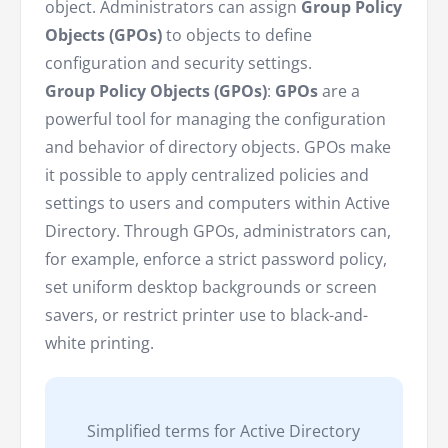
object. Administrators can assign
Group Policy
Objects (GPOs)
to objects to define
configuration and security settings.
Group Policy Objects (GPOs)
:
GPOs
are a
powerful tool for managing the configuration
and behavior of directory objects. GPOs make
it possible to apply centralized policies and
settings to users and computers within Active
Directory. Through GPOs, administrators can,
for example, enforce a strict password policy,
set uniform desktop backgrounds or screen
savers, or restrict printer use to black-and-
white printing.
Simplified terms for Active Directory