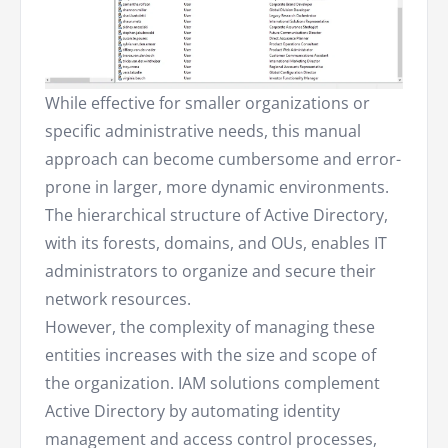
While effective for smaller organizations or
specific administrative needs, this manual
approach can become cumbersome and error-
prone in larger, more dynamic environments.
The hierarchical structure of Active Directory,
with its forests, domains, and OUs, enables IT
administrators to organize and secure their
network resources.
However, the complexity of managing these
entities increases with the size and scope of
the organization. IAM solutions complement
Active Directory by automating identity
management and
access control
processes,