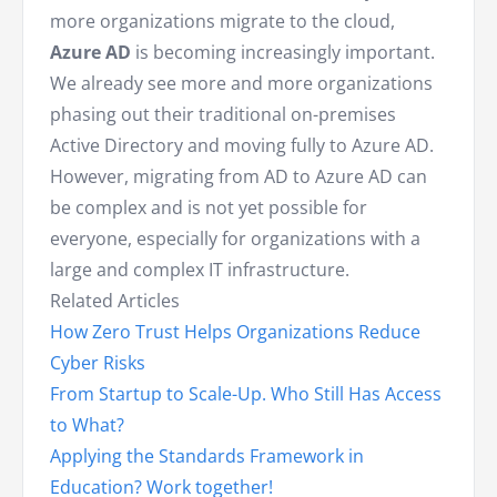
more organizations migrate to the cloud,
Azure AD
is becoming increasingly important.
We already see more and more organizations
phasing out their traditional on-premises
Active Directory and moving fully to Azure AD.
However, migrating from AD to Azure AD can
be complex and is not yet possible for
everyone, especially for organizations with a
large and complex IT infrastructure.
Related Articles
How Zero Trust Helps Organizations Reduce
Cyber Risks
From Startup to Scale-Up. Who Still Has Access
to What?
Applying the Standards Framework in
Education? Work together!