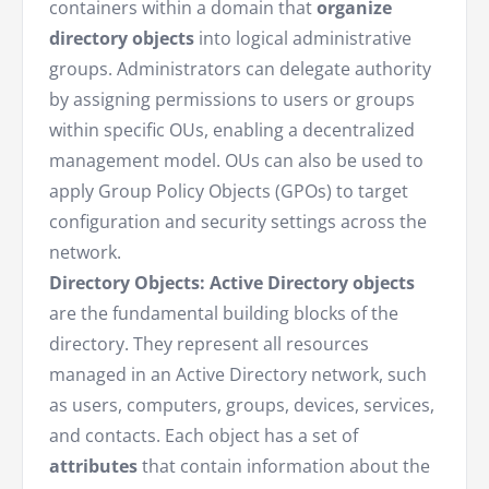
containers within a domain that
organize
directory objects
into logical administrative
groups. Administrators can delegate authority
by assigning permissions to users or groups
within specific OUs, enabling a decentralized
management model. OUs can also be used to
apply Group Policy Objects (GPOs) to target
configuration and security settings across the
network.
Directory Objects:
Active Directory objects
are the fundamental building blocks of the
directory. They represent all resources
managed in an Active Directory network, such
as users, computers, groups, devices, services,
and contacts. Each object has a set of
attributes
that contain information about the