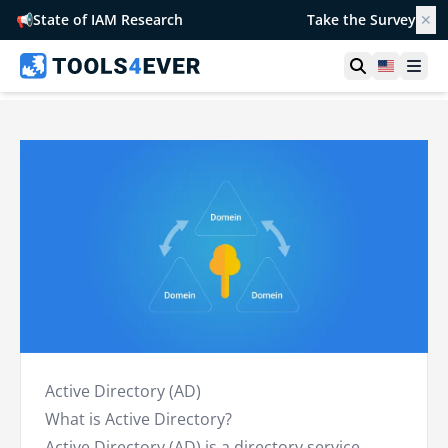
📢
State of IAM Research
Take the Survey
✕
Open searc
United S
Ope
Active Directory (AD)
What is Active Directory?
Active Directory (AD) is a
directory service