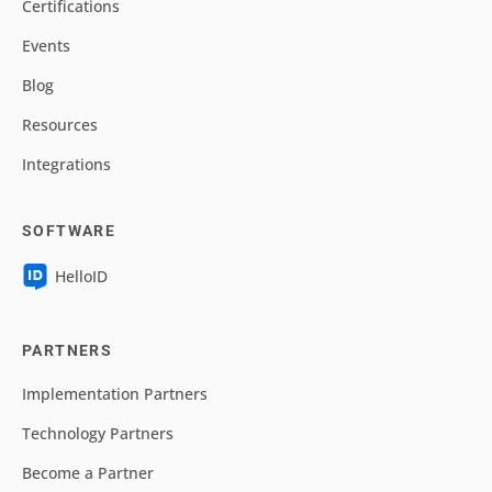
Certifications
Events
Blog
Resources
Integrations
SOFTWARE
HelloID
PARTNERS
Implementation Partners
Technology Partners
Become a Partner