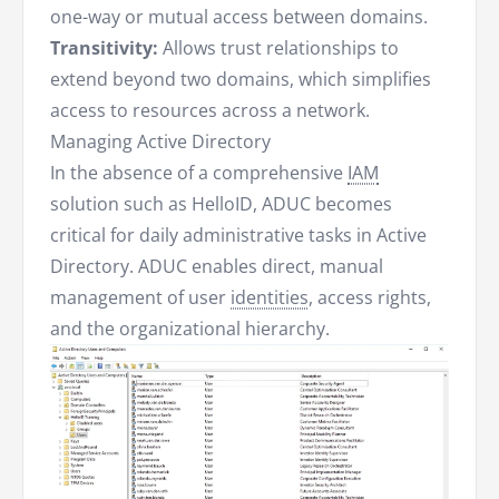
one-way or mutual access between domains.
Transitivity:
Allows trust relationships to
extend beyond two domains, which simplifies
access to resources across a network.
Managing Active Directory
In the absence of a comprehensive
IAM
solution such as HelloID, ADUC becomes
critical for daily administrative tasks in Active
Directory. ADUC enables direct, manual
management of user
identities
, access rights,
and the organizational hierarchy.