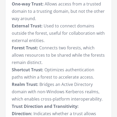
One-way Trust:
Allows access from a trusted
domain to a trusting domain, but not the other
way around.
External Trust:
Used to connect domains
outside the forest, useful for collaboration with
external entities.
Forest Trust:
Connects two forests, which
allows resources to be shared while the forests
remain distinct.
Shortcut Trust:
Optimizes authentication
paths within a forest to accelerate access.
Realm Trust:
Bridges an Active Directory
domain with non-Windows Kerberos realms,
which enables cross-platform interoperability.
Trust Direction and Transitivity:
Direction:
Indicates whether a trust allows