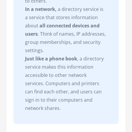
to others.
In a network,
a directory service is
a service that stores information
about
all connected devices and
users
. Think of names, IP addresses,
group memberships, and security
settings.
Just like a phone book
, a directory
service makes this information
accessible to other network
services. Computers and printers
can find each other, and users can
sign in to their computers and
network shares.