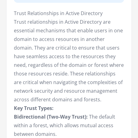
Trust Relationships in Active Directory
Trust relationships in Active Directory are
essential mechanisms that enable users in one
domain to access resources in another
domain. They are critical to ensure that users
have seamless access to the resources they
need, regardless of the domain or forest where
those resources reside. These relationships
are critical when navigating the complexities of
network security and resource management
across different domains and forests.
Key Trust Types:
Bidirectional (Two-Way Trust):
The default
within a forest, which allows mutual access
between domains.