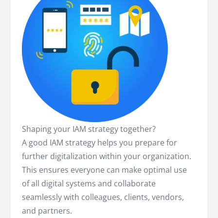
Shaping your IAM strategy together?
A good IAM strategy helps you prepare for
further digitalization within your organization.
This ensures everyone can make optimal use
of all digital systems and collaborate
seamlessly with colleagues, clients, vendors,
and partners.