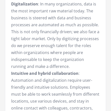
Digitalization
: In many organizations, data is
the most important raw material today. The
business is steered with data and business
processes are automated as much as possible.
This is not only financially driven; we also face a
tight labor market. Only by digitizing processes
do we preserve enough talent for the roles
within organizations where people are
indispensable to keep the organization
running and make a difference.
Intuitive and hybrid collaboration
:
Automation and digitalization require user-
friendly and intuitive solutions. Employees
must be able to work seamlessly from different
locations, use various devices, and stay in
online contact with colleagues, contractors,