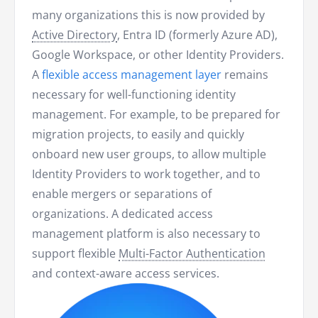
many organizations this is now provided by
Active Directory
, Entra ID (formerly Azure AD),
Google Workspace, or other Identity Providers.
A
flexible access management layer
remains
necessary for well-functioning identity
management. For example, to be prepared for
migration projects, to easily and quickly
onboard new user groups, to allow multiple
Identity Providers to work together, and to
enable mergers or separations of
organizations. A dedicated access
management platform is also necessary to
support flexible
Multi-Factor Authentication
and context-aware access services.