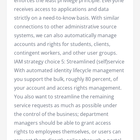
enforces the least privilege principle. Everyone
receives access to applications and data
strictly on a need-to-know basis. With similar
connections to other administrative source
systems, we can also automatically manage
accounts and rights for students, clients,
contingent workers, and other user groups.
IAM strategy choice 5: Streamlined (self)service
With automated identity lifecycle management
you support the bulk, roughly 80 percent, of
your account and access rights management.
You also want to streamline the remaining
service requests as much as possible under
the control of the business; department
managers should be able to grant access
rights to employees themselves, or users can