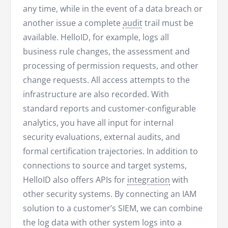
any time, while in the event of a data breach or
another issue a complete
audit
trail must be
available. HelloID, for example, logs all
business rule changes, the assessment and
processing of permission requests, and other
change requests. All access attempts to the
infrastructure are also recorded. With
standard reports and customer-configurable
analytics, you have all input for internal
security evaluations, external audits, and
formal certification trajectories. In addition to
connections to source and target systems,
HelloID also offers APIs for
integration
with
other security systems. By connecting an IAM
solution to a customer’s SIEM, we can combine
the log data with other system logs into a