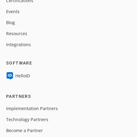
Certifications
Events
Blog
Resources
Integrations
SOFTWARE
HelloID
PARTNERS
Implementation Partners
Technology Partners
Become a Partner