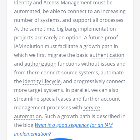
Identity and Access Management must be
automated, be able to connect to an increasing
number of systems, and support all processes.
At the same time, big bang implementation
projects are rarely an option. A future-proof
IAM solution must facilitate a growth path in
which we first migrate the basic
authentication
and
authorization
functions without issues and
from there connect source systems, automate
the
identity lifecycle
, and progressively connect
more target systems. In parallel, we can also
streamline special cases and further account
management processes with
service
automation
. Such a growth path is described in
the blog
What is a good sequence for an IAM
implementation?