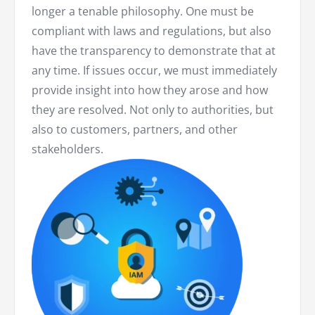
longer a tenable philosophy. One must be
compliant with laws and regulations, but also
have the transparency to demonstrate that at
any time. If issues occur, we must immediately
provide insight into how they arose and how
they are resolved. Not only to authorities, but
also to customers, partners, and other
stakeholders.