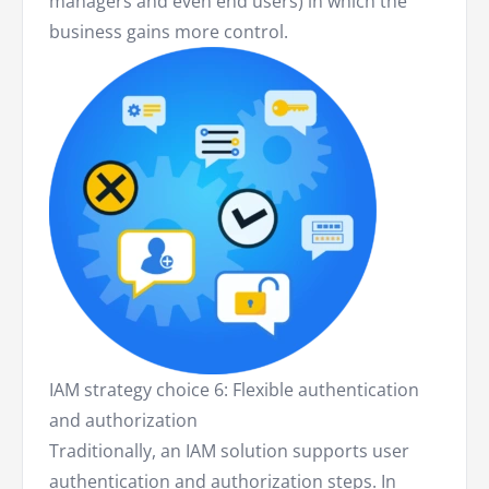
managers and even end users) in which the
business gains more control.
IAM strategy choice 6: Flexible authentication
and authorization
Traditionally, an IAM solution supports user
authentication and authorization steps. In