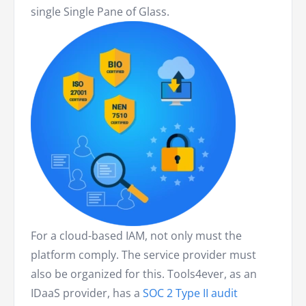
single Single Pane of Glass.
For a cloud-based IAM, not only must the
platform comply. The service provider must
also be organized for this. Tools4ever, as an
IDaaS provider, has a
SOC 2 Type II audit