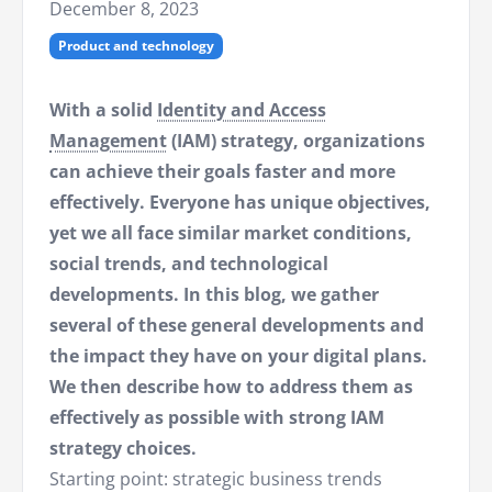
December 8, 2023
Product and technology
With a solid
Identity and Access
Management
(IAM) strategy, organizations
can achieve their goals faster and more
effectively. Everyone has unique objectives,
yet we all face similar market conditions,
social trends, and technological
developments. In this blog, we gather
several of these general developments and
the impact they have on your digital plans.
We then describe how to address them as
effectively as possible with strong IAM
strategy choices.
Starting point: strategic business trends