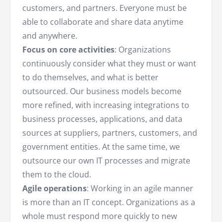
customers, and partners. Everyone must be
able to collaborate and share data anytime
and anywhere.
Focus on core activities
: Organizations
continuously consider what they must or want
to do themselves, and what is better
outsourced. Our business models become
more refined, with increasing integrations to
business processes, applications, and data
sources at suppliers, partners, customers, and
government entities. At the same time, we
outsource our own IT processes and migrate
them to the cloud.
Agile operations
: Working in an agile manner
is more than an IT concept. Organizations as a
whole must respond more quickly to new