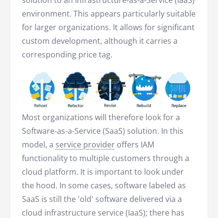
solution to an Infrastructure-as-a-Service (IaaS)
environment. This appears particularly suitable
for larger organizations. It allows for significant
custom development, although it carries a
corresponding price tag.
Most organizations will therefore look for a
Software-as-a-Service (SaaS) solution. In this
model, a
service provider
offers IAM
functionality to multiple customers through a
cloud platform. It is important to look under
the hood. In some cases, software labeled as
SaaS is still the 'old' software delivered via a
cloud infrastructure service (IaaS); there has