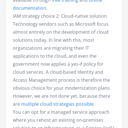
available through
free training
and
online
documentation
.
IAM strategy choice 2: Cloud-native solution
Technology vendors such as Microsoft focus
almost entirely on the development of cloud
solutions today. In line with this, most
organizations are migrating their IT
applications to the cloud, and even the
government now applies a yes-if policy for
cloud services. A cloud-based Identity and
Access Management process is therefore the
obvious choice for your modernization plans.
However, we are not done yet, because there
are
multiple cloud strategies possible
.
You can opt for a managed service approach
where you rehost an existing on-premises