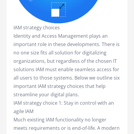
IAM strategy choices
Identity and Access Management plays an
important role in these developments. There is
no one size fits all solution for digitalizing
organizations, but regardless of the chosen IT
solutions IAM must enable seamless access for
all users to those systems. Below we outline six
important IAM strategy choices that help
streamline your digital plans.
IAM strategy choice 1: Stay in control with an
agile IAM
Much existing IAM functionality no longer
meets requirements or is end-of-life. A modern