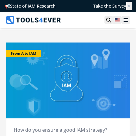
📢
State of IAM Research
Take the Survey
✕
Open searc
United S
Ope
From A to IAM
How do you ensure a good IAM strategy?