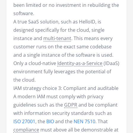
been limited or no investment in rebuilding the
software.
A true SaaS solution, such as HelloID, is
designed specifically for the cloud, single
instance and
multi-tenant
. This means every
customer runs on the exact same codebase
and a single instance of the software is used.
Only a cloud-native
Identity-as-a-Service
(IDaaS)
environment fully leverages the potential of
the cloud.
IAM strategy choice 3: Compliant and auditable
A modern IAM must comply with privacy
guidelines such as the
GDPR
and be compliant
with information security standards such as
ISO 27001
, the
BIO
and the
NEN 7510
. That
compliance
must above all be demonstrable at