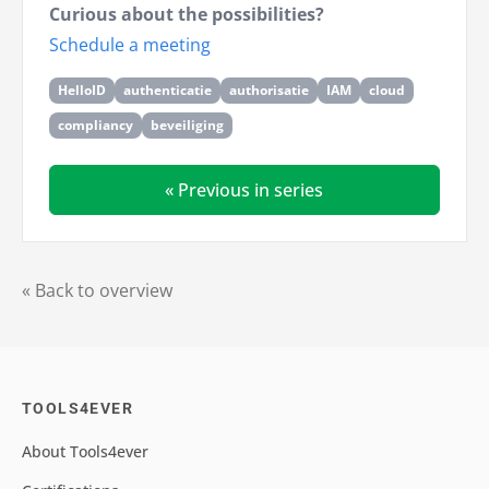
Curious about the possibilities?
Schedule a meeting
HelloID
authenticatie
authorisatie
IAM
cloud
compliancy
beveiliging
« Previous in series
« Back to overview
TOOLS4EVER
About Tools4ever