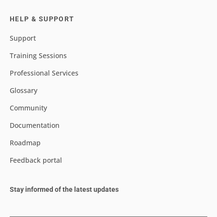
HELP & SUPPORT
Support
Training Sessions
Professional Services
Glossary
Community
Documentation
Roadmap
Feedback portal
Stay informed of the latest updates