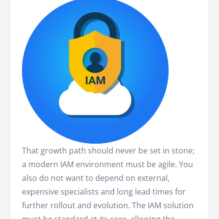
That growth path should never be set in stone;
a modern IAM environment must be agile. You
also do not want to depend on external,
expensive specialists and long lead times for
further rollout and evolution. The IAM solution