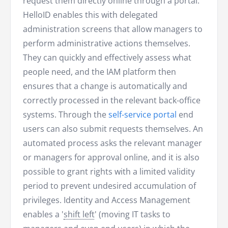
request them directly online through a portal.
HelloID enables this with delegated
administration screens that allow managers to
perform administrative actions themselves.
They can quickly and effectively assess what
people need, and the IAM platform then
ensures that a change is automatically and
correctly processed in the relevant back-office
systems. Through the
self-service portal
end
users can also submit requests themselves. An
automated process asks the relevant manager
or managers for approval online, and it is also
possible to grant rights with a limited validity
period to prevent undesired accumulation of
privileges. Identity and Access Management
enables a '
shift left
' (moving IT tasks to