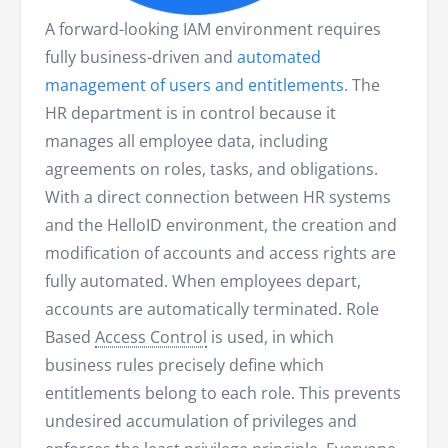
A forward-looking IAM environment requires
fully business-driven and
automated
management of users and entitlements
. The
HR department is in control because it
manages all employee data, including
agreements on roles, tasks, and obligations.
With a direct connection between HR systems
and the HelloID environment, the creation and
modification of accounts and access rights are
fully automated. When employees depart,
accounts are automatically terminated. Role
Based
Access Control
is used, in which
business rules precisely define which
entitlements belong to each role. This prevents
undesired accumulation of privileges and