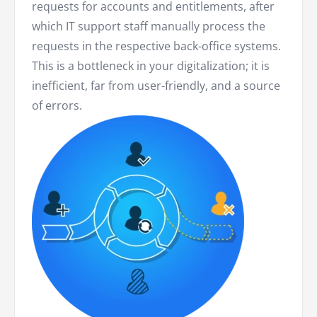
requests for accounts and entitlements, after
which IT support staff manually process the
requests in the respective back-office systems.
This is a bottleneck in your digitalization; it is
inefficient, far from user-friendly, and a source
of errors.