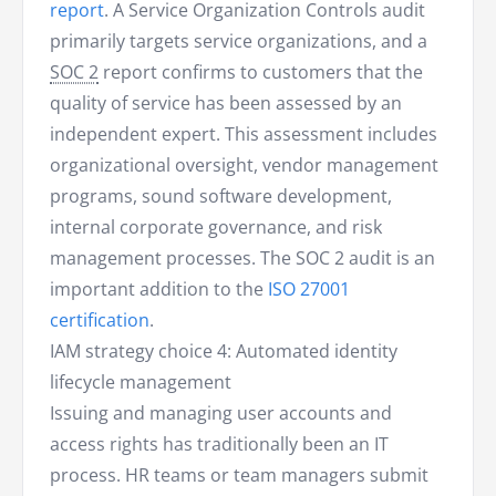
report
. A Service Organization Controls audit
primarily targets service organizations, and a
SOC 2
report confirms to customers that the
quality of service has been assessed by an
independent expert. This assessment includes
organizational oversight, vendor management
programs, sound software development,
internal corporate governance, and risk
management processes. The SOC 2 audit is an
important addition to the
ISO 27001
certification
.
IAM strategy choice 4: Automated identity
lifecycle management
Issuing and managing user accounts and
access rights has traditionally been an IT
process. HR teams or team managers submit