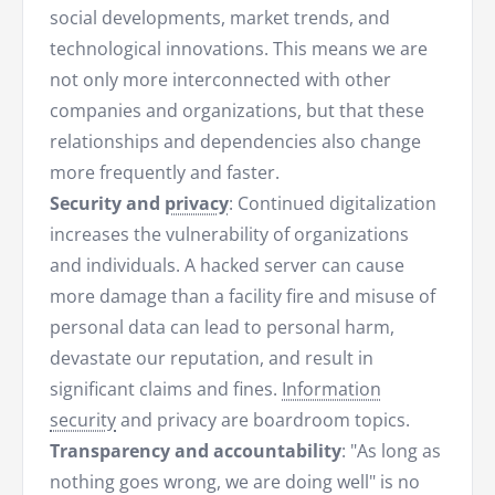
social developments, market trends, and
technological innovations. This means we are
not only more interconnected with other
companies and organizations, but that these
relationships and dependencies also change
more frequently and faster.
Security and
privacy
: Continued digitalization
increases the vulnerability of organizations
and individuals. A hacked server can cause
more damage than a facility fire and misuse of
personal data can lead to personal harm,
devastate our reputation, and result in
significant claims and fines.
Information
security
and privacy are boardroom topics.
Transparency and accountability
: "As long as
nothing goes wrong, we are doing well" is no