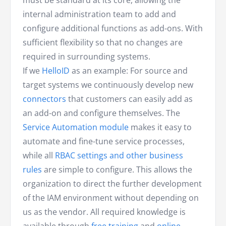
must be standard at its core, allowing the
internal administration team to add and
configure additional functions as add-ons. With
sufficient flexibility so that no changes are
required in surrounding systems.
If we
HelloID
as an example: For source and
target systems we continuously develop new
connectors
that customers can easily add as
an add-on and configure themselves. The
Service Automation module
makes it easy to
automate and fine-tune service processes,
while all
RBAC settings and other business
rules
are simple to configure. This allows the
organization to direct the further development
of the IAM environment without depending on
us as the vendor. All required knowledge is