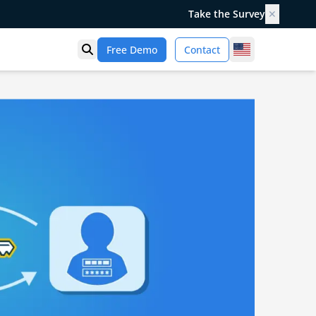
Take the Survey
✕
United States
Free Demo
Contact
Open search