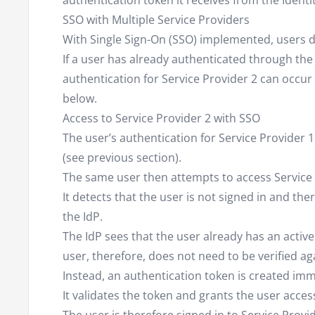
authentication token it receives from the Identi
SSO with Multiple Service Providers
With Single Sign-On (SSO) implemented, users do
If a user has already authenticated through the 
authentication for Service Provider 2 can occur
below.
Access to Service Provider 2 with SSO
The user’s authentication for Service Provider 
(see previous section).
The same user then attempts to access Service 
It detects that the user is not signed in and th
the IdP.
The IdP sees that the user already has an active
user, therefore, does not need to be verified ag
Instead, an authentication token is created imm
It validates the token and grants the user acces