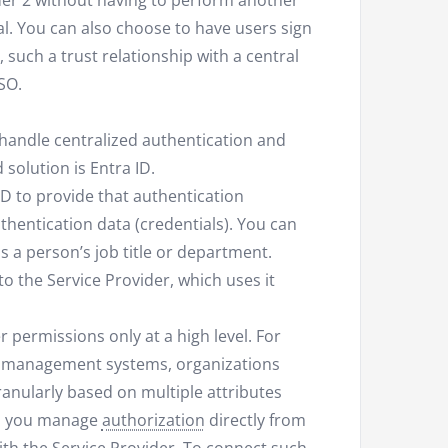
ider 2 without having to perform another
nal. You can also choose to have users sign
 such a trust relationship with a central
SSO.
 handle centralized authentication and
solution is Entra ID.
D to provide that authentication
thentication data (credentials). You can
as a person’s job title or department.
o the Service Provider, which uses it
 permissions only at a high level. For
se management systems, organizations
anularly based on multiple attributes
hen you manage
authorization
directly from