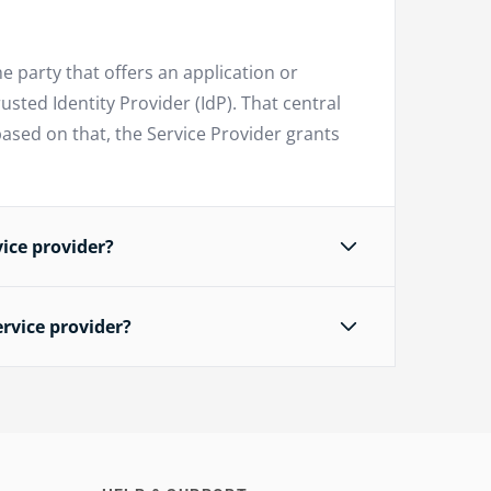
he party that offers an application or
usted Identity Provider (IdP). That central
based on that, the Service Provider grants
ice provider?
rvice provider?