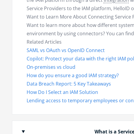
the IAM platform through a direct
integration
wi
Service Providers to the IAM platform, HelloID o
Want to Learn More About Connecting Service 
Want to learn more about how different system
environment by using connectors? You can fin
Related Articles
SAML vs OAuth vs OpenID Connect
Copilot: Protect your data with the right IAM pol
On-premises vs cloud
How do you ensure a good IAM strategy?
Data Breach Report: 5 Key Takeaways
How Do I Select an IAM Solution
Lending access to temporary employees or con
What is a Servic