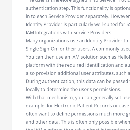
The user is therefore signed in to Service Prov
authentication step. This functionality is optio
in to each Service Provider separately. However,
Identity Provider is particularly well-suited for 
IAM Integrations with Service Providers
Many organizations use an Identity Provider to
Single Sign-On for their users. A commonly used 
You can then use an IAM solution such as HelloI
platform with the required identification and au
also provision additional user attributes, such 
During authentication, this data can be passed t
locally to determine the user’s permissions.
With that mechanism, you can generally set user
example, for Electronic Patient Records or ca
often want to define permissions much more gr
and other data. This is often only possible w