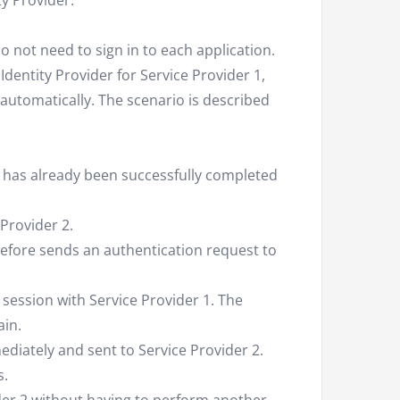
ty Provider.
 not need to sign in to each application.
Identity Provider for Service Provider 1,
 automatically. The scenario is described
1 has already been successfully completed
Provider 2.
erefore sends an authentication request to
 session with Service Provider 1. The
ain.
ediately and sent to Service Provider 2.
s.