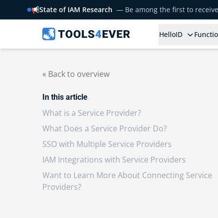
📢
State of IAM Research
— Be among the first to receiv
HelloID
Functio
« Back to overview
In this article
What is a Service Provider?
What Does a Service Provider Do?
SSO with Multiple Service Providers
IAM Integrations with Service Providers
Want to Learn More About Connecting Service
Providers?