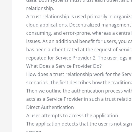
data. Both systems must trust each other, and t
relationship.
A trust relationship is used primarily in organi
cloud applications. Decentralized management 
consuming, and error-prone, whereas a central 
issues. As an additional benefit for users, you c
has been authenticated at the request of Servic
repeated for Service Provider 2. The user logs i
What Does a Service Provider Do?
How does a trust relationship work for the Serv
scenarios. The first describes how the traditio
Then we outline the authentication process with
acts as a Service Provider in such a trust relati
Direct Authentication
A user attempts to access the application.
The application detects that the user is not sig