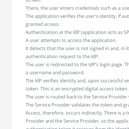
screen.
There, the user enters credentials such as a 
The application verifies the user’s identity. If au
granted access.
Authentication at the IdP (application acts as SP
A user attempts to access the application.
It detects that the user is not signed in and, in 
authentication request to the IdP.
The user is redirected to the IdP’s login page. T
a username and password.
The IdP verifies identity and, upon successful v
token. This is an encrypted digital access token.
The user is routed back to the Service Provider 
The Service Provider validates the token and gr
Access, therefore, occurs indirectly. There is a 
Provider and the Service Provider, so the appli