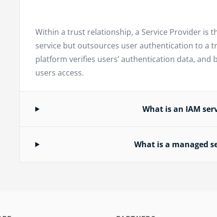
Within a trust relationship, a Service Provider is t
service but outsources user authentication to a tr
platform verifies users’ authentication data, and 
users access.
What is an IAM serv
What is a managed se