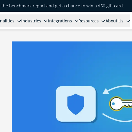
e the benchmark report and get a chance to win a $50 gift card.
nalities
Industries
Integrations
Resources
About Us