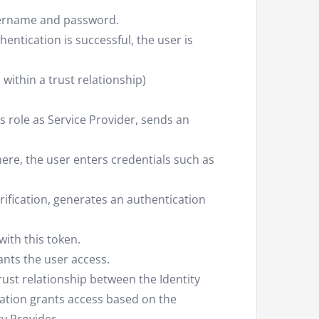
username and password.
thentication is successful, the user is
 within a trust relationship)
its role as Service Provider, sends an
here, the user enters credentials such as
erification, generates an authentication
with this token.
ants the user access.
trust relationship between the Identity
cation grants access based on the