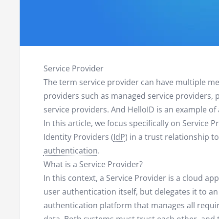
Service Provider
The term service provider can have multiple mea
providers such as managed service providers, p
service providers. And HelloID is an example of
In this article, we focus specifically on Service 
Identity Providers (
IdP
) in a trust relationship 
authentication
.
What is a Service Provider?
In this context, a Service Provider is a cloud a
user authentication itself, but delegates it to an
authentication platform that manages all requ