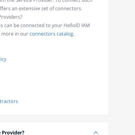
th the Service Provider. To connect such
ffers an extensive set of connectors.
Providers?
s can be connected to your HelloID IAM
d more in our
connectors catalog
.
icy
tractors
e Provider?