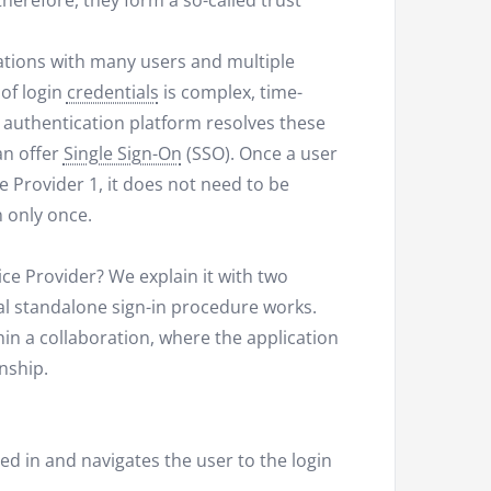
herefore, they form a so-called trust
zations with many users and multiple
of login
credentials
is complex, time-
authentication platform resolves these
an offer
Single Sign-On
(SSO). Once a user
e Provider 1, it does not need to be
n only once.
ice Provider? We explain it with two
nal standalone sign-in procedure works.
in a collaboration, where the application
onship.
ned in and navigates the user to the login