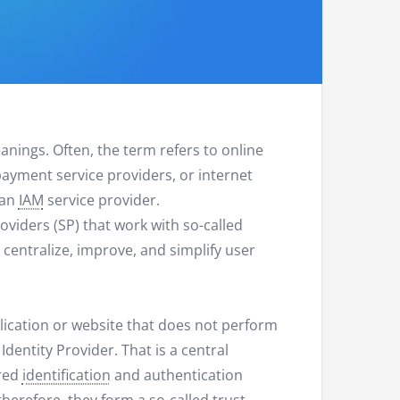
nings. Often, the term refers to online
ayment service providers, or internet
 an
IAM
service provider.
Providers (SP) that work with so-called
to centralize, improve, and simplify user
pplication or website that does not perform
 Identity Provider. That is a central
ired
identification
and authentication