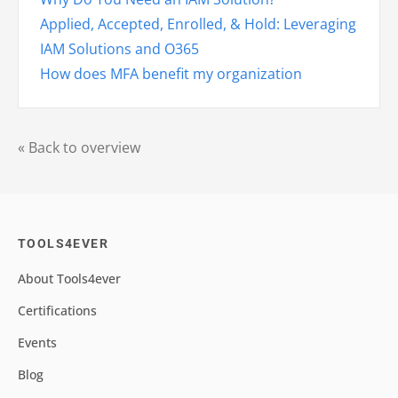
Applied, Accepted, Enrolled, & Hold: Leveraging
IAM Solutions and O365
How does MFA benefit my organization
« Back to overview
TOOLS4EVER
About Tools4ever
Certifications
Events
Blog