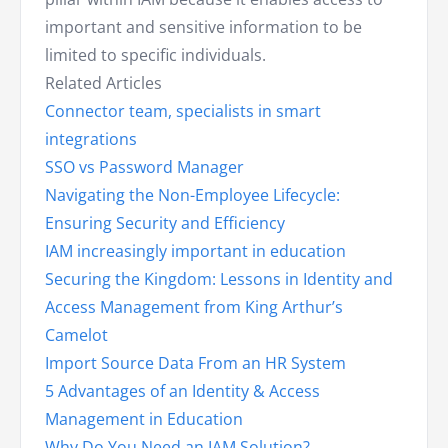
important and sensitive information to be
limited to specific individuals.
Related Articles
Connector team, specialists in smart
integrations
SSO vs Password Manager
Navigating the Non-Employee Lifecycle:
Ensuring Security and Efficiency
IAM increasingly important in education
Securing the Kingdom: Lessons in Identity and
Access Management from King Arthur’s
Camelot
Import Source Data From an HR System
5 Advantages of an Identity & Access
Management in Education
Why Do You Need an IAM Solution?