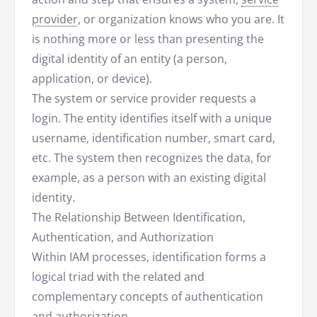
provider
, or organization knows who you are. It
is nothing more or less than presenting the
digital identity of an entity (a person,
application, or device).
The system or service provider requests a
login. The entity identifies itself with a unique
username, identification number, smart card,
etc. The system then recognizes the data, for
example, as a person with an existing digital
identity.
The Relationship Between Identification,
Authentication, and Authorization
Within IAM processes, identification forms a
logical triad with the related and
complementary concepts of authentication
and
authorization
.