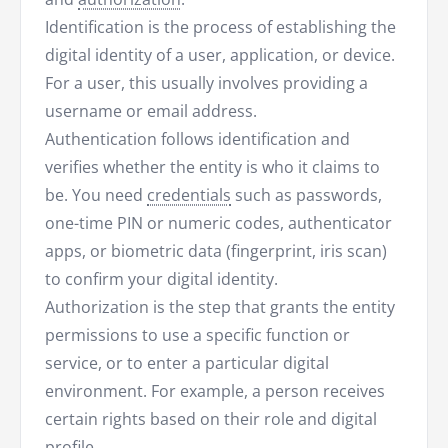
Identification is the process of establishing the
digital identity of a user, application, or device.
For a user, this usually involves providing a
username or email address.
Authentication follows identification and
verifies whether the entity is who it claims to
be. You need
credentials
such as passwords,
one-time PIN or numeric codes, authenticator
apps, or biometric data (fingerprint, iris scan)
to confirm your digital identity.
Authorization is the step that grants the entity
permissions to use a specific function or
service, or to enter a particular digital
environment. For example, a person receives
certain rights based on their role and digital
profile.