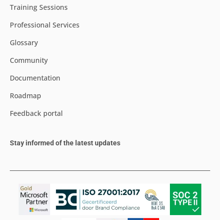
Training Sessions
Professional Services
Glossary
Community
Documentation
Roadmap
Feedback portal
Stay informed of the latest updates