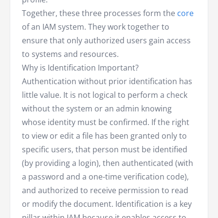
Together, these three processes form the
core
of an IAM system. They work together to
ensure that only authorized users gain access
to systems and resources.
Why is Identification Important?
Authentication without prior identification has
little value. It is not logical to perform a check
without the system or an admin knowing
whose identity must be confirmed. If the right
to view or edit a file has been granted only to
specific users, that person must be identified
(by providing a login), then authenticated (with
a password and a one-time verification code),
and authorized to receive permission to read
or modify the document. Identification is a key
pillar within IAM because it enables access to