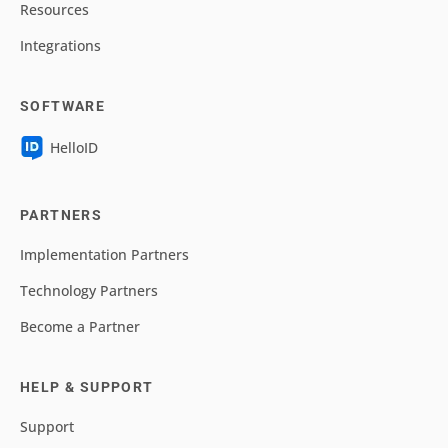
Resources
Integrations
SOFTWARE
HelloID
PARTNERS
Implementation Partners
Technology Partners
Become a Partner
HELP & SUPPORT
Support