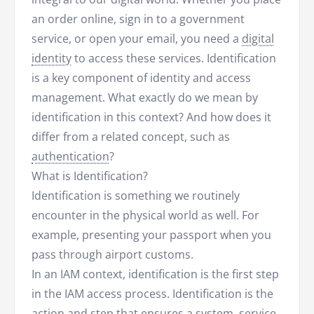
an order online, sign in to a government
service, or open your email, you need a
digital
identity
to access these services. Identification
is a key component of identity and access
management. What exactly do we mean by
identification in this context? And how does it
differ from a related concept, such as
authentication
?
What is Identification?
Identification is something we routinely
encounter in the physical world as well. For
example, presenting your passport when you
pass through airport customs.
In an IAM context, identification is the first step
in the IAM access process. Identification is the
action and step that ensures a system,
service