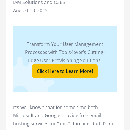
IAM Solutions and O365
August 13, 2015
Transform Your User Management
Processes with Tools4ever’s Cutting-
Edge User Provisioning Solutions.
Click Here to Learn More!
It’s well known that for some time both
Microsoft and Google provide free email
hosting services for “.edu” domains, but it’s not