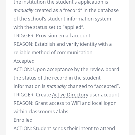
the institution the student’s application is
manually
created as a “record” in the database
of the school’s student information system
with the status set to “applied”.
TRIGGER: Provision email account
REASON: Establish and verify identity with a
reliable method of communication
Accepted
ACTION: Upon acceptance by the review board
the status of the record in the student
information is
manually
changed to “accepted”.
TRIGGER: Create
Active Directory
user account
REASON: Grant access to WIFI and local logon
within classrooms / labs
Enrolled
ACTION: Student sends their intent to attend