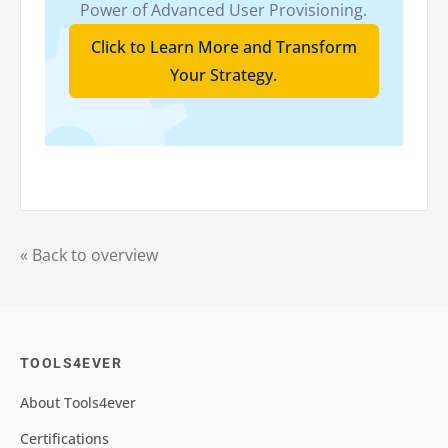
Power of Advanced User Provisioning.
Click to Learn More and Transform
Your Strategy.
« Back to overview
TOOLS4EVER
About Tools4ever
Certifications