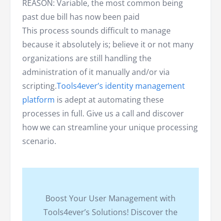
REASON: Variable, the most common being
past due bill has now been paid
This process sounds difficult to manage
because it absolutely is; believe it or not many
organizations are still handling the
administration of it manually and/or via
scripting.
Tools4ever’s identity management
platform
is adept at automating these
processes in full. Give us a call and discover
how we can streamline your unique processing
scenario.
Boost Your User Management with
Tools4ever’s Solutions! Discover the