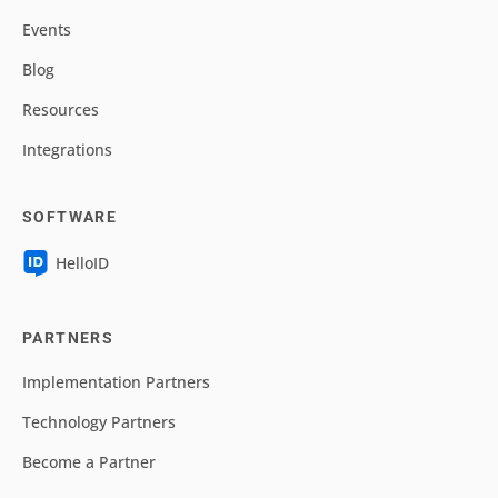
Events
Blog
Resources
Integrations
SOFTWARE
HelloID
PARTNERS
Implementation Partners
Technology Partners
Become a Partner