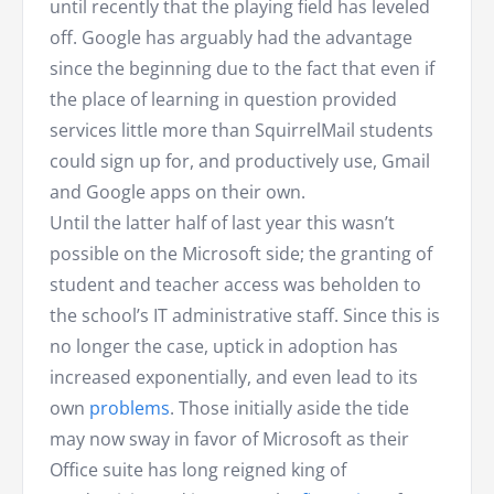
until recently that the playing field has leveled
off. Google has arguably had the advantage
since the beginning due to the fact that even if
the place of learning in question provided
services little more than SquirrelMail students
could sign up for, and productively use, Gmail
and Google apps on their own.
Until the latter half of last year this wasn’t
possible on the Microsoft side; the granting of
student and teacher access was beholden to
the school’s IT administrative staff. Since this is
no longer the case, uptick in adoption has
increased exponentially, and even lead to its
own
problems
. Those initially aside the tide
may now sway in favor of Microsoft as their
Office suite has long reigned king of