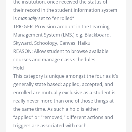
the institution, once received the status of
their record in the student information system
is
manually
set to “enrolled”
TRIGGER: Provision account in the Learning
Management System (LMS,) e.g. Blackboard,
Skyward, Schoology, Canvas, Haiku.
REASON: Allow student to browse available
courses and manage class schedules
Hold
This category is unique amongst the four as it’s
generally state based; applied, accepted, and
enrolled are mutually exclusive as a student is
really never more than one of those things at
the same time. As such a hold is either
“applied” or “removed,” different actions and
triggers are associated with each.