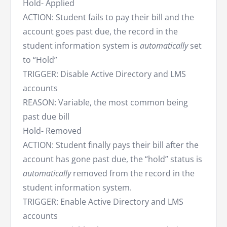
Hold- Applied
ACTION: Student fails to pay their bill and the
account goes past due, the record in the
student information system is
automatically
set
to “Hold”
TRIGGER: Disable Active Directory and LMS
accounts
REASON: Variable, the most common being
past due bill
Hold- Removed
ACTION: Student finally pays their bill after the
account has gone past due, the “hold” status is
automatically
removed from the record in the
student information system.
TRIGGER: Enable Active Directory and LMS
accounts