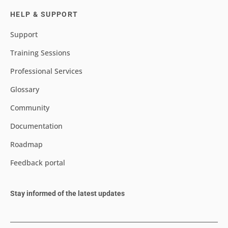
HELP & SUPPORT
Support
Training Sessions
Professional Services
Glossary
Community
Documentation
Roadmap
Feedback portal
Stay informed of the latest updates