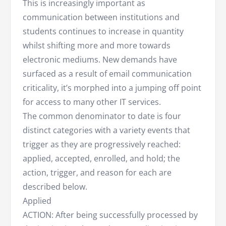
This is increasingly important as
communication between institutions and
students continues to increase in quantity
whilst shifting more and more towards
electronic mediums. New demands have
surfaced as a result of email communication
criticality, it’s morphed into a jumping off point
for access to many other IT services.
The common denominator to date is four
distinct categories with a variety events that
trigger as they are progressively reached:
applied, accepted, enrolled, and hold; the
action, trigger, and reason for each are
described below.
Applied
ACTION: After being successfully processed by