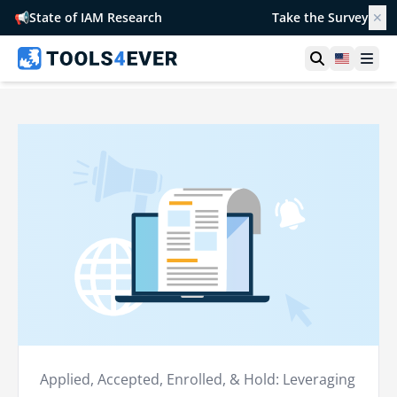
📢
State of IAM Research
Take the Survey
✕
Open searc
United S
Ope
Applied, Accepted, Enrolled, & Hold: Leveraging