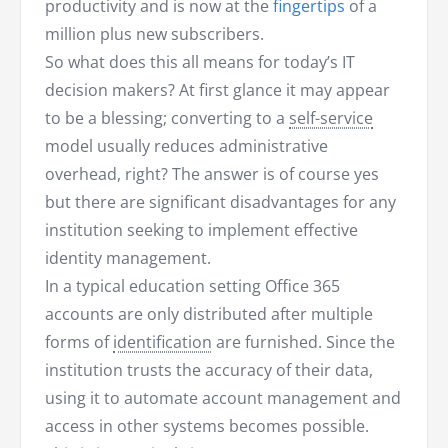
productivity and is now at the
fingertips
of a
million plus new subscribers.
So what does this all means for today’s IT
decision makers? At first glance it may appear
to be a blessing; converting to a
self-service
model usually reduces administrative
overhead, right? The answer is of course yes
but there are significant disadvantages for any
institution seeking to implement effective
identity management.
In a typical education setting Office 365
accounts are only distributed after multiple
forms of
identification
are furnished. Since the
institution trusts the accuracy of their data,
using it to automate account management and
access in other systems becomes possible.