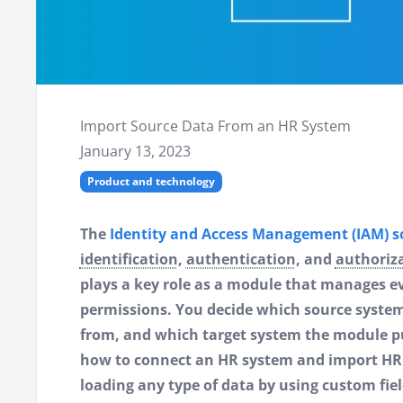
Import Source Data From an HR System
January 13, 2023
Product and technology
The
Identity and Access Management (IAM) so
identification
,
authentication
, and
authoriz
plays a key role as a module that manages e
permissions. You decide which source system
from, and which target system the module push
how to connect an HR system and import HR d
loading any type of data by using custom fiel