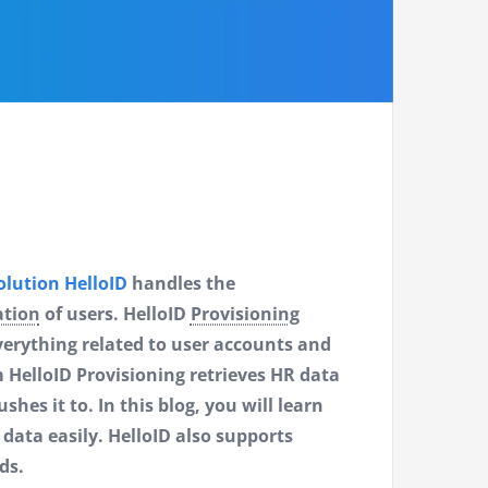
lution HelloID
handles the
ation
of users. HelloID
Provisioning
verything related to user accounts and
 HelloID Provisioning retrieves HR data
es it to. In this blog, you will learn
ata easily. HelloID also supports
ds.