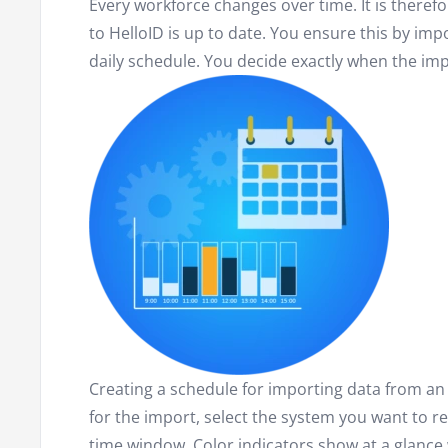
Every workforce changes over time. It is theref
to HelloID is up to date. You ensure this by imp
daily schedule. You decide exactly when the imp
Creating a schedule for importing data from an
for the import, select the system you want to r
time window. Color indicators show at a glance 