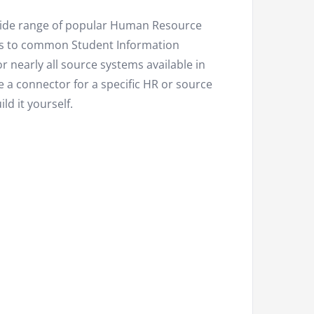
 wide range of popular Human Resource
s to common Student Information
or nearly all source systems available in
e a connector for a specific HR or source
ld it yourself.