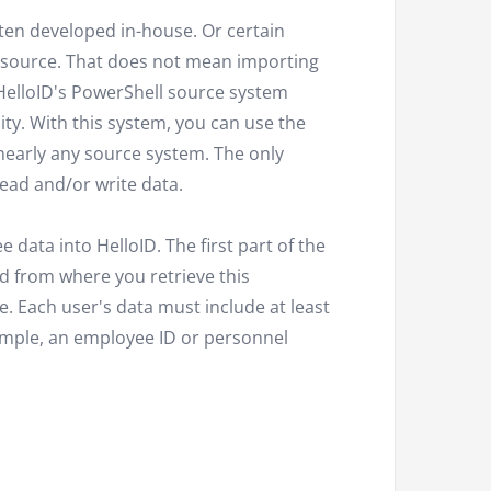
ten developed in-house. Or certain
r source. That does not mean importing
HelloID's PowerShell source system
lity. With this system, you can use the
nearly any source system. The only
read and/or write data.
data into HelloID. The first part of the
d from where you retrieve this
. Each user's data must include at least
example, an employee ID or personnel