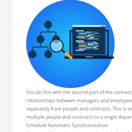
You do this with the second part of the connecto
relationships between managers and employees
separately from people and contracts. This is im
multiple people and contracts to a single depa
Schedule Automatic Synchronization