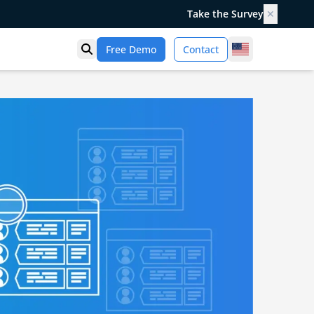
Take the Survey
✕
United States
Free Demo
Contact
Open search