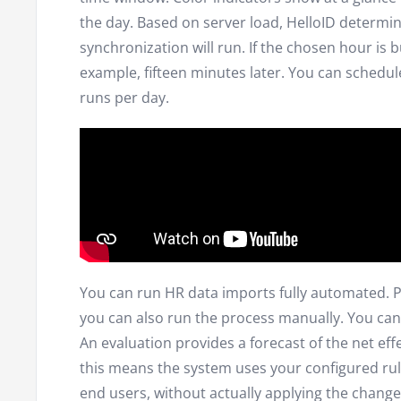
the day. Based on server load, HelloID determi
synchronization will run. If the chosen hour is bu
example, fifteen minutes later. You can schedu
runs per day.
You can run HR data imports fully automated. Pr
you can also run the process manually. You can
An evaluation provides a forecast of the net effe
this means the system uses your configured rul
end users, without actually applying the changes