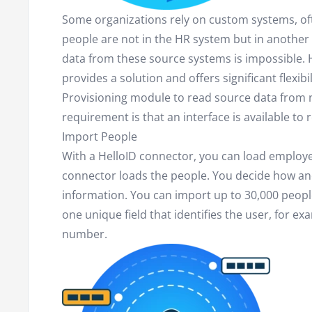
Some organizations rely on custom systems, of
people are not in the HR system but in anothe
data from these source systems is impossible. 
provides a solution and offers significant flexibi
Provisioning module to read source data from 
requirement is that an interface is available to 
Import People
With a HelloID connector, you can load employee 
connector loads the people. You decide how an
information. You can import up to 30,000 people
one unique field that identifies the user, for 
number.