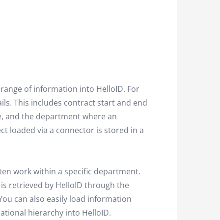
range of information into HelloID. For
s. This includes contract start and end
ee, and the department where an
ct loaded via a connector is stored in a
ften work within a specific department.
is retrieved by HelloID through the
ou can also easily load information
tional hierarchy into HelloID.