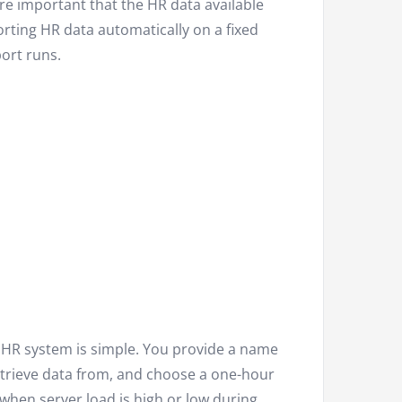
ore important that the HR data available
orting HR data automatically on a fixed
ort runs.
 HR system is simple. You provide a name
etrieve data from, and choose a one-hour
when server load is high or low during