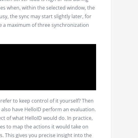
nes when, within the selected window, the
sy, the sync may start slightly later, for
le a maximum of three synchronization
efer to keep control of it yourself? Then
 also have HelloID perform an evaluation.
ct of what HelloID would do. In practice,
es to map the actions it would take on
. This gives you precise insight into the