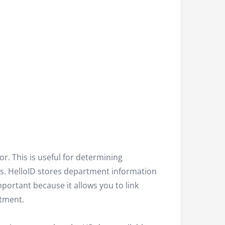
r. This is useful for determining
. HelloID stores department information
portant because it allows you to link
rtment.