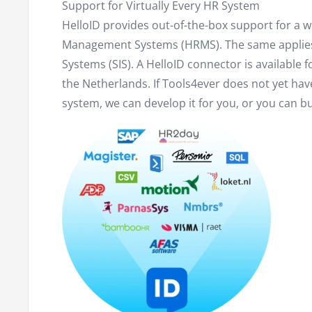
Support for Virtually Every HR System
HelloID provides out-of-the-box support for a
Management Systems (HRMS). The same applie
Systems (SIS). A HelloID connector is available f
the Netherlands. If Tools4ever does not yet hav
system, we can develop it for you, or you can bui