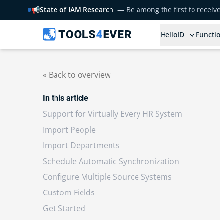
📢
State of IAM Research
— Be among the first to receiv
HelloID
Functio
« Back to overview
In this article
Support for Virtually Every HR System
Import People
Import Departments
Schedule Automatic Synchronization
Configure Multiple Source Systems
Custom Fields
Get Started