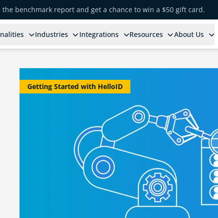
e the benchmark report and get a chance to win a $50 gift card.
nalities
Industries
Integrations
Resources
About Us
Getting Started with HelloID