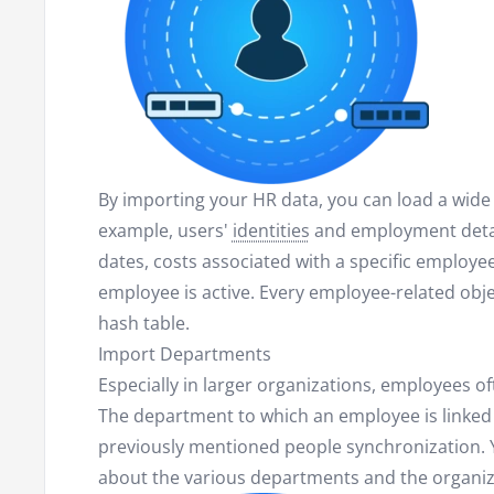
By importing your HR data, you can load a wide 
example, users'
identities
and employment detail
dates, costs associated with a specific employ
employee is active. Every employee-related obje
hash table.
Import Departments
Especially in larger organizations, employees o
The department to which an employee is linked 
previously mentioned people synchronization. Y
about the various departments and the organiza