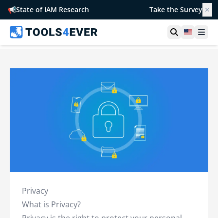
📢
State of IAM Research
Take the Survey
✕
Open searc
United S
Ope
Privacy
What is Privacy?