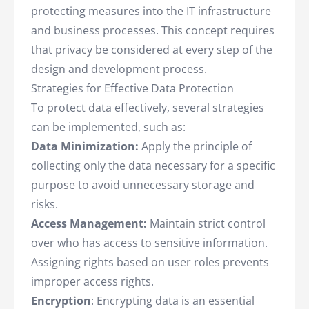
protecting measures into the IT infrastructure
and business processes. This concept requires
that privacy be considered at every step of the
design and development process.
Strategies for Effective Data Protection
To protect data effectively, several strategies
can be implemented, such as:
Data Minimization:
Apply the principle of
collecting only the data necessary for a specific
purpose to avoid unnecessary storage and
risks.
Access Management:
Maintain strict control
over who has access to sensitive information.
Assigning rights based on user roles prevents
improper access rights.
Encryption
: Encrypting data is an essential