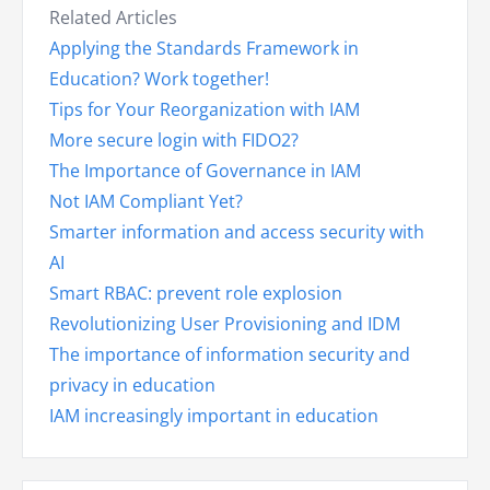
Related Articles
Applying the Standards Framework in
Education? Work together!
Tips for Your Reorganization with IAM
More secure login with FIDO2?
The Importance of Governance in IAM
Not IAM Compliant Yet?
Smarter information and access security with
AI
Smart RBAC: prevent role explosion
Revolutionizing User Provisioning and IDM
The importance of information security and
privacy in education
IAM increasingly important in education