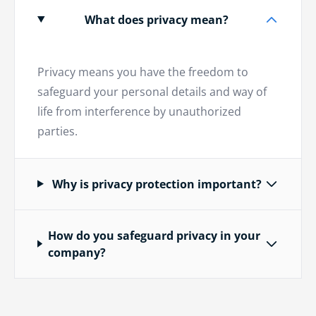
What does privacy mean?
Privacy means you have the freedom to
safeguard your personal details and way of
life from interference by unauthorized
parties.
Why is privacy protection important?
How do you safeguard privacy in your
company?