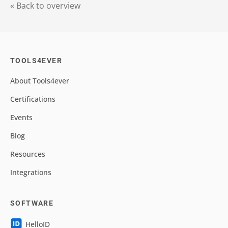
« Back to overview
TOOLS4EVER
About Tools4ever
Certifications
Events
Blog
Resources
Integrations
SOFTWARE
HelloID