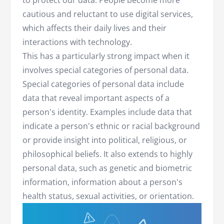
to protect our data. People become more
cautious and reluctant to use digital services,
which affects their daily lives and their
interactions with technology.
This has a particularly strong impact when it
involves special categories of personal data.
Special categories of personal data include
data that reveal important aspects of a
person's identity. Examples include data that
indicate a person's ethnic or racial background
or provide insight into political, religious, or
philosophical beliefs. It also extends to highly
personal data, such as genetic and biometric
information, information about a person's
health status, sexual activities, or orientation.