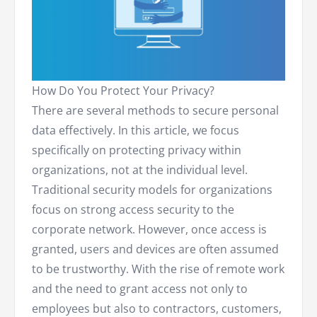
How Do You Protect Your Privacy?
There are several methods to secure personal
data effectively. In this article, we focus
specifically on protecting privacy within
organizations, not at the individual level.
Traditional security models for organizations
focus on strong access security to the
corporate network. However, once access is
granted, users and devices are often assumed
to be trustworthy. With the rise of remote work
and the need to grant access not only to
employees but also to contractors, customers,