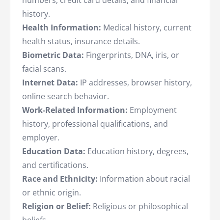
numbers, credit card details, and financial
history.
Health Information:
Medical history, current
health status, insurance details.
Biometric Data:
Fingerprints, DNA, iris, or
facial scans.
Internet Data:
IP addresses, browser history,
online search behavior.
Work-Related Information:
Employment
history, professional qualifications, and
employer.
Education Data:
Education history, degrees,
and certifications.
Race and Ethnicity:
Information about racial
or ethnic origin.
Religion or Belief:
Religious or philosophical