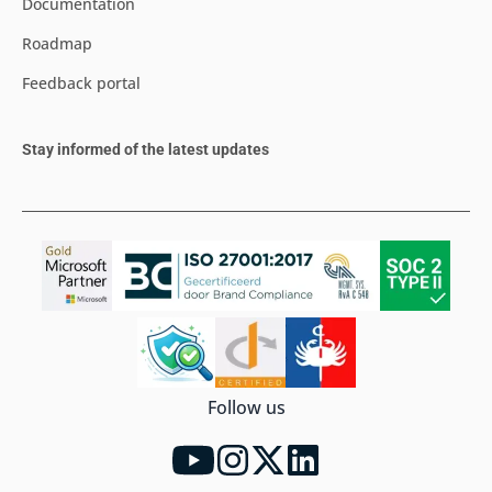
Documentation
Roadmap
Feedback portal
Stay informed of the latest updates
Follow us