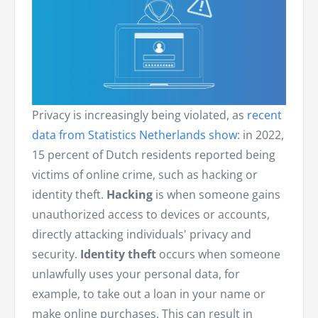
Privacy is increasingly being violated, as
recent
data from Statistics Netherlands show
: in 2022,
15 percent of Dutch residents reported being
victims of online crime, such as hacking or
identity theft.
Hacking
is when someone gains
unauthorized access to devices or accounts,
directly attacking individuals' privacy and
security.
Identity theft
occurs when someone
unlawfully uses your personal data, for
example, to take out a loan in your name or
make online purchases. This can result in