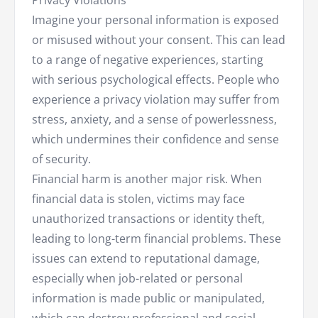
Privacy Violations
Imagine your personal information is exposed
or misused without your consent. This can lead
to a range of negative experiences, starting
with serious psychological effects. People who
experience a privacy violation may suffer from
stress, anxiety, and a sense of powerlessness,
which undermines their confidence and sense
of security.
Financial harm is another major risk. When
financial data is stolen, victims may face
unauthorized transactions or identity theft,
leading to long-term financial problems. These
issues can extend to reputational damage,
especially when job-related or personal
information is made public or manipulated,