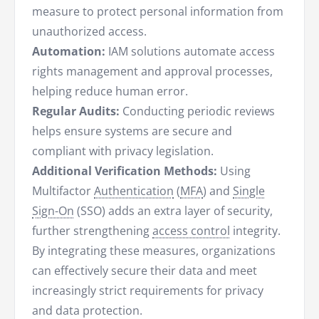
measure to protect personal information from
unauthorized access.
Automation:
IAM solutions automate access
rights management and approval processes,
helping reduce human error.
Regular Audits:
Conducting periodic reviews
helps ensure systems are secure and
compliant with privacy legislation.
Additional Verification Methods:
Using
Multifactor
Authentication
(
MFA
) and
Single
Sign-On
(SSO) adds an extra layer of security,
further strengthening
access control
integrity.
By integrating these measures, organizations
can effectively secure their data and meet
increasingly strict requirements for privacy
and data protection.