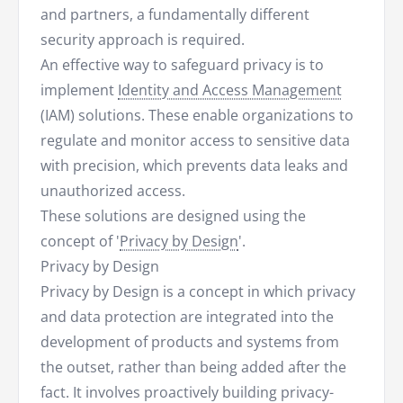
and partners, a fundamentally different
security approach is required.
An effective way to safeguard privacy is to
implement
Identity and Access Management
(IAM) solutions. These enable organizations to
regulate and monitor access to sensitive data
with precision, which prevents data leaks and
unauthorized access.
These solutions are designed using the
concept of '
Privacy by Design
'.
Privacy by Design
Privacy by Design is a concept in which privacy
and data protection are integrated into the
development of products and systems from
the outset, rather than being added after the
fact. It involves proactively building privacy-