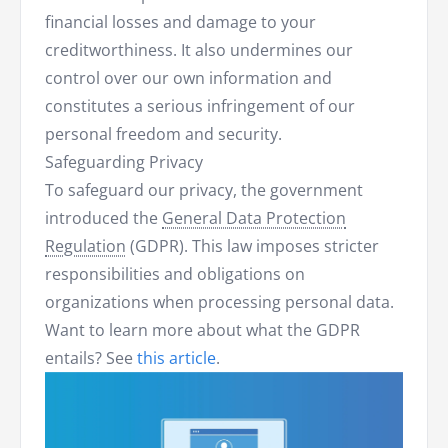
financial losses and damage to your
creditworthiness. It also undermines our
control over our own information and
constitutes a serious infringement of our
personal freedom and security.
Safeguarding Privacy
To safeguard our privacy, the government
introduced the
General Data Protection
Regulation
(GDPR). This law imposes stricter
responsibilities and obligations on
organizations when processing personal data.
Want to learn more about what the GDPR
entails? See
this article
.