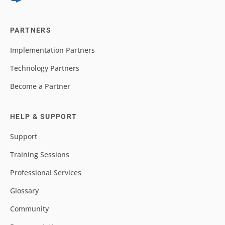
PARTNERS
Implementation Partners
Technology Partners
Become a Partner
HELP & SUPPORT
Support
Training Sessions
Professional Services
Glossary
Community