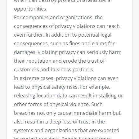
which can destroy professional and social
opportunities.
For companies and organizations, the
consequences of privacy violations can reach
even further. In addition to potential legal
consequences, such as fines and claims for
damages, violating privacy can seriously harm
their reputation and erode the trust of
customers and business partners.
In extreme cases, privacy violations can even
lead to physical safety risks. For example,
releasing location data can result in stalking or
other forms of physical violence. Such
breaches not only cause immediate harm but
also result in a deep loss of trust in the
systems and organizations that are expected