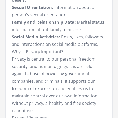
beliefs.
Sexual Orientation:
Information about a
person's sexual orientation.
Family and Relationship Data:
Marital status,
information about family members.
Social Media Activities:
Posts, likes, followers,
and interactions on social media platforms.
Why is Privacy Important?
Privacy is central to our personal freedom,
security, and human dignity. It is a shield
against abuse of power by governments,
companies, and criminals. It supports our
freedom of expression and enables us to
maintain control over our own information.
Without privacy, a healthy and free society
cannot exist.