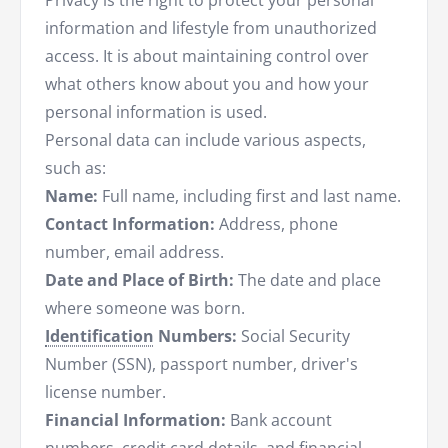
Privacy is the right to protect your personal
information and lifestyle from unauthorized
access. It is about maintaining control over
what others know about you and how your
personal information is used.
Personal data can include various aspects,
such as:
Name:
Full name, including first and last name.
Contact Information:
Address, phone
number, email address.
Date and Place of Birth:
The date and place
where someone was born.
Identification
Numbers:
Social Security
Number (SSN), passport number, driver's
license number.
Financial Information:
Bank account