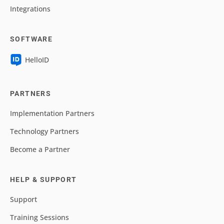
Integrations
SOFTWARE
HelloID
PARTNERS
Implementation Partners
Technology Partners
Become a Partner
HELP & SUPPORT
Support
Training Sessions