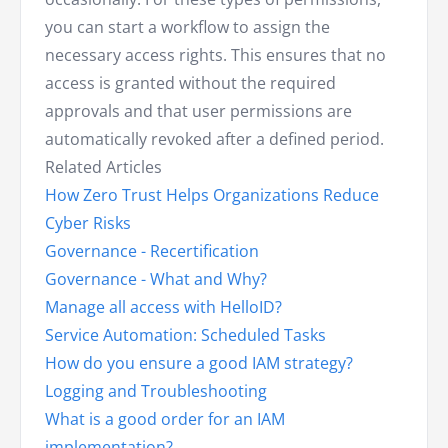
you can start a workflow to assign the
necessary access rights. This ensures that no
access is granted without the required
approvals and that user permissions are
automatically revoked after a defined period.
Related Articles
How Zero Trust Helps Organizations Reduce
Cyber Risks
Governance - Recertification
Governance - What and Why?
Manage all access with HelloID?
Service Automation: Scheduled Tasks
How do you ensure a good IAM strategy?
Logging and Troubleshooting
What is a good order for an IAM
implementation?