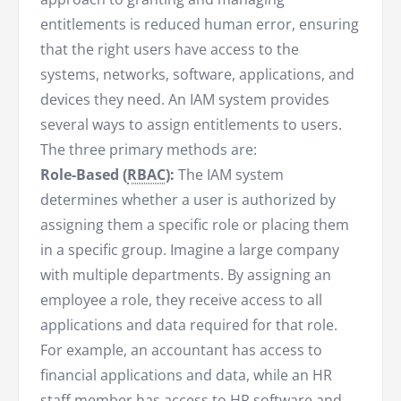
entitlements is reduced human error, ensuring
that the right users have access to the
systems, networks, software, applications, and
devices they need. An IAM system provides
several ways to assign entitlements to users.
The three primary methods are:
Role-Based (
RBAC
):
The IAM system
determines whether a user is authorized by
assigning them a specific role or placing them
in a specific group. Imagine a large company
with multiple departments. By assigning an
employee a role, they receive access to all
applications and data required for that role.
For example, an accountant has access to
financial applications and data, while an HR
staff member has access to HR software and