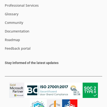
Professional Services
Glossary
Community
Documentation
Roadmap
Feedback portal
Stay informed of the latest updates