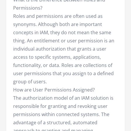
Permissions?
Roles and permissions are often used as
synonyms. Although both are important
concepts in IAM, they do not mean the same
thing. An entitlement or user permission is an
individual authorization that grants a user
access to specific systems, applications,
functionality, or data. Roles are collections of
user permissions that you assign to a defined
group of users.
How are User Permissions Assigned?
The authorization model of an IAM solution is
responsible for granting and revoking user
permissions within connected systems. The
advantage of a structured, automated
approach to granting and managing