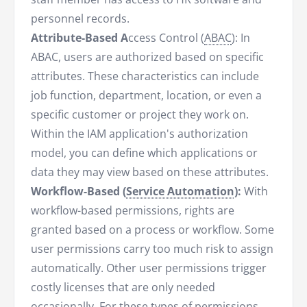
personnel records.
Attribute-Based A
ccess Control (
ABAC
): In
ABAC, users are authorized based on specific
attributes. These characteristics can include
job function, department, location, or even a
specific customer or project they work on.
Within the IAM application's authorization
model, you can define which applications or
data they may view based on these attributes.
Workflow-Based (
Service Automation
):
With
workflow-based permissions, rights are
granted based on a process or workflow. Some
user permissions carry too much risk to assign
automatically. Other user permissions trigger
costly licenses that are only needed
occasionally. For these types of permissions,