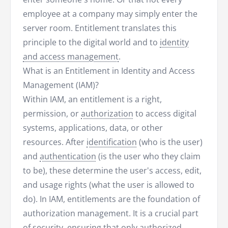
employee at a company may simply enter the
server room. Entitlement translates this
principle to the digital world and to
identity
and access management
.
What is an Entitlement in Identity and Access
Management (IAM)?
Within IAM, an entitlement is a right,
permission, or
authorization
to access digital
systems, applications, data, or other
resources. After
identification
(who is the user)
and
authentication
(is the user who they claim
to be), these determine the user's access, edit,
and usage rights (what the user is allowed to
do). In IAM, entitlements are the foundation of
authorization management. It is a crucial part
of security, ensuring that only authorized