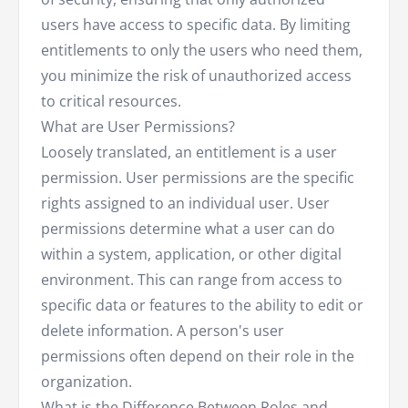
users have access to specific data. By limiting
entitlements to only the users who need them,
you minimize the risk of unauthorized access
to critical resources.
What are User Permissions?
Loosely translated, an entitlement is a user
permission. User permissions are the specific
rights assigned to an individual user. User
permissions determine what a user can do
within a system, application, or other digital
environment. This can range from access to
specific data or features to the ability to edit or
delete information. A person's user
permissions often depend on their role in the
organization.
What is the Difference Between Roles and