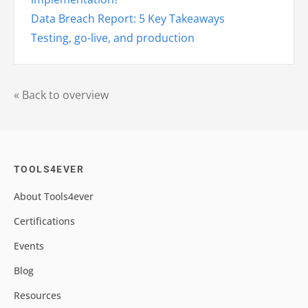
Data Breach Report: 5 Key Takeaways
Testing, go-live, and production
« Back to overview
TOOLS4EVER
About Tools4ever
Certifications
Events
Blog
Resources