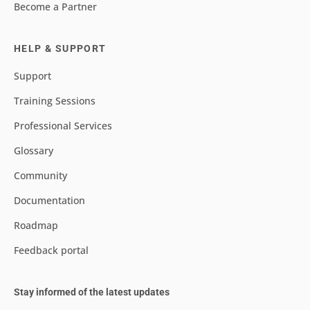
Become a Partner
HELP & SUPPORT
Support
Training Sessions
Professional Services
Glossary
Community
Documentation
Roadmap
Feedback portal
Stay informed of the latest updates