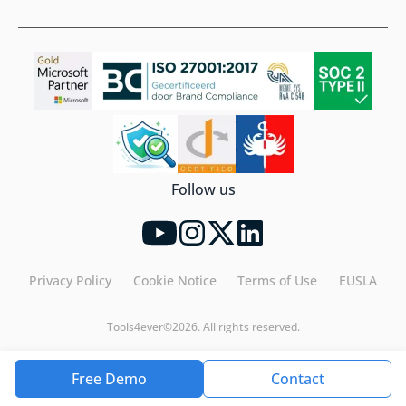
Follow us
Privacy Policy
Cookie Notice
Terms of Use
EUSLA
Tools4ever©2026. All rights reserved.
Free Demo
Contact