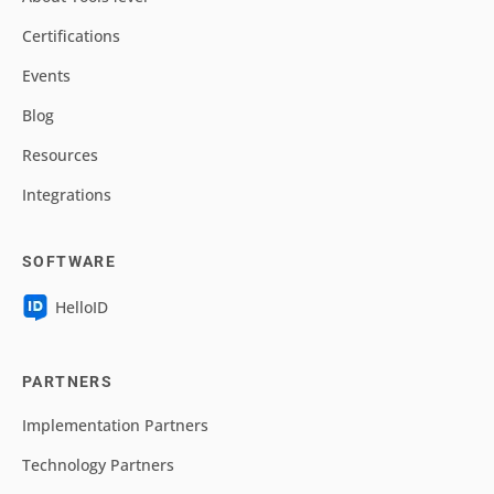
Certifications
Events
Blog
Resources
Integrations
SOFTWARE
HelloID
PARTNERS
Implementation Partners
Technology Partners