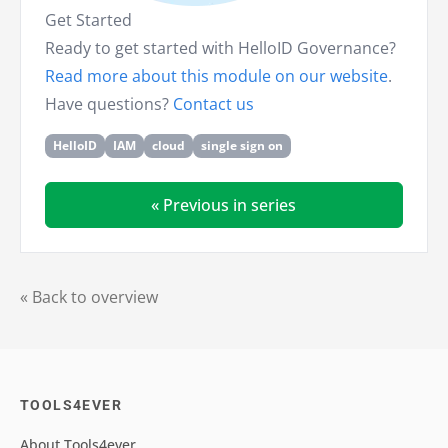
Get Started
Ready to get started with HelloID Governance?
Read more about this module on our website
.
Have questions?
Contact us
HelloID
IAM
cloud
single sign on
« Previous in series
« Back to overview
TOOLS4EVER
About Tools4ever