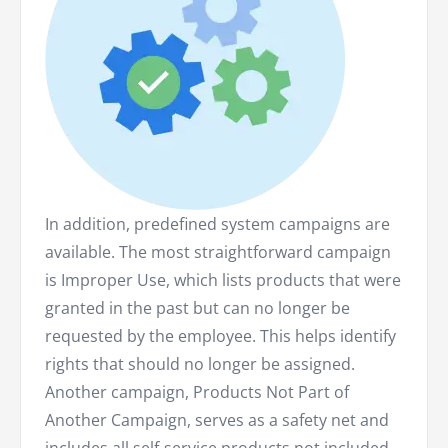
In addition, predefined system campaigns are
available. The most straightforward campaign
is Improper Use, which lists products that were
granted in the past but can no longer be
requested by the employee. This helps identify
rights that should no longer be assigned.
Another campaign, Products Not Part of
Another Campaign, serves as a safety net and