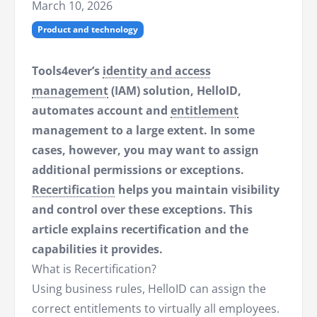
March 10, 2026
Product and technology
Tools4ever’s
identity and access
management
(IAM) solution, HelloID,
automates account and
entitlement
management to a large extent. In some
cases, however, you may want to assign
additional permissions or exceptions.
Recertification
helps you maintain visibility
and control over these exceptions. This
article explains recertification and the
capabilities it provides.
What is Recertification?
Using business rules, HelloID can assign the
correct entitlements to virtually all employees.