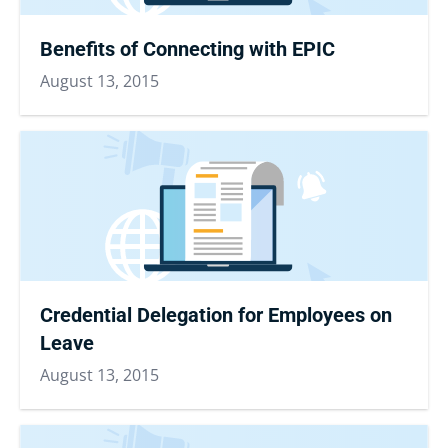
Benefits of Connecting with EPIC
August 13, 2015
Credential Delegation for Employees on
Leave
August 13, 2015