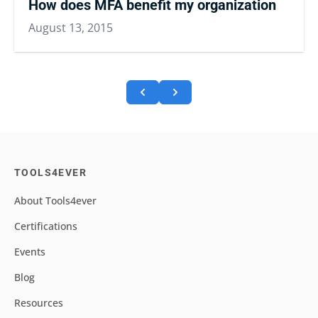
How does MFA benefit my organization
August 13, 2015
TOOLS4EVER
About Tools4ever
Certifications
Events
Blog
Resources