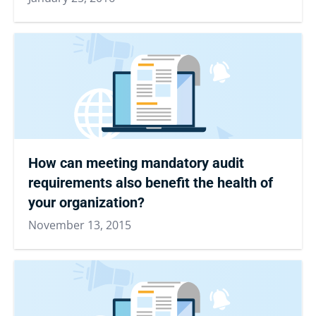
How can meeting mandatory audit
requirements also benefit the health of
your organization?
November 13, 2015