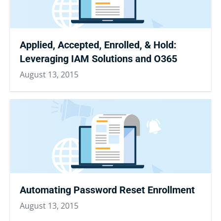
Applied, Accepted, Enrolled, & Hold:
Leveraging IAM Solutions and O365
August 13, 2015
Automating Password Reset Enrollment
August 13, 2015