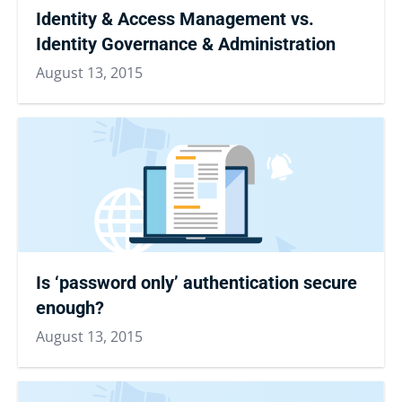
Identity & Access Management vs.
Identity Governance & Administration
August 13, 2015
Is ‘password only’ authentication secure
enough?
August 13, 2015