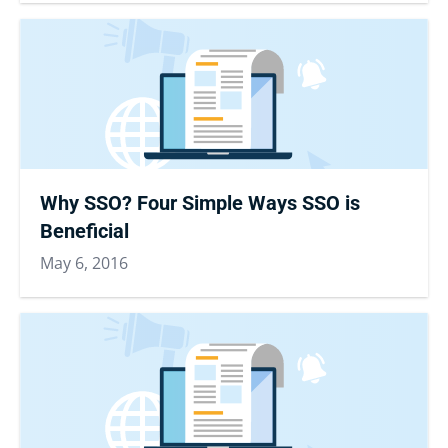
Why SSO? Four Simple Ways SSO is
Beneficial
May 6, 2016