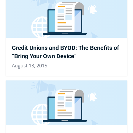
Credit Unions and BYOD: The Benefits of
“Bring Your Own Device”
August 13, 2015