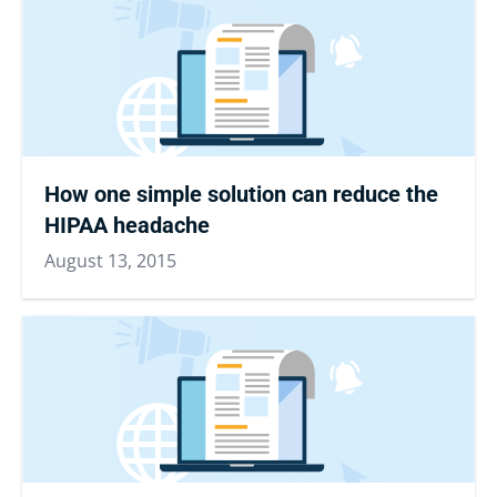
How one simple solution can reduce the
HIPAA headache
August 13, 2015