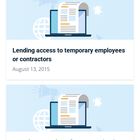
Lending access to temporary employees
or contractors
August 13, 2015