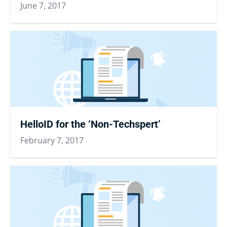
June 7, 2017
HelloID for the ‘Non-Techspert’
February 7, 2017