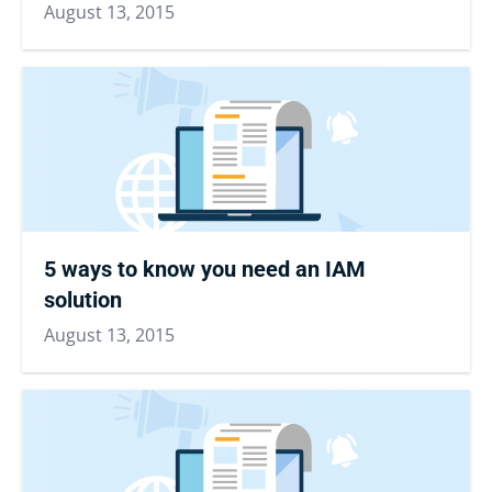
August 13, 2015
5 ways to know you need an IAM
solution
August 13, 2015