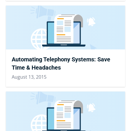
Automating Telephony Systems: Save
Time & Headaches
August 13, 2015