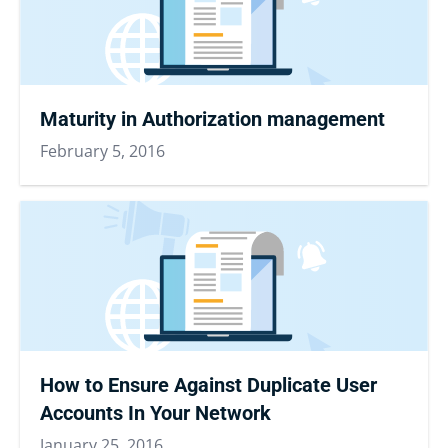
Maturity in Authorization management
February 5, 2016
How to Ensure Against Duplicate User
Accounts In Your Network
January 25, 2016