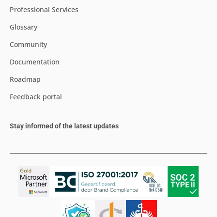
Professional Services
Glossary
Community
Documentation
Roadmap
Feedback portal
Stay informed of the latest updates