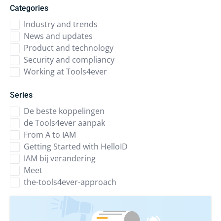
Categories
Industry and trends
News and updates
Product and technology
Security and compliancy
Working at Tools4ever
Series
De beste koppelingen
de Tools4ever aanpak
From A to IAM
Getting Started with HelloID
IAM bij verandering
Meet
the-tools4ever-approach