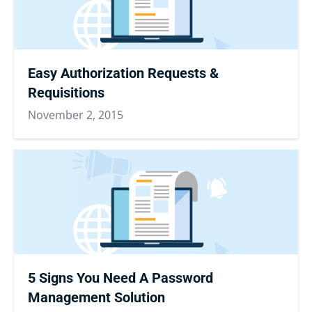
Easy Authorization Requests &
Requisitions
November 2, 2015
5 Signs You Need A Password
Management Solution