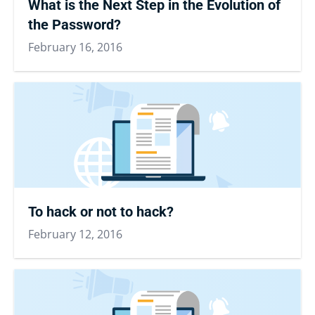
What is the Next Step in the Evolution of
the Password?
February 16, 2016
To hack or not to hack?
February 12, 2016