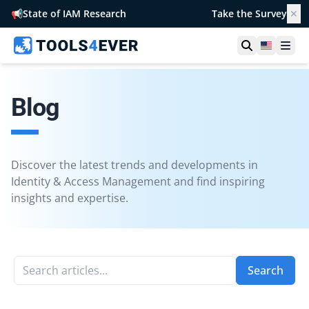
📢
State of IAM Research
Take the Survey
✕
Open searc
United S
Ope
Blog
Discover the latest trends and developments in
Identity & Access Management and find inspiring
insights and expertise.
Search articles...
Search