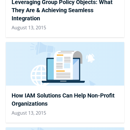
Leveraging Group Policy Objects: What
They Are & Achieving Seamless
Integration
August 13, 2015
How IAM Solutions Can Help Non-Profit
Organizations
August 13, 2015