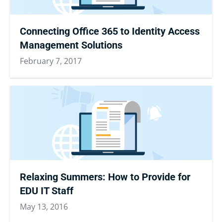
Connecting Office 365 to Identity Access
Management Solutions
February 7, 2017
Relaxing Summers: How to Provide for
EDU IT Staff
May 13, 2016