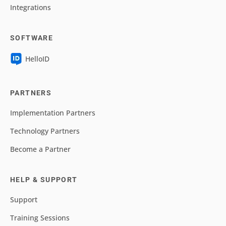
Integrations
SOFTWARE
HelloID
PARTNERS
Implementation Partners
Technology Partners
Become a Partner
HELP & SUPPORT
Support
Training Sessions