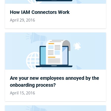
How IAM Connectors Work
April 29, 2016
Are your new employees annoyed by the
onboarding process?
April 15, 2016