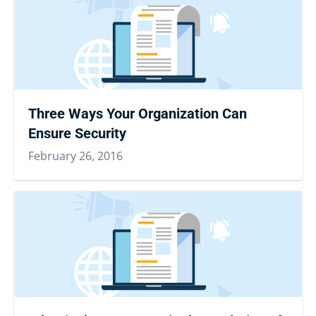
Three Ways Your Organization Can
Ensure Security
February 26, 2016