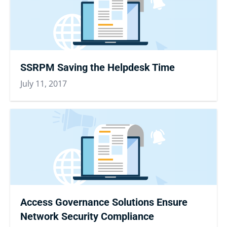
SSRPM Saving the Helpdesk Time
July 11, 2017
Access Governance Solutions Ensure
Network Security Compliance