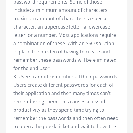
password requirements. Some of those
include: a minimum amount of characters,
maximum amount of characters, a special
character, an uppercase letter, a lowercase
letter, or a number. Most applications require
a combination of these. With an SSO solution
in place the burden of having to create and
remember these passwords will be eliminated
for the end user.
3. Users cannot remember all their passwords.
Users create different passwords for each of
their application and then many times can’t
remembering them. This causes a loss of
productivity as they spend time trying to
remember the passwords and then often need
to open a helpdesk ticket and wait to have the