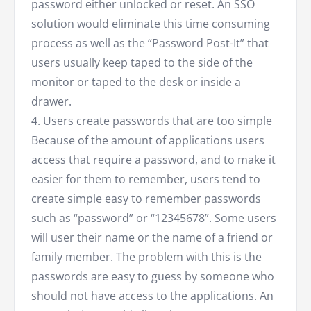
password either unlocked or reset. An SSO
solution would eliminate this time consuming
process as well as the “Password Post-It” that
users usually keep taped to the side of the
monitor or taped to the desk or inside a
drawer.
4. Users create passwords that are too simple
Because of the amount of applications users
access that require a password, and to make it
easier for them to remember, users tend to
create simple easy to remember passwords
such as “password” or “12345678”. Some users
will user their name or the name of a friend or
family member. The problem with this is the
passwords are easy to guess by someone who
should not have access to the applications. An