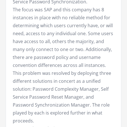
Service Password Synchronization.
The focus was SAP and this company has 8
instances in place with no reliable method for
determining which users currently have, or will
need, access to any individual one. Some users
have access to all, others the majority, and
many only connect to one or two. Additionally,
there are password policy and username
convention differences across all instances.
This problem was resolved by deploying three
different solutions in concert as a unified
solution: Password Complexity Manager, Self
Service Password Reset Manager, and
Password Synchronization Manager. The role
played by each is explored further in what
proceeds.