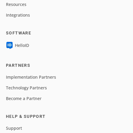
Resources
Integrations
SOFTWARE
HelloID
PARTNERS
Implementation Partners
Technology Partners
Become a Partner
HELP & SUPPORT
Support