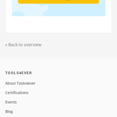
« Back to overview
TOOLS4EVER
About Tools4ever
Certifications
Events
Blog