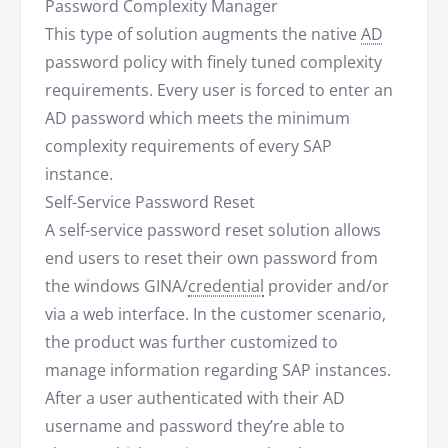
Password Complexity Manager
This type of solution augments the native
AD
password policy with finely tuned complexity
requirements. Every user is forced to enter an
AD password which meets the minimum
complexity requirements of every SAP
instance.
Self-Service Password Reset
A self-service password reset solution allows
end users to reset their own password from
the windows GINA/
credential
provider and/or
via a web interface. In the customer scenario,
the product was further customized to
manage information regarding SAP instances.
After a user authenticated with their AD
username and password they’re able to