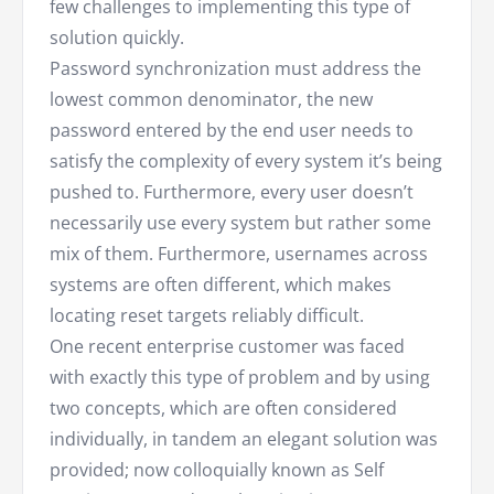
few challenges to implementing this type of
solution quickly.
Password synchronization must address the
lowest common denominator, the new
password entered by the end user needs to
satisfy the complexity of every system it’s being
pushed to. Furthermore, every user doesn’t
necessarily use every system but rather some
mix of them. Furthermore, usernames across
systems are often different, which makes
locating reset targets reliably difficult.
One recent enterprise customer was faced
with exactly this type of problem and by using
two concepts, which are often considered
individually, in tandem an elegant solution was
provided; now colloquially known as Self