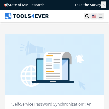
📢
State of IAM Research
Take the Survey
✕
Open searc
United S
Ope
“Self-Service Password Synchronization”: An