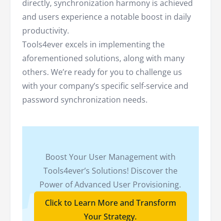
directly, synchronization harmony is achieved
and users experience a notable boost in daily
productivity.
Tools4ever excels in implementing the
aforementioned solutions, along with many
others. We’re ready for you to challenge us
with your company’s specific self-service and
password synchronization needs.
Boost Your User Management with
Tools4ever’s Solutions! Discover the
Power of Advanced User Provisioning.
Click to Learn More and Transform
Your Strategy.