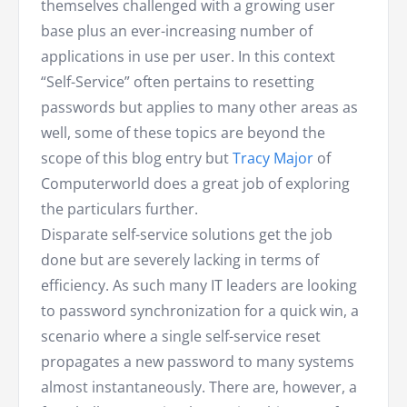
themselves challenged with a growing user
base plus an ever-increasing number of
applications in use per user. In this context
“Self-Service” often pertains to resetting
passwords but applies to many other areas as
well, some of these topics are beyond the
scope of this blog entry but
Tracy Major
of
Computerworld does a great job of exploring
the particulars further.
Disparate self-service solutions get the job
done but are severely lacking in terms of
efficiency. As such many IT leaders are looking
to password synchronization for a quick win, a
scenario where a single self-service reset
propagates a new password to many systems
almost instantaneously. There are, however, a