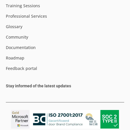
Training Sessions
Professional Services
Glossary
Community
Documentation
Roadmap
Feedback portal
Stay informed of the latest updates