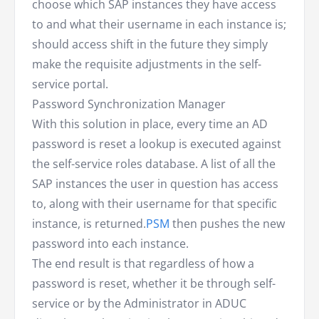
choose which SAP instances they have access
to and what their username in each instance is;
should access shift in the future they simply
make the requisite adjustments in the self-
service portal.
Password Synchronization Manager
With this solution in place, every time an AD
password is reset a lookup is executed against
the self-service roles database. A list of all the
SAP instances the user in question has access
to, along with their username for that specific
instance, is returned.
PSM
then pushes the new
password into each instance.
The end result is that regardless of how a
password is reset, whether it be through self-
service or by the Administrator in ADUC