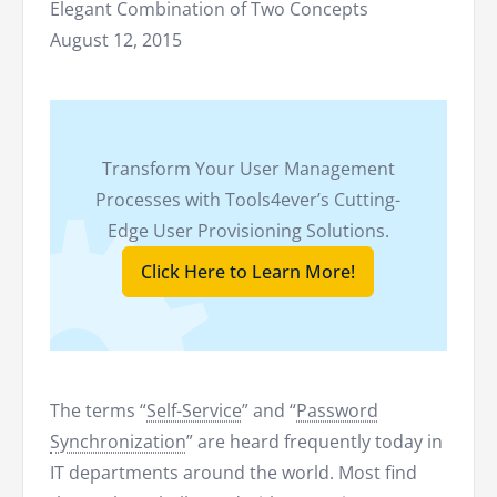
Elegant Combination of Two Concepts
August 12, 2015
Transform Your User Management
Processes with Tools4ever’s Cutting-
Edge User Provisioning Solutions.
Click Here to Learn More!
The terms “
Self-Service
” and “
Password
Synchronization
” are heard frequently today in
IT departments around the world. Most find