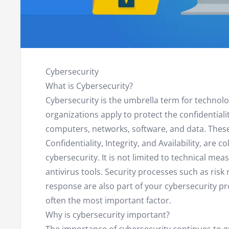
Cybersecurity
What is Cybersecurity?
Cybersecurity is the umbrella term for technol
organizations apply to protect the confidentiality,
computers, networks, software, and data. These 
Confidentiality, Integrity, and Availability, are co
cybersecurity. It is not limited to technical mea
antivirus tools. Security processes such as ris
response are also part of your cybersecurity p
often the most important factor.
Why is cybersecurity important?