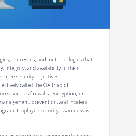
ogies, processes, and methodologies that
 integrity, and availability of their
three security objectives:
llectively called the CIA triad of
sures such as firewalls, encryption, or
k management, prevention, and incident
rogram. Employee security awareness is