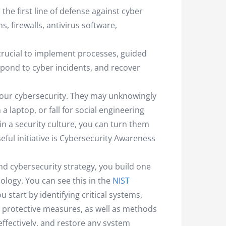
 the first line of defense against cyber
, firewalls, antivirus software,
s crucial to implement processes, guided
respond to cyber incidents, and recover
 your cybersecurity. They may unknowingly
 laptop, or fall for social engineering
 in a security culture, you can turn them
useful initiative is Cybersecurity Awareness
nd cybersecurity strategy, you build one
ology. You can see this in the
NIST
u start by identifying critical systems,
 protective measures, as well as methods
effectively, and restore any system