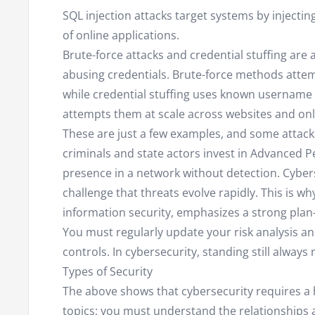
SQL injection attacks target systems by injecti
of online applications.
Brute-force attacks and credential stuffing ar
abusing credentials. Brute-force methods atte
while credential stuffing uses known usernam
attempts them at scale across websites and onli
These are just a few examples, and some attac
criminals and state actors invest in Advanced P
presence in a network without detection. Cyberse
challenge that threats evolve rapidly. This is w
information security, emphasizes a strong plan-
You must regularly update your risk analysis an
controls. In cybersecurity, standing still always
Types of Security
The above shows that cybersecurity requires a h
topics; you must understand the relationships a