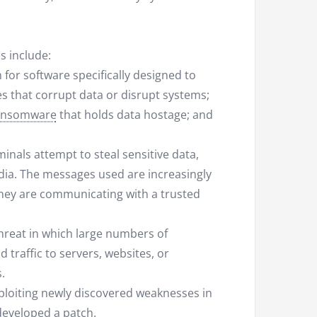
s include:
 for software specifically designed to
s that corrupt data or disrupt systems;
ansomware
that holds data hostage; and
inals attempt to steal sensitive data,
edia. The messages used are increasingly
 they are communicating with a trusted
threat in which large numbers of
traffic to servers, websites, or
.
xploiting newly discovered weaknesses in
eveloped a patch.