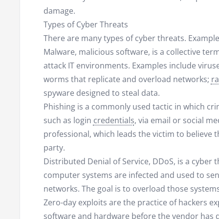
damage.
Types of Cyber Threats
There are many types of cyber threats. Example
Malware, malicious software, is a collective term
attack IT environments. Examples include viruse
worms that replicate and overload networks;
r
spyware designed to steal data.
Phishing is a commonly used tactic in which crim
such as login
credentials
, via email or social m
professional, which leads the victim to believe
party.
Distributed Denial of Service, DDoS, is a cyber 
computer systems are infected and used to send 
networks. The goal is to overload those systems
Zero-day exploits are the practice of hackers e
software and hardware before the vendor has d