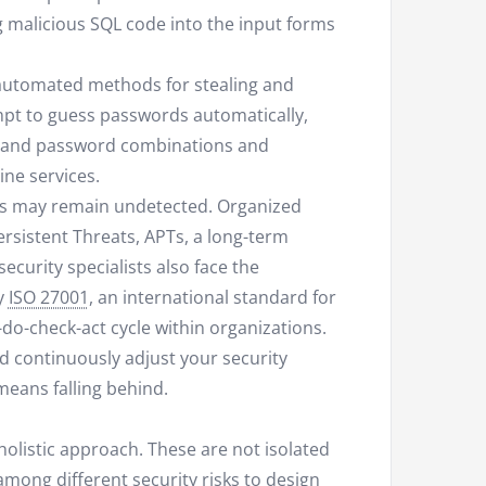
ng malicious SQL code into the input forms
e automated methods for stealing and
mpt to guess passwords automatically,
e and password combinations and
ne services.
ks may remain undetected. Organized
ersistent Threats, APTs, a long-term
curity specialists also face the
hy
ISO 27001
, an international standard for
do-check-act cycle within organizations.
d continuously adjust your security
 means falling behind.
olistic approach. These are not isolated
mong different security risks to design