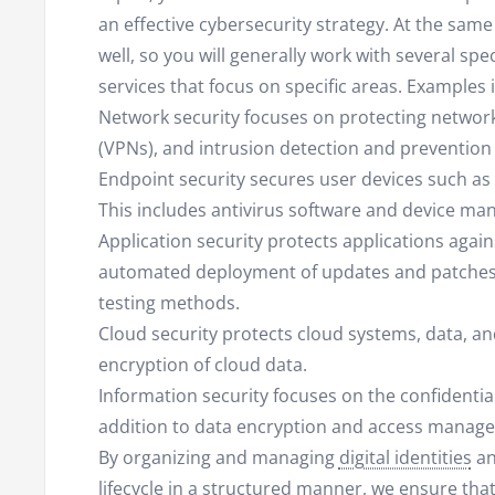
an effective cybersecurity strategy. At the sam
well, so you will generally work with several sp
services that focus on specific areas. Examples 
Network security focuses on protecting networks
(VPNs), and intrusion detection and prevention
Endpoint security secures user devices such a
This includes antivirus software and device m
Application security protects applications agains
automated deployment of updates and patches,
testing methods.
Cloud security protects cloud systems, data, an
encryption of cloud data.
Information security focuses on the confidentiality
addition to data encryption and access manageme
By organizing and managing
digital identities
an
lifecycle in a structured manner, we ensure that