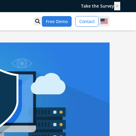
Take the Survey
✕
United States
Free Demo
Contact
Open search