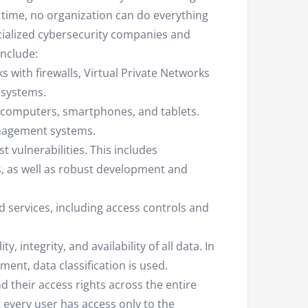
e time, no organization can do everything
ecialized cybersecurity companies and
include:
 with firewalls, Virtual Private Networks
 systems.
s computers, smartphones, and tablets.
anagement systems.
t vulnerabilities. This includes
 as well as robust development and
d services, including access controls and
, integrity, and availability of all data. In
nt, data classification is used.
d their access rights across the entire
 every user has access only to the