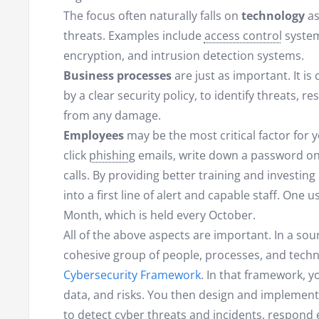
The focus often naturally falls on
technology
as
threats. Examples include
access control
systems
encryption, and intrusion detection systems.
Business processes
are just as important. It i
by a clear security policy, to identify threats, 
from any damage.
Employees
may be the most critical factor for
click
phishing
emails, write down a password on a
calls. By providing better training and investing
into a first line of alert and capable staff. One 
Month, which is held every October.
All of the above aspects are important. In a sou
cohesive group of people, processes, and techn
Cybersecurity Framework
. In that framework, yo
data, and risks. You then design and implement
to detect cyber threats and incidents, respond 