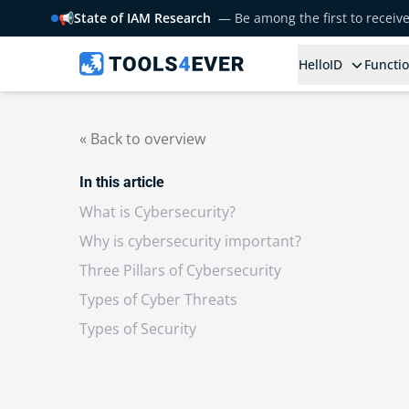
📢
State of IAM Research
— Be among the first to receiv
HelloID
Functio
« Back to overview
In this article
What is Cybersecurity?
Why is cybersecurity important?
Three Pillars of Cybersecurity
Types of Cyber Threats
Types of Security