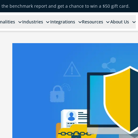
e the benchmark report and get a chance to win a $50 gift card.
nalities
Industries
Integrations
Resources
About Us