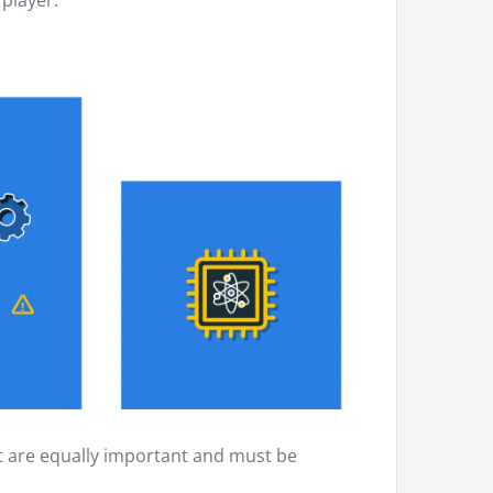
 player.
at are equally important and must be