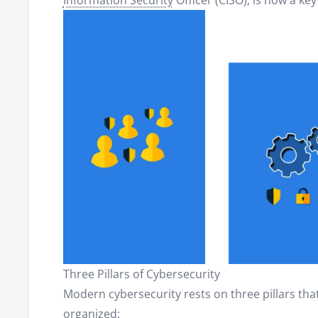
Information Security
Officer (CISO), is now a key
Three Pillars of Cybersecurity
Modern cybersecurity rests on three pillars th
organized: