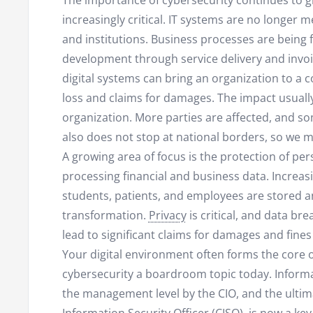
The importance of cybersecurity continues to 
increasingly critical. IT systems are no longer 
and institutions. Business processes are being fu
development through service delivery and invoi
digital systems can bring an organization to a c
loss and claims for damages. The impact usually
organization. More parties are affected, and som
also does not stop at national borders, so we mu
A growing area of focus is the protection of pers
processing financial and business data. Increa
students, patients, and employees are stored an
transformation.
Privacy
is critical, and data b
lead to significant claims for damages and fines
Your digital environment often forms the core 
cybersecurity a boardroom topic today. Infor
the management level by the CIO, and the ultima