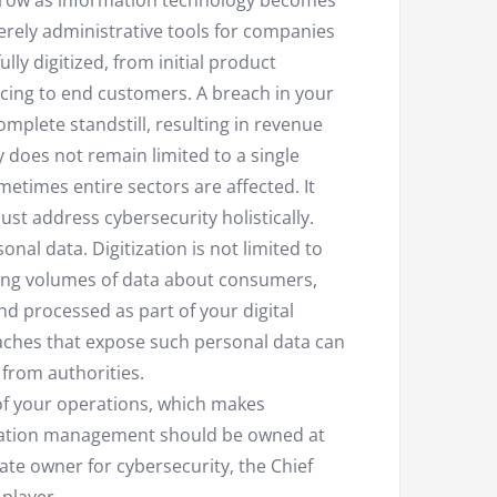
grow as information technology becomes
merely administrative tools for companies
lly digitized, from initial product
cing to end customers. A breach in your
omplete standstill, resulting in revenue
 does not remain limited to a single
etimes entire sectors are affected. It
st address cybersecurity holistically.
onal data. Digitization is not limited to
sing volumes of data about consumers,
d processed as part of your digital
reaches that expose such personal data can
 from authorities.
of your operations, which makes
mation management should be owned at
te owner for cybersecurity, the Chief