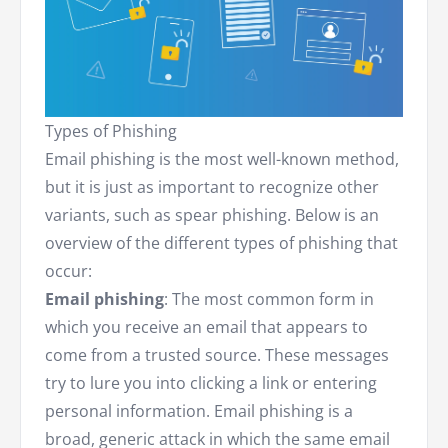
Types of Phishing
Email phishing is the most well-known method,
but it is just as important to recognize other
variants, such as spear phishing. Below is an
overview of the different types of phishing that
occur:
Email phishing
: The most common form in
which you receive an email that appears to
come from a trusted source. These messages
try to lure you into clicking a link or entering
personal information. Email phishing is a
broad, generic attack in which the same email