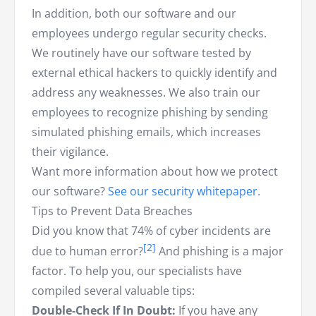
In addition, both our software and our
employees undergo regular security checks.
We routinely have our software tested by
external ethical hackers to quickly identify and
address any weaknesses. We also train our
employees to recognize phishing by sending
simulated phishing emails, which increases
their vigilance.
Want more information about how we protect
our software?
See our security whitepaper.
Tips to Prevent Data Breaches
Did you know that 74% of cyber incidents are
due to human error?
And phishing is a major
factor. To help you, our specialists have
compiled several valuable tips:
Double-Check If In Doubt:
If you have any