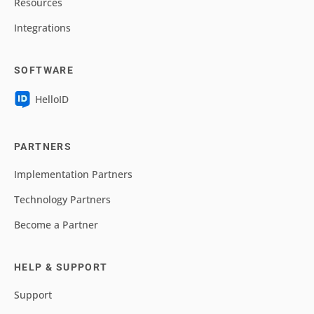
Resources
Integrations
SOFTWARE
HelloID
PARTNERS
Implementation Partners
Technology Partners
Become a Partner
HELP & SUPPORT
Support