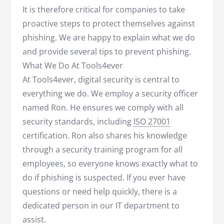
It is therefore critical for companies to take
proactive steps to protect themselves against
phishing. We are happy to explain what we do
and provide several tips to prevent phishing.
What We Do At Tools4ever
At Tools4ever, digital security is central to
everything we do. We employ a security officer
named Ron. He ensures we comply with all
security standards, including
ISO 27001
certification. Ron also shares his knowledge
through a security training program for all
employees, so everyone knows exactly what to
do if phishing is suspected. If you ever have
questions or need help quickly, there is a
dedicated person in our IT department to
assist.