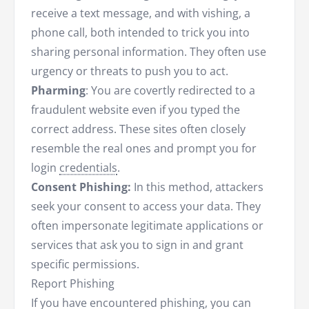
receive a text message, and with vishing, a
phone call, both intended to trick you into
sharing personal information. They often use
urgency or threats to push you to act.
Pharming
: You are covertly redirected to a
fraudulent website even if you typed the
correct address. These sites often closely
resemble the real ones and prompt you for
login
credentials
.
Consent Phishing:
In this method, attackers
seek your consent to access your data. They
often impersonate legitimate applications or
services that ask you to sign in and grant
specific permissions.
Report Phishing
If you have encountered phishing, you can