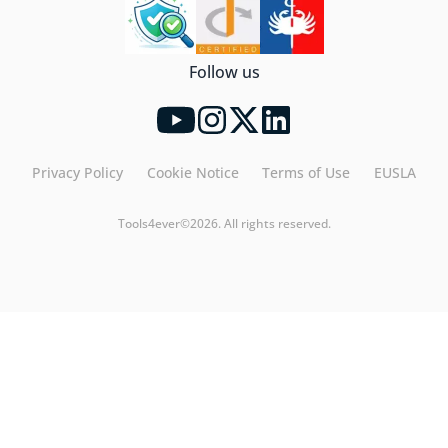
Follow us
Privacy Policy
Cookie Notice
Terms of Use
EUSLA
Tools4ever©2026. All rights reserved.