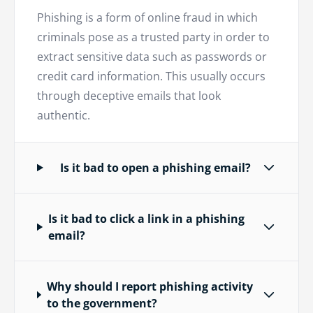
Phishing is a form of online fraud in which
criminals pose as a trusted party in order to
extract sensitive data such as passwords or
credit card information. This usually occurs
through deceptive emails that look
authentic.
Is it bad to open a phishing email?
Is it bad to click a link in a phishing
email?
Why should I report phishing activity
to the government?