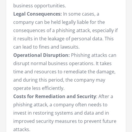
business opportunities.
Legal Consequences:
In some cases, a
company can be held legally liable for the
consequences of a phishing attack, especially if
it results in the leakage of personal data. This
can lead to fines and lawsuits.
Operational Disruption:
Phishing attacks can
disrupt normal business operations. It takes
time and resources to remediate the damage,
and during this period, the company may
operate less efficiently.
Costs for Remediation and Security
: After a
phishing attack, a company often needs to
invest in restoring systems and data and in
improved security measures to prevent future
attacks.