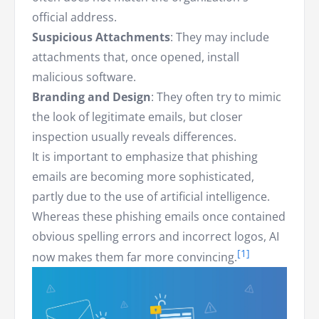
official address.
Suspicious Attachments
: They may include
attachments that, once opened, install
malicious software.
Branding and Design
: They often try to mimic
the look of legitimate emails, but closer
inspection usually reveals differences.
It is important to emphasize that phishing
emails are becoming more sophisticated,
partly due to the use of artificial intelligence.
Whereas these phishing emails once contained
obvious spelling errors and incorrect logos, AI
now makes them far more convincing.