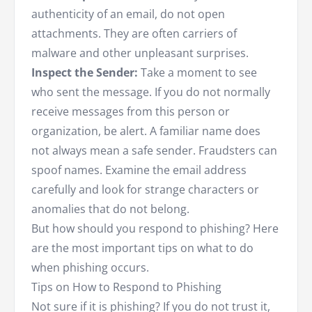
authenticity of an email, do not open
attachments. They are often carriers of
malware and other unpleasant surprises.
Inspect the Sender:
Take a moment to see
who sent the message. If you do not normally
receive messages from this person or
organization, be alert. A familiar name does
not always mean a safe sender. Fraudsters can
spoof names. Examine the email address
carefully and look for strange characters or
anomalies that do not belong.
But how should you respond to phishing? Here
are the most important tips on what to do
when phishing occurs.
Tips on How to Respond to Phishing
Not sure if it is phishing? If you do not trust it,