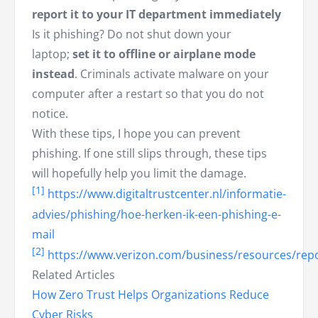
report it to your IT department immediately
Is it phishing? Do not shut down your
laptop;
set it to offline or airplane mode
instead
. Criminals activate malware on your
computer after a restart so that you do not
notice.
With these tips, I hope you can prevent
phishing. If one still slips through, these tips
will hopefully help you limit the damage.
[1]
https://www.digitaltrustcenter.nl/informatie-
advies/phishing/hoe-herken-ik-een-phishing-e-
mail
[2]
https://www.verizon.com/business/resources/repo
Related Articles
How Zero Trust Helps Organizations Reduce
Cyber Risks