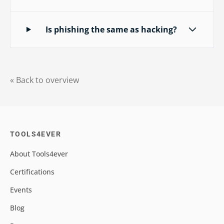
Is phishing the same as hacking?
« Back to overview
TOOLS4EVER
About Tools4ever
Certifications
Events
Blog