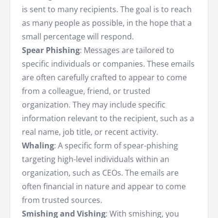
is sent to many recipients. The goal is to reach
as many people as possible, in the hope that a
small percentage will respond.
Spear Phishing
: Messages are tailored to
specific individuals or companies. These emails
are often carefully crafted to appear to come
from a colleague, friend, or trusted
organization. They may include specific
information relevant to the recipient, such as a
real name, job title, or recent activity.
Whaling
: A specific form of spear-phishing
targeting high-level individuals within an
organization, such as CEOs. The emails are
often financial in nature and appear to come
from trusted sources.
Smishing and Vishing
: With smishing, you