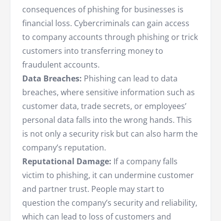
consequences of phishing for businesses is
financial loss. Cybercriminals can gain access
to company accounts through phishing or trick
customers into transferring money to
fraudulent accounts.
Data Breaches:
Phishing can lead to data
breaches, where sensitive information such as
customer data, trade secrets, or employees’
personal data falls into the wrong hands. This
is not only a security risk but can also harm the
company’s reputation.
Reputational Damage:
If a company falls
victim to phishing, it can undermine customer
and partner trust. People may start to
question the company’s security and reliability,
which can lead to loss of customers and