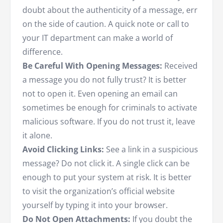
doubt about the authenticity of a message, err
on the side of caution. A quick note or call to
your IT department can make a world of
difference.
Be Careful With Opening Messages:
Received
a message you do not fully trust? It is better
not to open it. Even opening an email can
sometimes be enough for criminals to activate
malicious software. If you do not trust it, leave
it alone.
Avoid Clicking Links:
See a link in a suspicious
message? Do not click it. A single click can be
enough to put your system at risk. It is better
to visit the organization’s official website
yourself by typing it into your browser.
Do Not Open Attachments:
If you doubt the