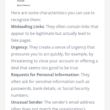
Here are some characteristics you can use to
recognize them:
Misleading Links
: They often contain links that
appear to be legitimate but actually lead to
fake pages.
Urgency
: They create a sense of urgency that
pressures you to act quickly, for example, by
threatening to close your account or offering a
deal that seems too good to be true.
Requests for Personal Information
: They
often ask for sensitive information such as
passwords, bank details, or Social Security
numbers.
Unusual Sender
: The sender’s email address
often does not match the organization's