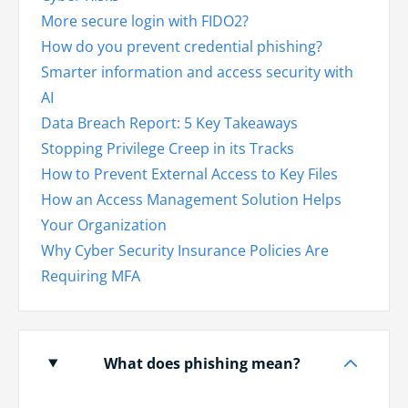
More secure login with FIDO2?
How do you prevent credential phishing?
Smarter information and access security with
AI
Data Breach Report: 5 Key Takeaways
Stopping Privilege Creep in its Tracks
How to Prevent External Access to Key Files
How an Access Management Solution Helps
Your Organization
Why Cyber Security Insurance Policies Are
Requiring MFA
What does phishing mean?