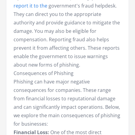
report it to the
government's fraud helpdesk.
They can direct you to the appropriate
authority and provide guidance to mitigate the
damage. You may also be eligible for
compensation. Reporting fraud also helps
prevent it from affecting others. These reports
enable the government to issue warnings
about new forms of phishing.
Consequences of Phishing
Phishing can have major negative
consequences for companies. These range
from financial losses to reputational damage
and can significantly impact operations. Below,
we explore the main consequences of phishing
for businesses:
Financial Loss:
One of the most direct