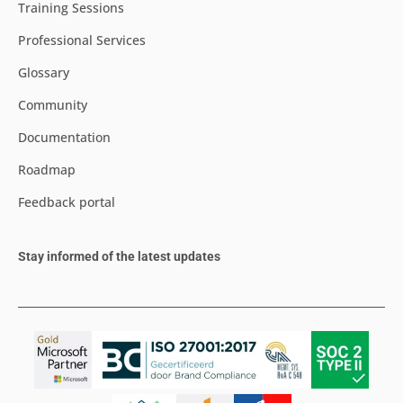
Training Sessions
Professional Services
Glossary
Community
Documentation
Roadmap
Feedback portal
Stay informed of the latest updates