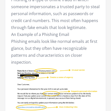
someone impersonates a trusted party to steal
personal information, such as passwords or
credit card numbers. This most often happens
through fake emails that look legitimate.
An Example of a Phishing Email
Phishing emails look like normal emails at first
glance, but they often have recognizable
patterns and characteristics on closer
inspection.