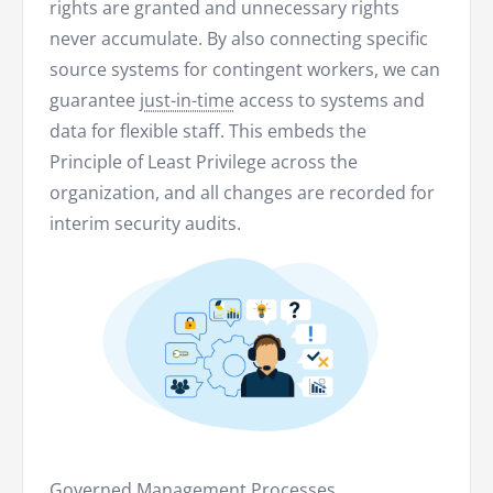
rights are granted and unnecessary rights
never accumulate. By also connecting specific
source systems for contingent workers, we can
guarantee
just-in-time
access to systems and
data for flexible staff. This embeds the
Principle of Least Privilege across the
organization, and all changes are recorded for
interim security audits.
Governed Management Processes