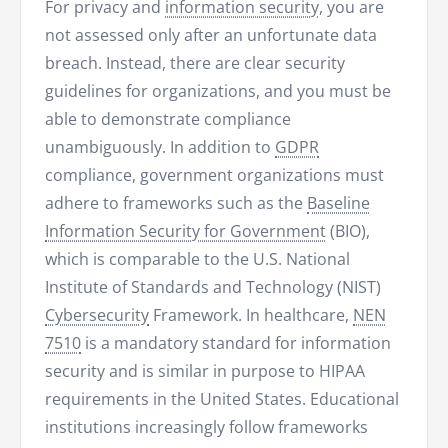
For privacy and
information security
, you are
not assessed only after an unfortunate data
breach. Instead, there are clear security
guidelines for organizations, and you must be
able to demonstrate compliance
unambiguously. In addition to
GDPR
compliance, government organizations must
adhere to frameworks such as the
Baseline
Information Security for Government
(BIO),
which is comparable to the U.S. National
Institute of Standards and Technology (NIST)
Cybersecurity
Framework. In healthcare,
NEN
7510
is a mandatory standard for information
security and is similar in purpose to HIPAA
requirements in the United States. Educational
institutions increasingly follow frameworks