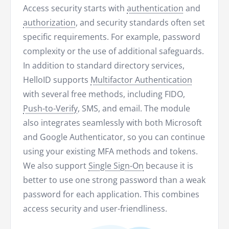
Access security starts with
authentication
and
authorization
, and security standards often set
specific requirements. For example, password
complexity or the use of additional safeguards.
In addition to standard directory services,
HelloID supports
Multifactor Authentication
with several free methods, including FIDO,
Push-to-Verify
, SMS, and email. The module
also integrates seamlessly with both Microsoft
and Google Authenticator, so you can continue
using your existing MFA methods and tokens.
We also support
Single Sign-On
because it is
better to use one strong password than a weak
password for each application. This combines
access security and user-friendliness.