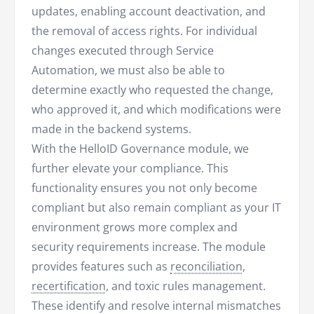
updates, enabling account deactivation, and
the removal of access rights. For individual
changes executed through Service
Automation, we must also be able to
determine exactly who requested the change,
who approved it, and which modifications were
made in the backend systems.
With the HelloID Governance module, we
further elevate your compliance. This
functionality ensures you not only become
compliant but also remain compliant as your IT
environment grows more complex and
security requirements increase. The module
provides features such as
reconciliation
,
recertification
, and toxic rules management.
These identify and resolve internal mismatches