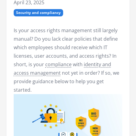
April 23, 2025
Security and compliancy
Is your access rights management still largely
manual? Do you lack clear policies that define
which employees should receive which IT
licenses, user accounts, and access rights? In
short, is your
compliance
with
identity and
access management
not yet in order? If so, we
provide guidance below to help you get
started.