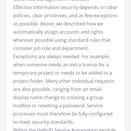
Effective information security depends on clear
policies, clear processes, and as few exceptions
as possible. Above, we described how we
automatically assign accounts and rights
wherever possible using standard rules that
consider job role and department.
Exceptions are always needed. For example,
when someone needs an extra license for a
temporary project or needs to be added to a
project folder. Many other individual requests
are also possible, ranging from an email
display name change to creating a group
mailbox or resetting a password. Service
processes must therefore be fully configured
to meet security standards.
Within the HelloID
Service Automation
module,