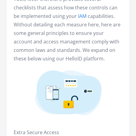
checklists that assess how these controls can
be implemented using your
IAM
capabilities.
Without detailing each measure here, here are
some general principles to ensure your
account and access management comply with
common laws and standards. We expand on
these below using our HelloID platform.
Extra Secure Access