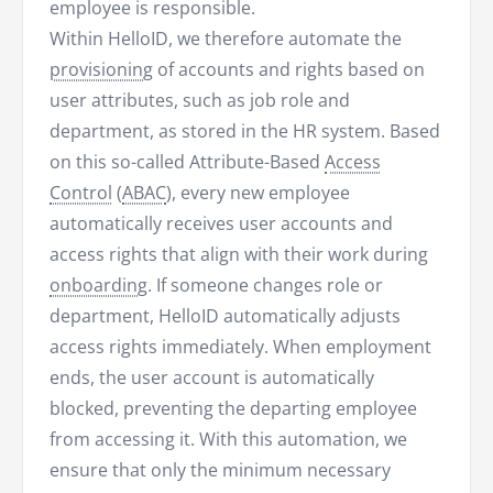
employee is responsible.
Within HelloID, we therefore automate the
provisioning
of accounts and rights based on
user attributes, such as job role and
department, as stored in the HR system. Based
on this so-called Attribute-Based
Access
Control
(
ABAC
), every new employee
automatically receives user accounts and
access rights that align with their work during
onboarding
. If someone changes role or
department, HelloID automatically adjusts
access rights immediately. When employment
ends, the user account is automatically
blocked, preventing the departing employee
from accessing it. With this automation, we
ensure that only the minimum necessary