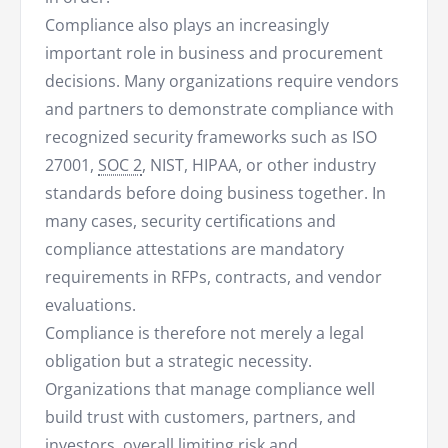
Compliance also plays an increasingly
important role in business and procurement
decisions. Many organizations require vendors
and partners to demonstrate compliance with
recognized security frameworks such as ISO
27001,
SOC 2
, NIST, HIPAA, or other industry
standards before doing business together. In
many cases, security certifications and
compliance attestations are mandatory
requirements in RFPs, contracts, and vendor
evaluations.
Compliance is therefore not merely a legal
obligation but a strategic necessity.
Organizations that manage compliance well
build trust with customers, partners, and
investors, overall limiting risk and