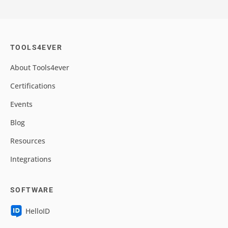
TOOLS4EVER
About Tools4ever
Certifications
Events
Blog
Resources
Integrations
SOFTWARE
HelloID