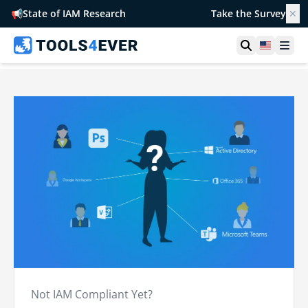
📢
State of IAM Research
Take the Survey
✕
Open searc
United S
Ope
Not IAM Compliant Yet?