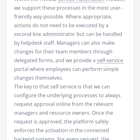
we support these processes in the most user-
friendly way possible. Where appropriate,
actions do not need to be executed by a
second-line administrator but can be handled
by helpdesk staff. Managers can also make
changes for their team members through
delegated forms, and we provide a
self-service
portal where employees can perform simple
changes themselves.
The key to that self-service is that we can
configure the underlying processes to always
request approval online from the relevant
managers and resource owners. Once the
request is approved, the platform safely
enforces the activation in the connected
backend systems. For every request, the