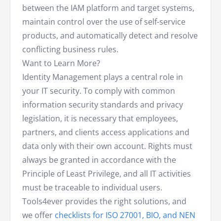
between the IAM platform and target systems,
maintain control over the use of self-service
products, and automatically detect and resolve
conflicting business rules.
Want to Learn More?
Identity Management plays a central role in
your IT security. To comply with common
information security standards and privacy
legislation, it is necessary that employees,
partners, and clients access applications and
data only with their own account. Rights must
always be granted in accordance with the
Principle of Least Privilege, and all IT activities
must be traceable to individual users.
Tools4ever provides the right solutions, and
we offer
checklists for ISO 27001, BIO, and NEN