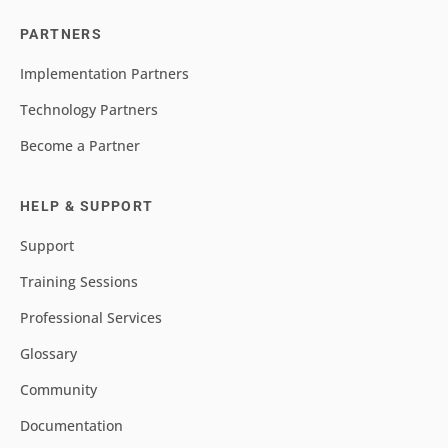
PARTNERS
Implementation Partners
Technology Partners
Become a Partner
HELP & SUPPORT
Support
Training Sessions
Professional Services
Glossary
Community
Documentation