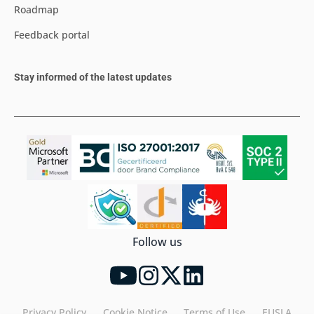
Roadmap
Feedback portal
Stay informed of the latest updates
Follow us
Privacy Policy
Cookie Notice
Terms of Use
EUSLA