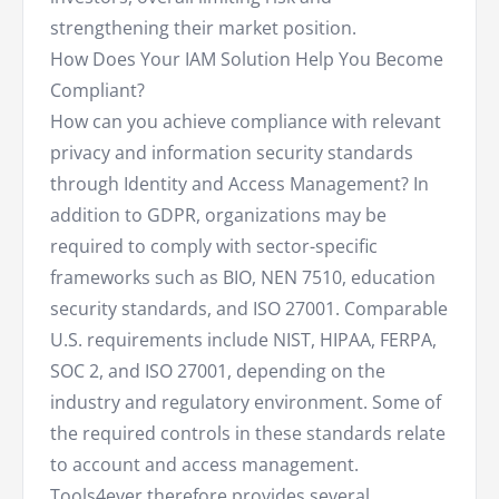
strengthening their market position.
How Does Your IAM Solution Help You Become
Compliant?
How can you achieve compliance with relevant
privacy and information security standards
through Identity and Access Management? In
addition to GDPR, organizations may be
required to comply with sector-specific
frameworks such as BIO, NEN 7510, education
security standards, and ISO 27001. Comparable
U.S. requirements include NIST, HIPAA, FERPA,
SOC 2, and ISO 27001, depending on the
industry and regulatory environment. Some of
the required controls in these standards relate
to account and access management.
Tools4ever therefore provides several