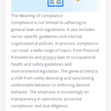
The Meaning of Compliance
Compliance is not limited to adhering to
general laws and regulations. It also includes
sector-specific guidelines and internal
organizational policies. In practice, compliance
can cover a wide range of topics, from financial
frameworks and
privacy
laws to occupational
health and safety guidelines and
environmental legislation. The general trend is
a shift from solely detecting and sanctioning
undesirable behavior to enforcing desired
behavior. The emphasis is increasingly on
transparency in operations, proactive
compliance, and due diligence.