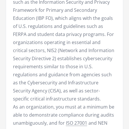
such as the Information Security and Privacy
Framework for Primary and Secondary
Education (IBP FO), which aligns with the goals
of U.S. regulations and guidelines such as
FERPA and student data privacy programs. For
organizations operating in essential and
critical sectors, NIS2 (Network and Information
Security Directive 2) establishes cybersecurity
requirements similar to those in U.S.
regulations and guidance from agencies such
as the Cybersecurity and Infrastructure
Security Agency (CISA), as well as sector-
specific critical infrastructure standards.
As an organization, you must at a minimum be
able to demonstrate compliance during audits
unambiguously, and for
ISO 27001
and NEN