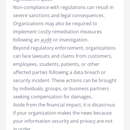
Non-compliance with regulations can result in
severe sanctions and legal consequences.
Organizations may also be required to
implement costly remediation measures
following an
audit
or investigation.
Beyond regulatory enforcement, organizations
can face lawsuits and claims from customers,
employees, students, patients, or other
affected parties following a data breach or
security incident. These actions can be brought
by individuals, groups, or business partners
seeking compensation for damages.
Aside from the financial impact, it is disastrous
if your organization makes the news because
your information security and privacy are not
in order.