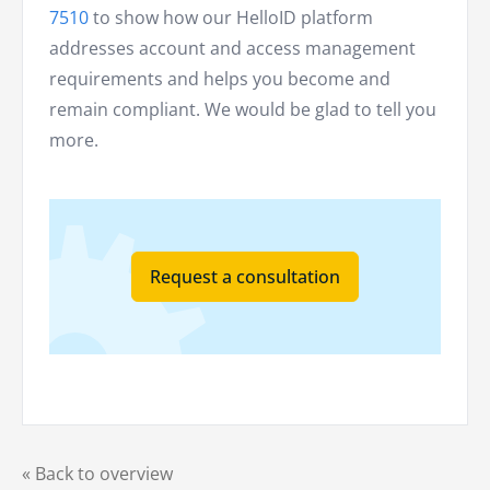
7510
to show how our HelloID platform
addresses account and access management
requirements and helps you become and
remain compliant. We would be glad to tell you
more.
Request a consultation
« Back to overview