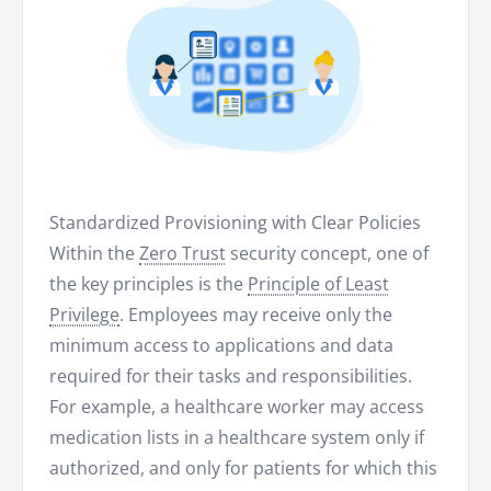
Standardized Provisioning with Clear Policies
Within the
Zero Trust
security concept, one of
the key principles is the
Principle of Least
Privilege
. Employees may receive only the
minimum access to applications and data
required for their tasks and responsibilities.
For example, a healthcare worker may access
medication lists in a healthcare system only if
authorized, and only for patients for which this