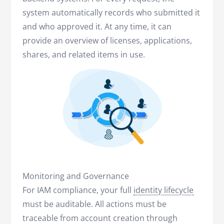
system automatically records who submitted it
and who approved it. At any time, it can
provide an overview of licenses, applications,
shares, and related items in use.
Monitoring and Governance
For IAM compliance, your full
identity lifecycle
must be auditable. All actions must be
traceable from account creation through