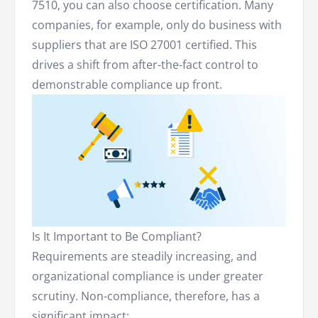
7510, you can also choose certification. Many
companies, for example, only do business with
suppliers that are ISO 27001 certified. This
drives a shift from after-the-fact control to
demonstrable compliance up front.
Is It Important to Be Compliant?
Requirements are steadily increasing, and
organizational compliance is under greater
scrutiny. Non-compliance, therefore, has a
significant impact: